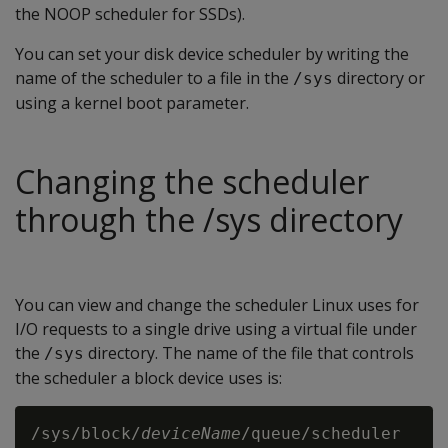
the NOOP scheduler for SSDs).
You can set your disk device scheduler by writing the
name of the scheduler to a file in the
directory or
/sys
using a kernel boot parameter.
Changing the scheduler
through the /sys directory
You can view and change the scheduler Linux uses for
I/O requests to a single drive using a virtual file under
the
directory. The name of the file that controls
/sys
the scheduler a block device uses is:
/sys/block/
deviceName