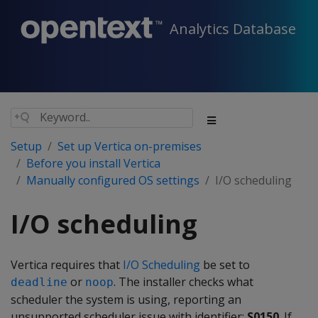
Analytics Database
Setup
Set up Vertica on-premises
Before you install Vertica
Manually configured OS settings
I/O scheduling
I/O scheduling
Vertica requires that
I/O Scheduling
be set to
or
. The installer checks what
deadline
noop
scheduler the system is using, reporting an
unsupported scheduler issue with identifier:
S0150
. If