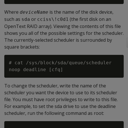
Where
is the name of the disk device,
deviceName
such as
or
(the first disk on an
sda
cciss\!c0d1
OpenText RAID array). Viewing the contents of this file
shows you all of the possible settings for the scheduler.
The currently-selected scheduler is surrounded by
square brackets:
# cat /sys/block/sda/queue/scheduler

To change the scheduler, write the name of the
scheduler you want the device to use to its scheduler
file. You must have root privileges to write to this file.
For example, to set the sda drive to use the deadline
scheduler, run the following command as root: