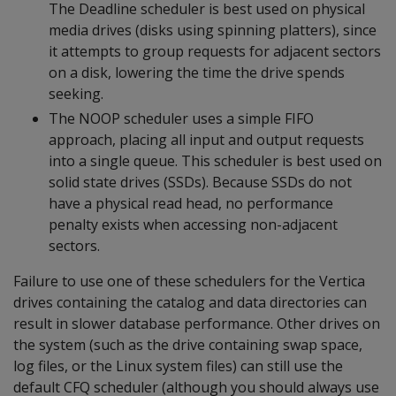
The Deadline scheduler is best used on physical
media drives (disks using spinning platters), since
it attempts to group requests for adjacent sectors
on a disk, lowering the time the drive spends
seeking.
The NOOP scheduler uses a simple FIFO
approach, placing all input and output requests
into a single queue. This scheduler is best used on
solid state drives (SSDs). Because SSDs do not
have a physical read head, no performance
penalty exists when accessing non-adjacent
sectors.
Failure to use one of these schedulers for the Vertica
drives containing the catalog and data directories can
result in slower database performance. Other drives on
the system (such as the drive containing swap space,
log files, or the Linux system files) can still use the
default CFQ scheduler (although you should always use