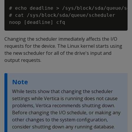
# echo deadline > /sys/block/sda/queue/sch
# cat /sys/block/sda/queue/scheduler

Changing the scheduler immediately affects the I/O
requests for the device. The Linux kernel starts using
the new scheduler for all of the drive's input and
output requests.
Note
While tests show that changing the scheduler
settings while Vertica is running does not cause
problems, Vertica recommends shutting down.
Before changing the I/O schedule, or making any
other changes to the system configuration,
consider shutting down any running database.