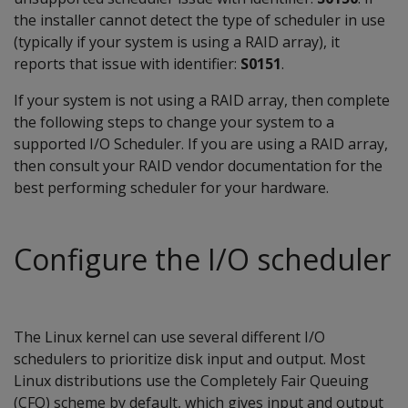
the installer cannot detect the type of scheduler in use
(typically if your system is using a RAID array), it
reports that issue with identifier:
S0151
.
If your system is not using a RAID array, then complete
the following steps to change your system to a
supported I/O Scheduler. If you are using a RAID array,
then consult your RAID vendor documentation for the
best performing scheduler for your hardware.
Configure the I/O scheduler
The Linux kernel can use several different I/O
schedulers to prioritize disk input and output. Most
Linux distributions use the Completely Fair Queuing
(CFQ) scheme by default, which gives input and output