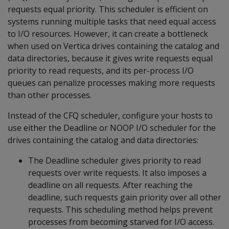
requests equal priority. This scheduler is efficient on
systems running multiple tasks that need equal access
to I/O resources. However, it can create a bottleneck
when used on Vertica drives containing the catalog and
data directories, because it gives write requests equal
priority to read requests, and its per-process I/O
queues can penalize processes making more requests
than other processes.
Instead of the CFQ scheduler, configure your hosts to
use either the Deadline or NOOP I/O scheduler for the
drives containing the catalog and data directories:
The Deadline scheduler gives priority to read
requests over write requests. It also imposes a
deadline on all requests. After reaching the
deadline, such requests gain priority over all other
requests. This scheduling method helps prevent
processes from becoming starved for I/O access.