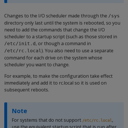
Changes to the I/O scheduler made through the
/sys
directory only last until the system is rebooted, so you
need to add the commands that change the I/O
scheduler to a startup script (such as those stored in
, or though a command in
/etc/init.d
). You also need to use a separate
/etc/rc.local
command for each drive on the system whose
scheduler you want to change.
For example, to make the configuration take effect
immediately and add it to rc.local so it is used on
subsequent reboots.
Note
For systems that do not support
,
/etc/rc.local
use the equivalent startup script that is run after