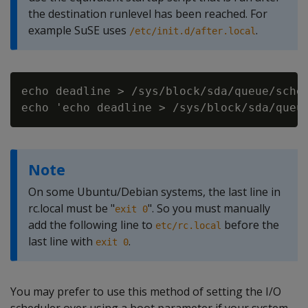
the destination runlevel has been reached. For
example SuSE uses
.
/etc/init.d/after.local
echo deadline > /sys/block/sda/queue/sched
Note
On some Ubuntu/Debian systems, the last line in
rc.local must be "
". So you must manually
exit 0
add the following line to
before the
etc/rc.local
last line with
.
exit 0
You may prefer to use this method of setting the I/O