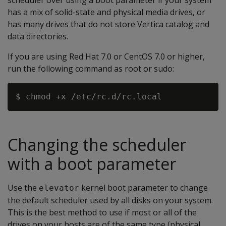
scheduler over using a boot parameter if your system
has a mix of solid-state and physical media drives, or
has many drives that do not store Vertica catalog and
data directories.
If you are using Red Hat 7.0 or CentOS 7.0 or higher,
run the following command as root or sudo:
Changing the scheduler
with a boot parameter
Use the
kernel boot parameter to change
elevator
the default scheduler used by all disks on your system.
This is the best method to use if most or all of the
drives on your hosts are of the same type (physical