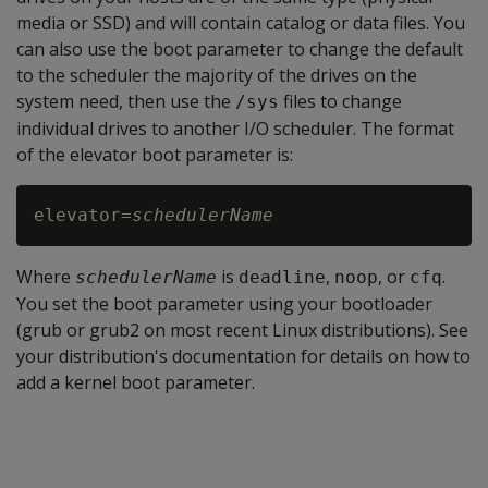
media or SSD) and will contain catalog or data files. You
can also use the boot parameter to change the default
to the scheduler the majority of the drives on the
system need, then use the
files to change
/sys
individual drives to another I/O scheduler. The format
of the elevator boot parameter is:
elevator=
schedulerName
Where
is
,
, or
.
schedulerName
deadline
noop
cfq
You set the boot parameter using your bootloader
(grub or grub2 on most recent Linux distributions). See
your distribution's documentation for details on how to
add a kernel boot parameter.