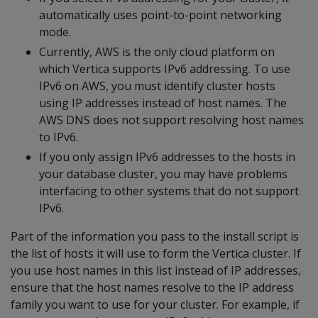
automatically uses point-to-point networking
mode.
Currently, AWS is the only cloud platform on
which Vertica supports IPv6 addressing. To use
IPv6 on AWS, you must identify cluster hosts
using IP addresses instead of host names. The
AWS DNS does not support resolving host names
to IPv6.
If you only assign IPv6 addresses to the hosts in
your database cluster, you may have problems
interfacing to other systems that do not support
IPv6.
Part of the information you pass to the install script is
the list of hosts it will use to form the Vertica cluster. If
you use host names in this list instead of IP addresses,
ensure that the host names resolve to the IP address
family you want to use for your cluster. For example, if