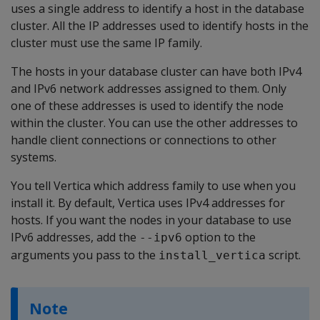
uses a single address to identify a host in the database
cluster. All the IP addresses used to identify hosts in the
cluster must use the same IP family.
The hosts in your database cluster can have both IPv4
and IPv6 network addresses assigned to them. Only
one of these addresses is used to identify the node
within the cluster. You can use the other addresses to
handle client connections or connections to other
systems.
You tell Vertica which address family to use when you
install it. By default, Vertica uses IPv4 addresses for
hosts. If you want the nodes in your database to use
IPv6 addresses, add the
option to the
--ipv6
arguments you pass to the
script.
install_vertica
Note