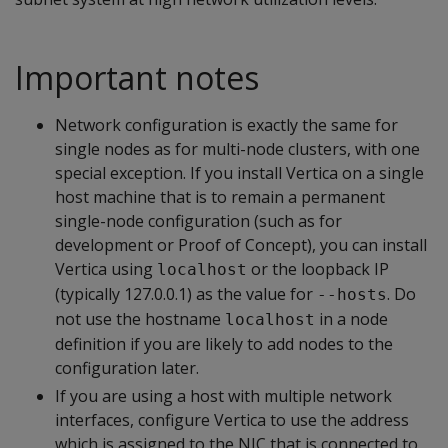
Important notes
Network configuration is exactly the same for
single nodes as for multi-node clusters, with one
special exception. If you install Vertica on a single
host machine that is to remain a permanent
single-node configuration (such as for
development or Proof of Concept), you can install
Vertica using
or the loopback IP
localhost
(typically 127.0.0.1) as the value for
. Do
--hosts
not use the hostname
in a node
localhost
definition if you are likely to add nodes to the
configuration later.
If you are using a host with multiple network
interfaces, configure Vertica to use the address
which is assigned to the NIC that is connected to