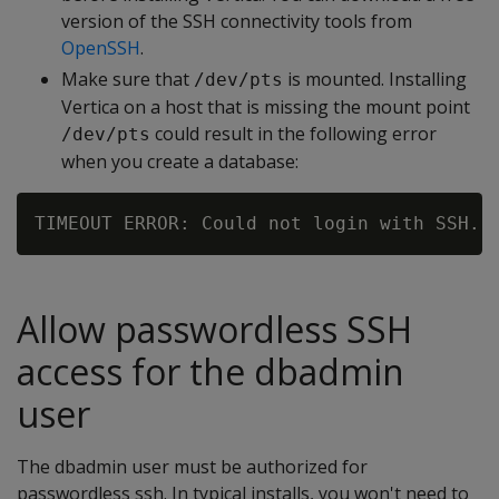
version of the SSH connectivity tools from
OpenSSH
.
Make sure that
is mounted. Installing
/dev/pts
Vertica on a host that is missing the mount point
could result in the following error
/dev/pts
when you create a database:
Allow passwordless SSH
access for the dbadmin
user
The dbadmin user must be authorized for
passwordless ssh. In typical installs, you won't need to