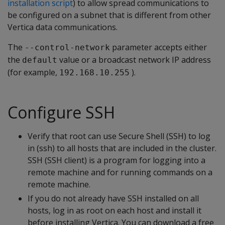
installation script
) to allow spread communications to
be configured on a subnet that is different from other
Vertica data communications.
The
parameter accepts either
--control-network
the
value or a broadcast network IP address
default
(for example,
).
192.168.10.255
Configure SSH
Verify that root can use Secure Shell (SSH) to log
in (ssh) to all hosts that are included in the cluster.
SSH (SSH client) is a program for logging into a
remote machine and for running commands on a
remote machine.
If you do not already have SSH installed on all
hosts, log in as root on each host and install it
before installing Vertica. You can download a free