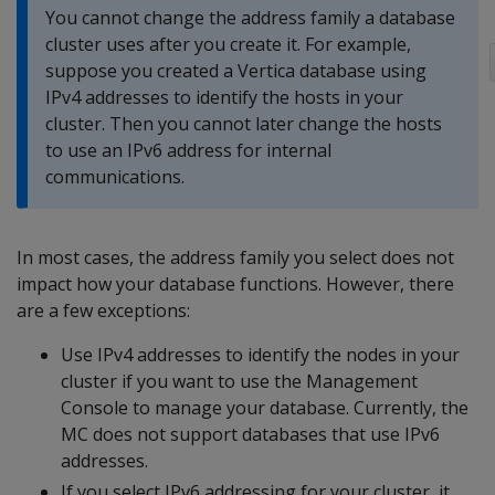
You cannot change the address family a database
cluster uses after you create it. For example,
suppose you created a Vertica database using
IPv4 addresses to identify the hosts in your
cluster. Then you cannot later change the hosts
to use an IPv6 address for internal
communications.
In most cases, the address family you select does not
impact how your database functions. However, there
are a few exceptions:
Use IPv4 addresses to identify the nodes in your
cluster if you want to use the Management
Console to manage your database. Currently, the
MC does not support databases that use IPv6
addresses.
If you select IPv6 addressing for your cluster, it