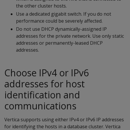
the other cluster hosts.
Use a dedicated gigabit switch. If you do not
performance could be severely affected.
Do not use DHCP dynamically-assigned IP
addresses for the private network. Use only static
addresses or permanently-leased DHCP
addresses.
Choose IPv4 or IPv6
addresses for host
identification and
communications
Vertica supports using either IPv4 or IPv6 IP addresses
for identifying the hosts in a database cluster. Vertica