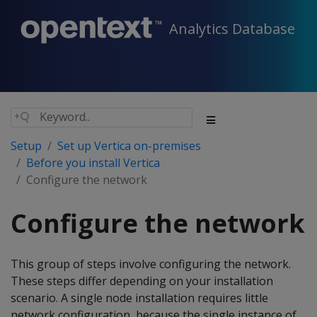
Analytics Database
Setup
Set up Vertica on-premises
Before you install Vertica
Configure the network
Configure the network
This group of steps involve configuring the network.
These steps differ depending on your installation
scenario. A single node installation requires little
network configuration, because the single instance of