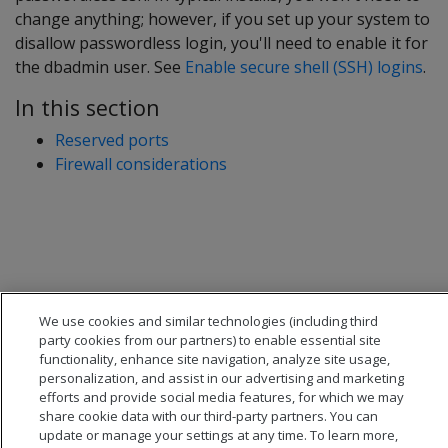
change anything; however, if you set up your system to
disallow passwordless login, you'll need to enable it for
the dbadmin user. See
Enable secure shell (SSH) logins
.
In this section
Reserved ports
Firewall considerations
We use cookies and similar technologies (including third
party cookies from our partners) to enable essential site
functionality, enhance site navigation, analyze site usage,
personalization, and assist in our advertising and marketing
efforts and provide social media features, for which we may
share cookie data with our third-party partners. You can
update or manage your settings at any time. To learn more,
© 2026 Open Text Corporation All Rights Reserved