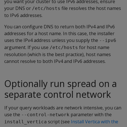
you want your cluster to use IPv6 addresses, ensure
your DNS or
file resolves the host names
/etc/hosts
to IPv6 addresses.
You can configure DNS to return both IPv4 and IPv6
addresses for a host name. In this case, the installer
uses the IPv4 address unless you supply the
--ipv6
argument. If you use
for host name
/etc/hosts
resolution (which is the best practice), host names
cannot resolve to both IPv4 and IPv6 addresses.
Optionally run spread on a
separate control network
If your query workloads are network intensive, you can
use the
parameter with the
--control-network
script (see
Install Vertica with the
install_vertica