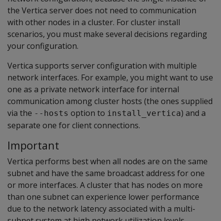
the Vertica server does not need to communication
with other nodes in a cluster. For cluster install
scenarios, you must make several decisions regarding
your configuration.
Vertica supports server configuration with multiple
network interfaces. For example, you might want to use
one as a private network interface for internal
communication among cluster hosts (the ones supplied
via the
option to
) and a
--hosts
install_vertica
separate one for client connections.
Important
Vertica performs best when all nodes are on the same
subnet and have the same broadcast address for one
or more interfaces. A cluster that has nodes on more
than one subnet can experience lower performance
due to the network latency associated with a multi-
subnet system at high network utilization levels.