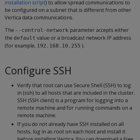
installation script
) to allow spread communications to
be configured on a subnet that is different from other
Vertica data communications.
The
parameter accepts either
--control-network
the
value or a broadcast network IP address
default
(for example,
).
192.168.10.255
Configure SSH
Verify that root can use Secure Shell (SSH) to log
in (ssh) to all hosts that are included in the cluster.
SSH (SSH client) is a program for logging into a
remote machine and for running commands on a
remote machine.
If you do not already have SSH installed on all
hosts, log in as root on each host and install it
before installing Vertica. You can download a free