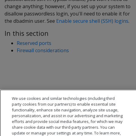
change anything; however, if you set up your system to
disallow passwordless login, you'll need to enable it for
the dbadmin user. See
Enable secure shell (SSH) logins
.
In this section
Reserved ports
Firewall considerations
We use cookies and similar technologies (including third
party cookies from our partners) to enable essential site
functionality, enhance site navigation, analyze site usage,
personalization, and assist in our advertising and marketing
efforts and provide social media features, for which we may
share cookie data with our third-party partners. You can
update or manage your settings at any time. To learn more,
© 2026 Open Text Corporation All Rights Reserved