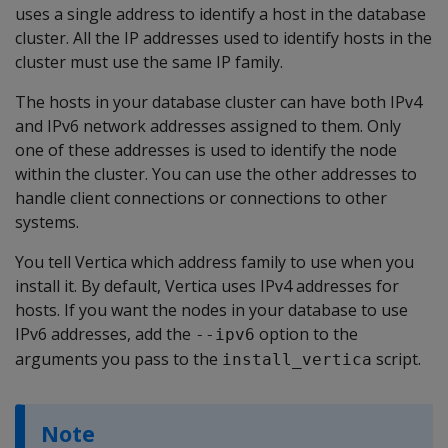
uses a single address to identify a host in the database
cluster. All the IP addresses used to identify hosts in the
cluster must use the same IP family.
The hosts in your database cluster can have both IPv4
and IPv6 network addresses assigned to them. Only
one of these addresses is used to identify the node
within the cluster. You can use the other addresses to
handle client connections or connections to other
systems.
You tell Vertica which address family to use when you
install it. By default, Vertica uses IPv4 addresses for
hosts. If you want the nodes in your database to use
IPv6 addresses, add the
option to the
--ipv6
arguments you pass to the
script.
install_vertica
Note