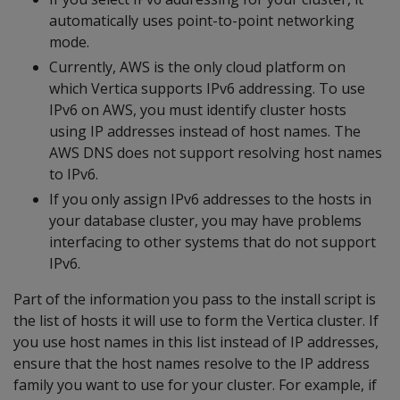
automatically uses point-to-point networking
mode.
Currently, AWS is the only cloud platform on
which Vertica supports IPv6 addressing. To use
IPv6 on AWS, you must identify cluster hosts
using IP addresses instead of host names. The
AWS DNS does not support resolving host names
to IPv6.
If you only assign IPv6 addresses to the hosts in
your database cluster, you may have problems
interfacing to other systems that do not support
IPv6.
Part of the information you pass to the install script is
the list of hosts it will use to form the Vertica cluster. If
you use host names in this list instead of IP addresses,
ensure that the host names resolve to the IP address
family you want to use for your cluster. For example, if