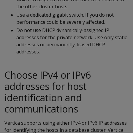
the other cluster hosts.
Use a dedicated gigabit switch. If you do not
performance could be severely affected.
Do not use DHCP dynamically-assigned IP
addresses for the private network. Use only static
addresses or permanently-leased DHCP
addresses.
Choose IPv4 or IPv6
addresses for host
identification and
communications
Vertica supports using either IPv4 or IPv6 IP addresses
for identifying the hosts in a database cluster. Vertica