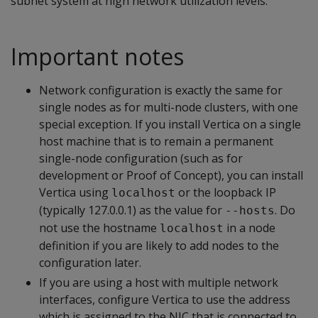
subnet system at high network utilization levels.
Important notes
Network configuration is exactly the same for
single nodes as for multi-node clusters, with one
special exception. If you install Vertica on a single
host machine that is to remain a permanent
single-node configuration (such as for
development or Proof of Concept), you can install
Vertica using
or the loopback IP
localhost
(typically 127.0.0.1) as the value for
. Do
--hosts
not use the hostname
in a node
localhost
definition if you are likely to add nodes to the
configuration later.
If you are using a host with multiple network
interfaces, configure Vertica to use the address
which is assigned to the NIC that is connected to