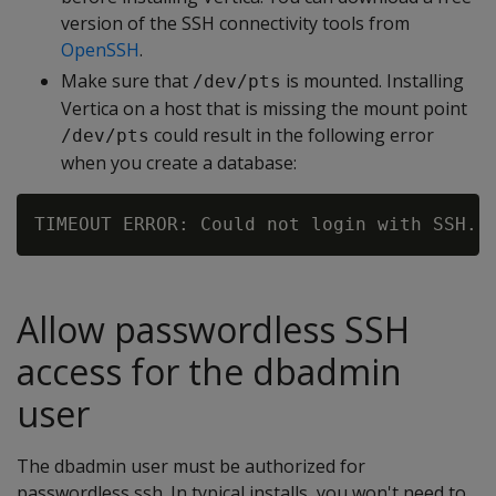
version of the SSH connectivity tools from
OpenSSH
.
Make sure that
is mounted. Installing
/dev/pts
Vertica on a host that is missing the mount point
could result in the following error
/dev/pts
when you create a database:
Allow passwordless SSH
access for the dbadmin
user
The dbadmin user must be authorized for
passwordless ssh. In typical installs, you won't need to