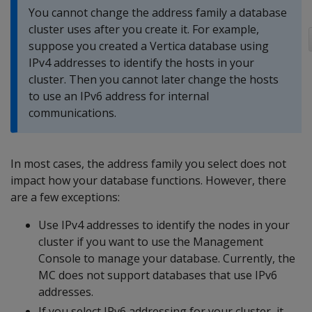
You cannot change the address family a database
cluster uses after you create it. For example,
suppose you created a Vertica database using
IPv4 addresses to identify the hosts in your
cluster. Then you cannot later change the hosts
to use an IPv6 address for internal
communications.
In most cases, the address family you select does not
impact how your database functions. However, there
are a few exceptions:
Use IPv4 addresses to identify the nodes in your
cluster if you want to use the Management
Console to manage your database. Currently, the
MC does not support databases that use IPv6
addresses.
If you select IPv6 addressing for your cluster, it