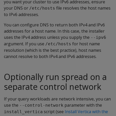
you want your cluster to use IPv6 addresses, ensure
your DNS or
file resolves the host names
/etc/hosts
to IPv6 addresses.
You can configure DNS to return both IPv4 and IPv6
addresses for a host name. In this case, the installer
uses the IPv4 address unless you supply the
--ipv6
argument. If you use
for host name
/etc/hosts
resolution (which is the best practice), host names
cannot resolve to both IPv4 and IPv6 addresses.
Optionally run spread on a
separate control network
If your query workloads are network intensive, you can
use the
parameter with the
--control-network
script (see
Install Vertica with the
install_vertica