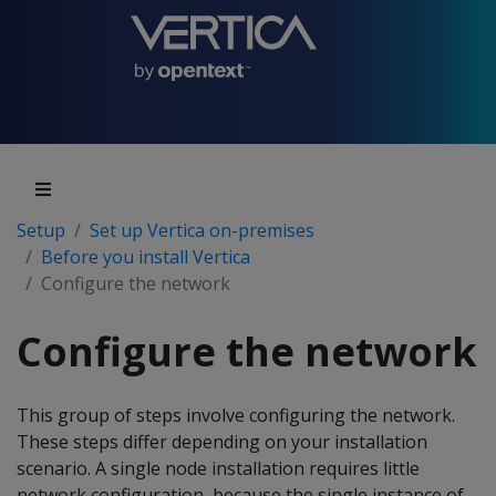
Setup
Set up Vertica on-premises
Before you install Vertica
Configure the network
Configure the network
This group of steps involve configuring the network.
These steps differ depending on your installation
scenario. A single node installation requires little
network configuration, because the single instance of