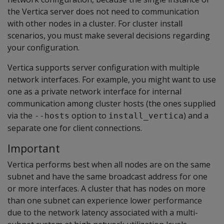
the Vertica server does not need to communication
with other nodes in a cluster. For cluster install
scenarios, you must make several decisions regarding
your configuration.
Vertica supports server configuration with multiple
network interfaces. For example, you might want to use
one as a private network interface for internal
communication among cluster hosts (the ones supplied
via the
option to
) and a
--hosts
install_vertica
separate one for client connections.
Important
Vertica performs best when all nodes are on the same
subnet and have the same broadcast address for one
or more interfaces. A cluster that has nodes on more
than one subnet can experience lower performance
due to the network latency associated with a multi-