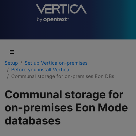
Setup
Set up Vertica on-premises
Before you install Vertica
Communal storage for on-premises Eon DBs
Communal storage for
on-premises Eon Mode
databases