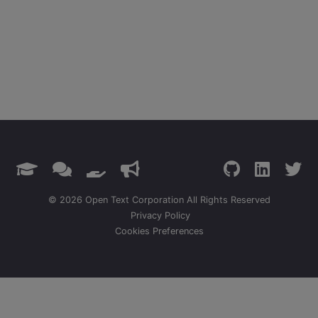
© 2026 Open Text Corporation All Rights Reserved
Privacy Policy
Cookies Preferences