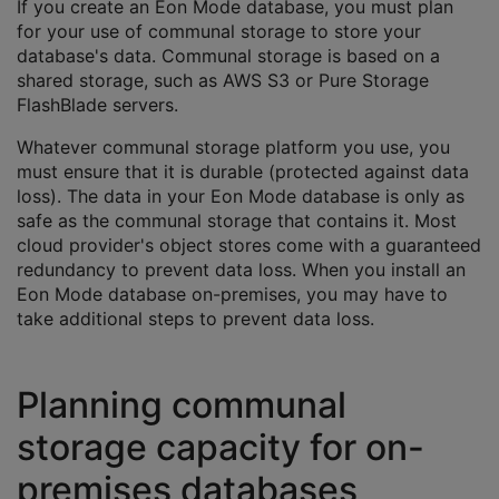
If you create an Eon Mode database, you must plan
for your use of communal storage to store your
database's data. Communal storage is based on a
shared storage, such as AWS S3 or Pure Storage
FlashBlade servers.
Whatever communal storage platform you use, you
must ensure that it is durable (protected against data
loss). The data in your Eon Mode database is only as
safe as the communal storage that contains it. Most
cloud provider's object stores come with a guaranteed
redundancy to prevent data loss. When you install an
Eon Mode database on-premises, you may have to
take additional steps to prevent data loss.
Planning communal
storage capacity for on-
premises databases