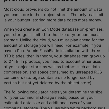
Most cloud providers do not limit the amount of data
you can store in their object stores. The only real limit
is your budget; storing more data costs more money.
When you create an Eon Mode database on-premises,
your storage is limited to the size of your communal
storage. Unlike the cloud, you must plan ahead for the
amount of storage you will need. For example, if you
have a Pure Admin FlashBlade installation with three
8TB blades, then in theory, your database can grow up
to 24TB. In practice, you need to account other uses
of your object store, as well as factors such as data
compression, and space consumed by unreaped ROS
containers (storage containers no longer used by
Vertica but not yet deleted by the object store).
The following calculator helps you determine the size
for your communal storage needs, based on your
estimated data size and additional uses of your
communal storage. The values with white backgrounds