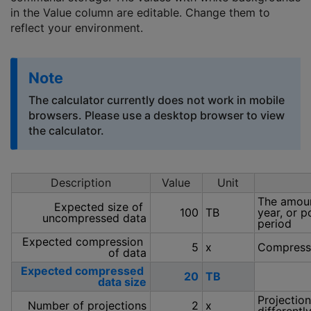
in the Value column are editable. Change them to
reflect your environment.
Note
The calculator currently does not work in mobile
browsers. Please use a desktop browser to view
the calculator.
Description
Value
Unit
The amoun
Expected size of 
100
TB
year, or p
uncompressed data
period
Expected compression 
5
x
Compressed
of data
Expected compressed 
20
TB
data size
Projection
Number of projections
2
x