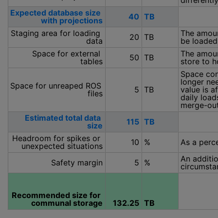
differentl
Expected database size 
40
TB
with projections
Staging area for loading 
The amount
20
TB
data
be loaded 
Space for external 
The amount
50
TB
tables
store to h
Space con
longer nee
Space for unreaped ROS 
5
TB
value is a
files
daily load
merge-out
Estimated total data 
115
TB
size
Headroom for spikes or 
10
%
As a perce
unexpected situations
An additio
Safety margin
5
%
circumsta
Recommended size for 
communal storage
132.25
TB