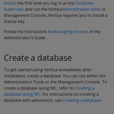
install
, the first time you log in as the
Database
Superuser
and run the Vertica
Administration tools
or
Management Console, Vertica requires you to install a
license key.
Follow the instructions in
Managing licenses
in the
Administrator's Guide.
Create a database
To get started using Vertica immediately after
installation, create a database. You can use either the
Administration Tools or the Management Console. To
create a database using MC, refer to
Creating a
database using MC
. For instructions on creating a
database with admintools, see
Creating a database
.