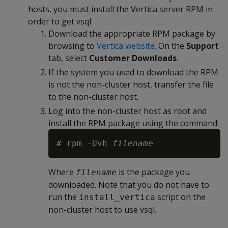
hosts, you must install the Vertica server RPM in
order to get vsql:
Download the appropriate RPM package by
browsing to
Vertica website.
On the
Support
tab, select
Customer Downloads
.
If the system you used to download the RPM
is not the non-cluster host, transfer the file
to the non-cluster host.
Log into the non-cluster host as root and
install the RPM package using the command:
# rpm -Uvh 
filename
Where
is the package you
filename
downloaded. Note that you do not have to
run the
script on the
install_vertica
non-cluster host to use vsql.