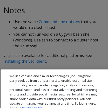
Notes
Use the same
Command-line options
that you
would on a cluster host.
You cannot run vsql on a Cygwin bash shell
(Windows). Use ssh to connect to a cluster host,
then run vsql.
vsql is also available for additional platforms. See
Installing the vsql client
.
We use cookies and similar technologies (including third
party cookies from our partners) to enable essential site
functionality, enhance site navigation, analyze site usage,
personalization, and assist in our advertising and marketing
efforts and provide social media features, for which we may
share cookie data with our third-party partners. You can
update or manage your settings at any time. To learn more,