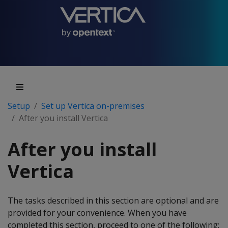
Setup
Set up Vertica on-premises
After you install Vertica
After you install
Vertica
The tasks described in this section are optional and are
provided for your convenience. When you have
completed this section, proceed to one of the following: