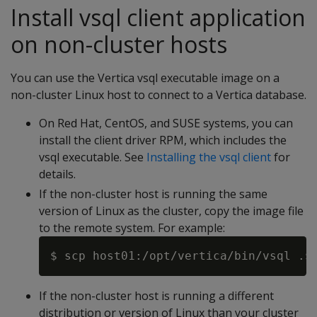
Install vsql client application
on non-cluster hosts
You can use the Vertica vsql executable image on a
non-cluster Linux host to connect to a Vertica database.
On Red Hat, CentOS, and SUSE systems, you can
install the client driver RPM, which includes the
vsql executable. See
Installing the vsql client
for
details.
If the non-cluster host is running the same
version of Linux as the cluster, copy the image file
to the remote system. For example:
If the non-cluster host is running a different
distribution or version of Linux than your cluster