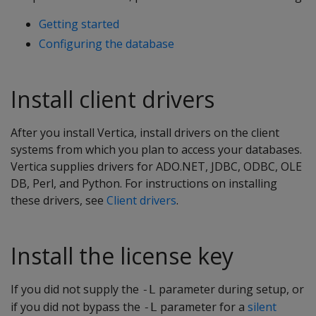
Getting started
Configuring the database
Install client drivers
After you install Vertica, install drivers on the client
systems from which you plan to access your databases.
Vertica supplies drivers for ADO.NET, JDBC, ODBC, OLE
DB, Perl, and Python. For instructions on installing
these drivers, see
Client drivers
.
Install the license key
If you did not supply the
parameter during setup, or
-L
if you did not bypass the
parameter for a
silent
-L