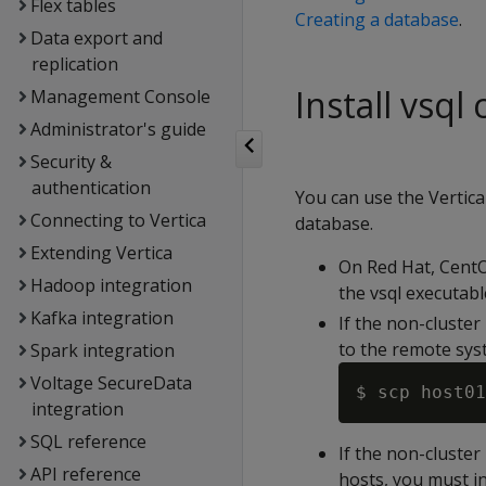
Flex tables
Creating a database
.
Data export and
replication
Install vsql
Management Console
Administrator's guide
Security &
authentication
You can use the Vertica
Connecting to Vertica
database.
Extending Vertica
On Red Hat, CentOS
Hadoop integration
the vsql executabl
Kafka integration
If the non-cluster
to the remote sys
Spark integration
Voltage SecureData
integration
SQL reference
If the non-cluster
API reference
hosts, you must in