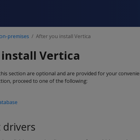
 on-premises
After you install Vertica
install Vertica
this section are optional and are provided for your conven
tion, proceed to one of the following:
atabase
t drivers