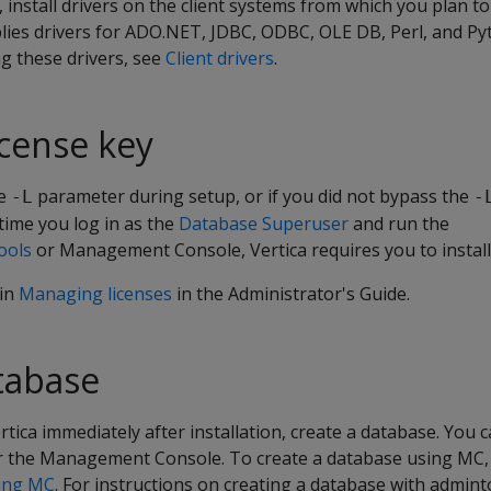
a, install drivers on the client systems from which you plan t
lies drivers for ADO.NET, JDBC, ODBC, OLE DB, Perl, and Py
ng these drivers, see
Client drivers
.
license key
he
parameter during setup, or if you did not bypass the
-L
-
t time you log in as the
Database Superuser
and run the
ools
or Management Console, Vertica requires you to install 
 in
Managing licenses
in the Administrator's Guide.
tabase
rtica immediately after installation, create a database. You 
r the Management Console. To create a database using MC, 
sing MC
. For instructions on creating a database with admint