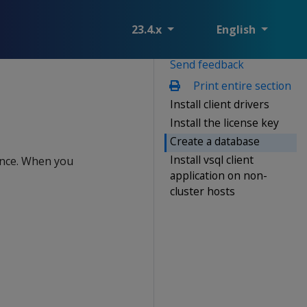
23.4.x
English
Send feedback
Print entire section
Install client drivers
Install the license key
Create a database
Install vsql client
ience. When you
application on non-
cluster hosts