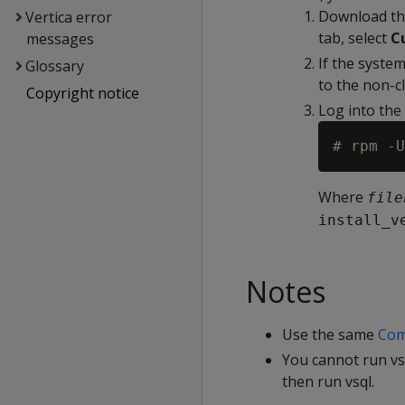
Download th
Vertica error
tab, select
C
messages
If the syste
Glossary
to the non-cl
Copyright notice
Log into the
# rpm -U
Where
file
install_v
Notes
Use the same
Com
You cannot run vsq
then run vsql.