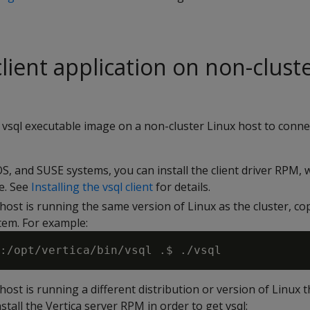
 client application on non-clust
 vsql executable image on a non-cluster Linux host to connec
, and SUSE systems, you can install the client driver RPM, 
e. See
Installing the vsql client
for details.
 host is running the same version of Linux as the cluster, co
tem. For example:
 host is running a different distribution or version of Linux 
stall the Vertica server RPM in order to get vsql: