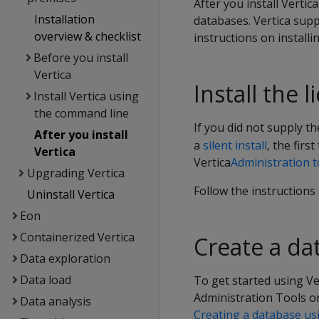
After you install Vertic
Installation
databases. Vertica supp
overview & checklist
instructions on installi
Before you install
Vertica
Install the 
Install Vertica using
the command line
If you did not supply t
After you install
a
silent install
, the firs
Vertica
Vertica
Administration t
Upgrading Vertica
Follow the instructions
Uninstall Vertica
Eon
Containerized Vertica
Create a da
Data exploration
Data load
To get started using Ve
Administration Tools o
Data analysis
Creating a database u