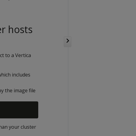
er hosts
t to a Vertica
which includes
py the image file
than your cluster