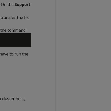
On the
Support
ransfer the file
g the command:
have to run the
 cluster host,