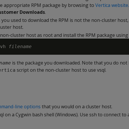
e appropriate RPM package by browsing to
Vertica website.
ustomer Downloads
.
m you used to download the RPM is not the non-cluster host, t
uster host.
 non-cluster host as root and install the RPM package usin
vh 
filename
is the package you downloaded. Note that you do not 
name
script on the non-cluster host to use vsql.
ertica
mand-line options
that you would on a cluster host.
l on a Cygwin bash shell (Windows). Use ssh to connect to a