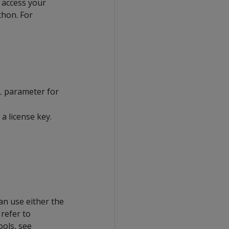
o access your
thon. For
parameter for
L
a license key.
can use either the
refer to
ools, see