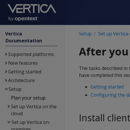
Vertica
Setup
Set up Vertica
Documentation
After you 
Supported platforms
New features
The tasks described in 
Getting started
have completed this sec
Architecture
Getting started
Setup
Configuring the d
Plan your setup
Set up Vertica on the
cloud
Install clien
Set up Vertica on-
premises