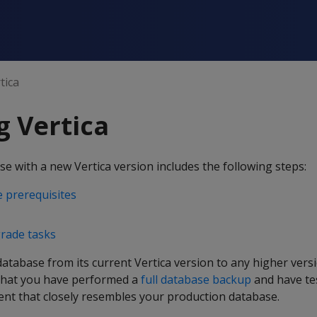
tica
 Vertica
 with a new Vertica version includes the following steps:
 prerequisites
rade tasks
tabase from its current Vertica version to any higher vers
that you have performed a
full database backup
and have te
ent that closely resembles your production database.