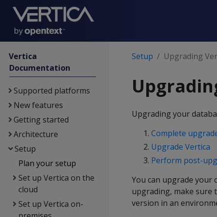
Vertica
Setup
Upgrading Ver
Documentation
Upgrading
Supported platforms
New features
Upgrading your database
Getting started
Complete upgrade
Architecture
Upgrade Vertica
Setup
Perform post-upg
Plan your setup
Set up Vertica on the
You can upgrade your da
cloud
upgrading, make sure 
version in an environm
Set up Vertica on-
premises