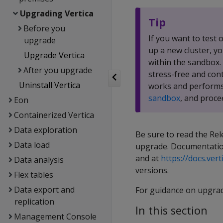
Upgrading Vertica
Tip
Before you
If you want to test
upgrade
up a new cluster, y
Upgrade Vertica
within the sandbox.
After you upgrade
stress-free and con
Uninstall Vertica
works and performs
sandbox
, and proce
Eon
Containerized Vertica
Data exploration
Be sure to read the Rel
Data load
upgrade. Documentation
and at
https://docs.vert
Data analysis
versions.
Flex tables
Data export and
For guidance on upgra
replication
In this section
Management Console