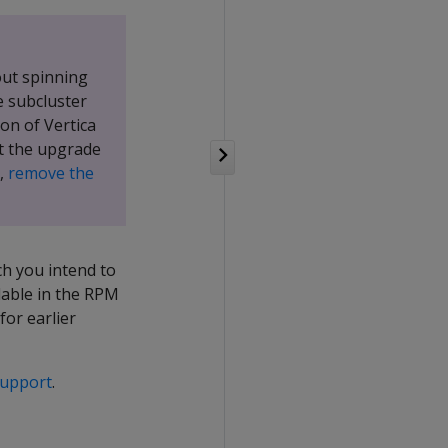
out spinning
 subcluster
on of Vertica
at the upgrade
,
remove the
ch you intend to
lable in the RPM
for earlier
Support
.