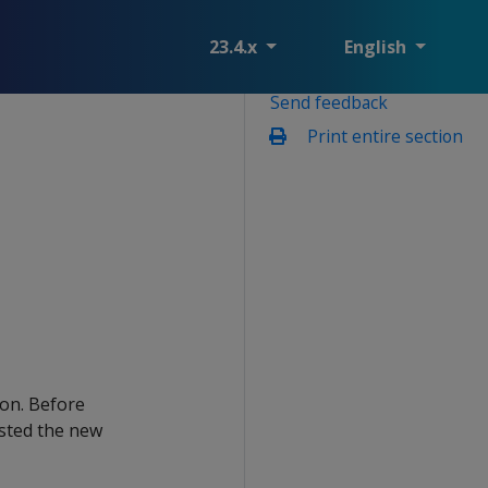
23.4.x
English
Send feedback
Print entire section
ion. Before
sted the new