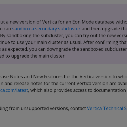
 out a new version of Vertica for an Eon Mode database with
ou can
sandbox a secondary subcluster
and then upgrade the
 By sandboxing the subcluster, you can try out the new versi
tinue to use your main cluster as usual. After confirming th
 as expected, you can downgrade the sandboxed subcluster
ed to upgrade the main cluster.
ease Notes and New Features for the Vertica version to whi
 and release notes for the current Vertica version are avai
ica.com/latest
, which also provides access to documentation 
ding from unsupported versions, contact
Vertica Technical 