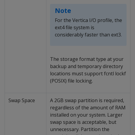
Note
For the Vertica I/O profile, the
ext4 file system is
considerably faster than ext3.
The storage format type at your
backup and temporary directory
locations must support fcntl lockf
(POSIX) file locking.
Swap Space
A 2GB swap partition is required,
regardless of the amount of RAM
installed on your system. Larger
swap space is acceptable, but
unnecessary. Partition the