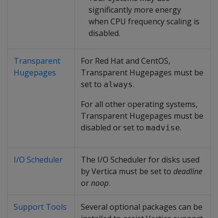
significantly more energy
when CPU frequency scaling is
disabled.
Transparent
For Red Hat and CentOS,
Hugepages
Transparent Hugepages must be
set to
.
always
For all other operating systems,
Transparent Hugepages must be
disabled or set to
.
madvise
I/O Scheduler
The I/O Scheduler for disks used
by Vertica must be set to
deadline
or
noop
.
Support Tools
Several optional packages can be