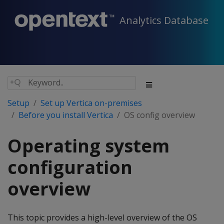
Analytics Database
Setup
Set up Vertica on-premises
Before you install Vertica
OS config overview
Operating system
configuration
overview
This topic provides a high-level overview of the OS