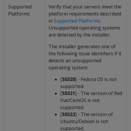
Supported
Verify that your servers meet the
Platforms
platform requirements described
in
Supported Platforms
.
Unsupported operating systems
are detected by the installer.
The installer generates one of
the following issue identifiers if it
detects an unsupported
operating system:
[
S0320
] - Fedora OS is not
supported.
[
S0321
] - The version of Red
Hat/CentOS is not
supported.
[
S0322
] - The version of
Ubuntu/Debian is not
supported.