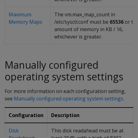
Maximum
The vm.max_map_count in
Memory Maps
/etc/sysctl.conf must be
65536
or th
amount of memory in KB / 16,
whichever is greater.
Manually configured
operating system settings
For more information on each configuration setting,
see
Manually configured operating system settings
.
Configuration
Description
Disk
This disk readahead must be at