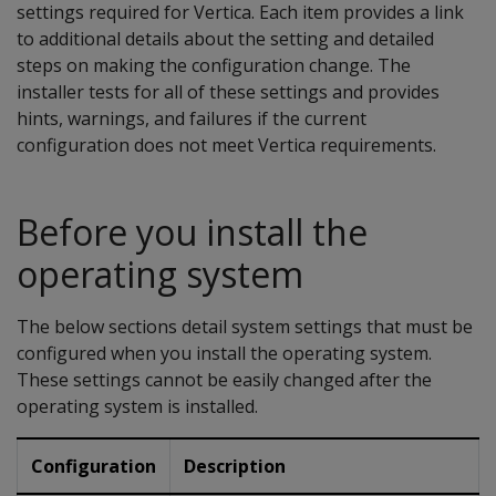
settings required for Vertica. Each item provides a link
to additional details about the setting and detailed
steps on making the configuration change. The
installer tests for all of these settings and provides
hints, warnings, and failures if the current
configuration does not meet Vertica requirements.
Before you install the
operating system
The below sections detail system settings that must be
configured when you install the operating system.
These settings cannot be easily changed after the
operating system is installed.
Configuration
Description