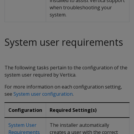
installed to assist Vertica support
when troubleshooting your
system.
System user requirements
The following tasks pertain to the configuration of the
system user required by Vertica.
For more information on each configuration setting,
see
System user configuration
.
Configuration
Required Setting(s)
System User
The installer automatically
Requirements
creates a user with the correct