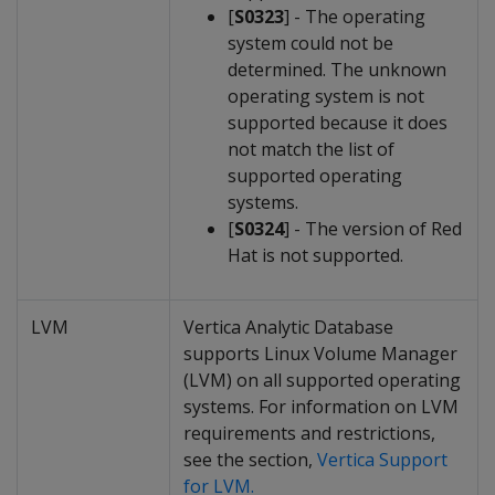
[
S0323
] - The operating
system could not be
determined. The unknown
operating system is not
supported because it does
not match the list of
supported operating
systems.
[
S0324
] - The version of Red
Hat is not supported.
LVM
Vertica Analytic Database
supports Linux Volume Manager
(LVM) on all supported operating
systems. For information on LVM
requirements and restrictions,
see the section,
Vertica Support
for LVM.