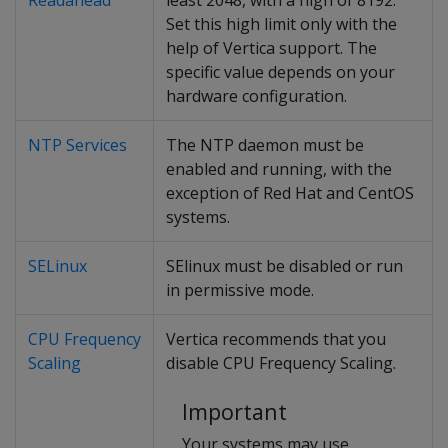
Readahead
least 2048, with a high of 8192.
Set this high limit only with the
help of Vertica support. The
specific value depends on your
hardware configuration.
NTP Services
The NTP daemon must be
enabled and running, with the
exception of Red Hat and CentOS
systems.
SELinux
SElinux must be disabled or run
in permissive mode.
CPU Frequency
Vertica recommends that you
Scaling
disable CPU Frequency Scaling.
Important
Your systems may use