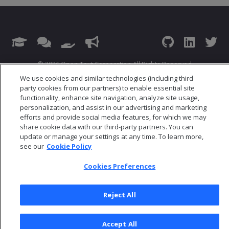
© 2026 Open Text Corporation All Rights Reserved
Privacy Policy
We use cookies and similar technologies (including third
party cookies from our partners) to enable essential site
Cookies Preferences
functionality, enhance site navigation, analyze site usage,
personalization, and assist in our advertising and marketing
efforts and provide social media features, for which we may
share cookie data with our third-party partners. You can
update or manage your settings at any time. To learn more,
see our
Cookie Policy
Cookies Preferences
Reject All
Accept All