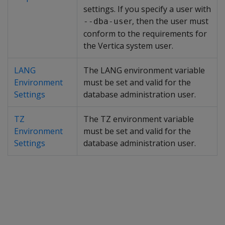
settings. If you specify a user with
r, then the user must
--dba-use
conform to the requirements for
the Vertica system user.
LANG
The LANG environment variable
Environment
must be set and valid for the
Settings
database administration user.
TZ
The TZ environment variable
Environment
must be set and valid for the
Settings
database administration user.