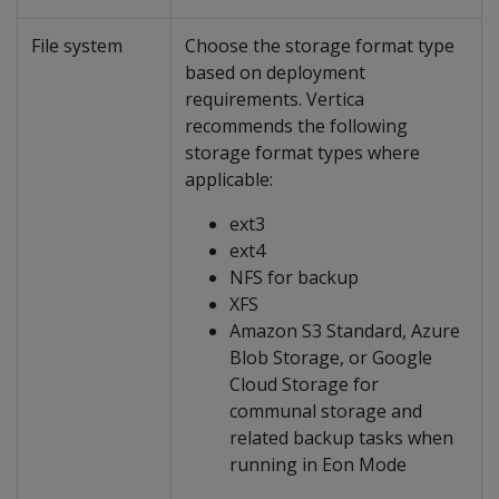
File system
Choose the storage format type
based on deployment
requirements. Vertica
recommends the following
storage format types where
applicable:
ext3
ext4
NFS for backup
XFS
Amazon S3 Standard, Azure
Blob Storage, or Google
Cloud Storage for
communal storage and
related backup tasks when
running in Eon Mode