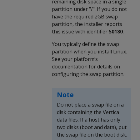
remaining disk space in a single
partition under "/". If you do not
have the required 2GB swap
partition, the installer reports
this issue with identifier
S0180
.
You typically define the swap
partition when you install Linux.
See your platform’s
documentation for details on
configuring the swap partition.
Note
Do not place a swap file on a
disk containing the Vertica
data files. If a host has only
two disks (boot and data), put
the swap file on the boot disk.