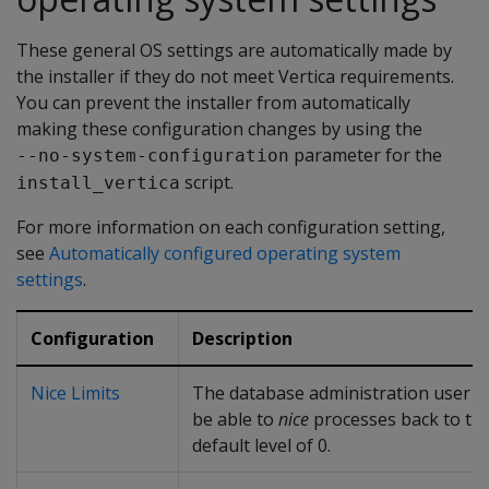
These general OS settings are automatically made by
the installer if they do not meet Vertica requirements.
You can prevent the installer from automatically
making these configuration changes by using the
parameter for the
--no-system-configuration
script.
install_vertica
For more information on each configuration setting,
see
Automatically configured operating system
settings
.
Configuration
Description
Nice Limits
The database administration user 
be able to
nice
processes back to th
default level of 0.