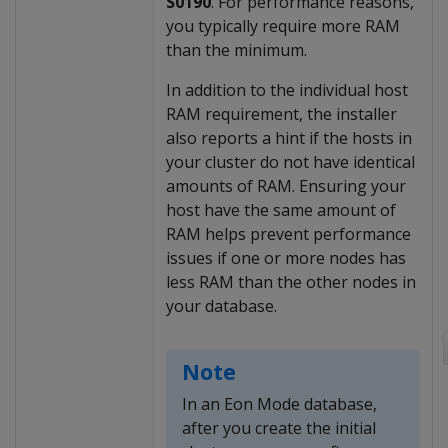
S0190
. For performance reasons,
you typically require more RAM
than the minimum.
In addition to the individual host
RAM requirement, the installer
also reports a hint if the hosts in
your cluster do not have identical
amounts of RAM. Ensuring your
host have the same amount of
RAM helps prevent performance
issues if one or more nodes has
less RAM than the other nodes in
your database.
Note
In an Eon Mode database,
after you create the initial