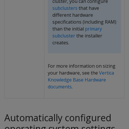
cluster, you can configure
subclusters
that have
different hardware
specifications (including RAM)
than the initial
primary
subcluster
the installer
creates.
For more information on sizing
your hardware, see the
Vertica
Knowledge Base Hardware
documents
.
Automatically configured
operating system settings