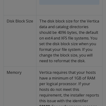
Disk Block Size
The disk block size for the Vertica
data and catalog directories
should be 4096 bytes, the default
on ext4 and XFS file systems. You
set the disk block size when you
format your file system. If you
change the block size, you will
need to reformat the disk.
Memory
Vertica requires that your hosts
have a minimum of 1GB of RAM
per logical processor. If your
hosts do not meet this
requirement, the installer reports
this issue with the identifier