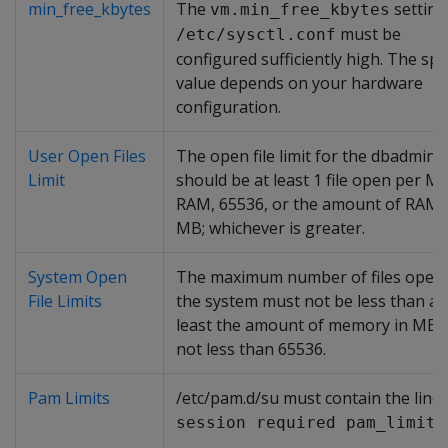
min_free_kbytes
The
setting
vm.min_free_kbytes
must be
/etc/sysctl.conf
configured sufficiently high. The spec
value depends on your hardware
configuration.
User Open Files
The open file limit for the dbadmin 
Limit
should be at least 1 file open per M
RAM, 65536, or the amount of RAM 
MB; whichever is greater.
System Open
The maximum number of files open
File Limits
the system must not be less than at
least the amount of memory in MB, 
not less than 65536.
Pam Limits
/etc/pam.d/su must contain the line:
session required pam_limits