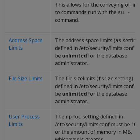
This allows for the conveying of limi
to commands run with the
su -
command.
Address Space
The address space limits (
setting
as
Limits
defined in /etc/security/limits.conf 
be
unlimited
for the database
administrator.
File Size Limits
The file sizelimits (
setting)
fsize
defined in /etc/security/limits.conf 
be
unlimited
for the database
administrator.
User Process
The
setting defined in
nproc
Limits
/etc/security/limits.conf must be 10
or the amount of memory in MB,
whichever is greater.