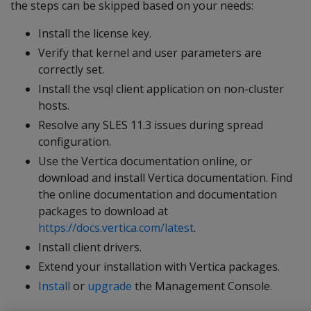
the steps can be skipped based on your needs:
Install the license key.
Verify that kernel and user parameters are
correctly set.
Install the vsql client application on non-cluster
hosts.
Resolve any SLES 11.3 issues during spread
configuration.
Use the Vertica documentation online, or
download and install Vertica documentation. Find
the online documentation and documentation
packages to download at
https://docs.vertica.com/latest
.
Install client drivers.
Extend your installation with Vertica packages.
Install
or
upgrade
the Management Console.