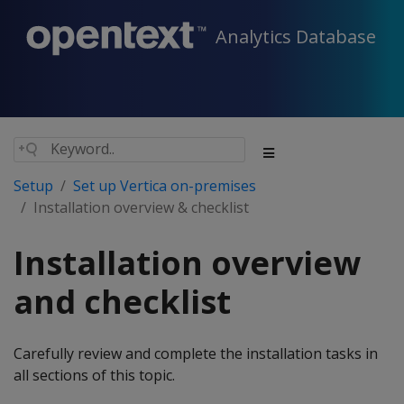
Analytics Database
Setup
Set up Vertica on-premises
Installation overview & checklist
Installation overview
and checklist
Carefully review and complete the installation tasks in
all sections of this topic.