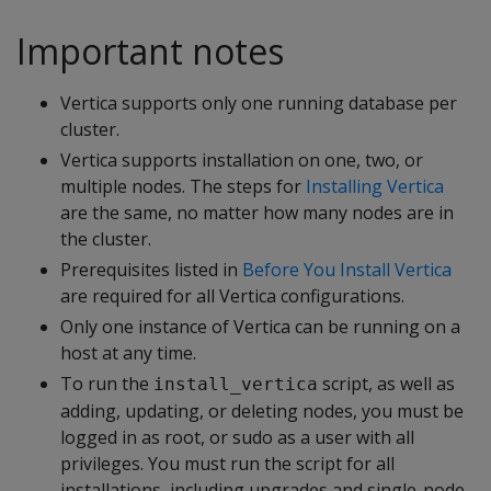
Important notes
Vertica supports only one running database per
cluster.
Vertica supports installation on one, two, or
multiple nodes. The steps for
Installing Vertica
are the same, no matter how many nodes are in
the cluster.
Prerequisites listed in
Before You Install Vertica
are required for all Vertica configurations.
Only one instance of Vertica can be running on a
host at any time.
To run the
script, as well as
install_vertica
adding, updating, or deleting nodes, you must be
logged in as root, or sudo as a user with all
privileges. You must run the script for all
installations, including upgrades and single-node