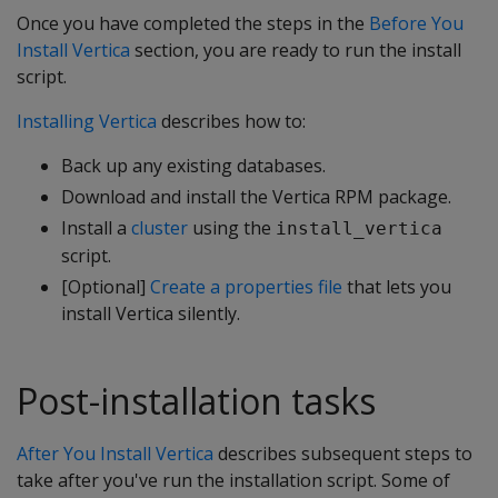
Once you have completed the steps in the
Before You
Install Vertica
section, you are ready to run the install
script.
Installing Vertica
describes how to:
Back up any existing databases.
Download and install the Vertica RPM package.
Install a
cluster
using the
install_vertica
script.
[Optional]
Create a properties file
that lets you
install Vertica silently.
Post-installation tasks
After You Install Vertica
describes subsequent steps to
take after you've run the installation script. Some of