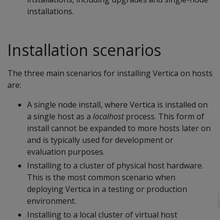
installations.
Installation scenarios
The three main scenarios for installing Vertica on hosts
are:
A single node install, where Vertica is installed on
a single host as a
localhost
process. This form of
install cannot be expanded to more hosts later on
and is typically used for development or
evaluation purposes.
Installing to a cluster of physical host hardware.
This is the most common scenario when
deploying Vertica in a testing or production
environment.
Installing to a local cluster of virtual host