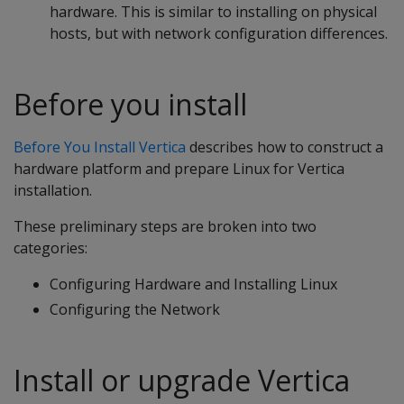
hardware. This is similar to installing on physical
hosts, but with network configuration differences.
Before you install
Before You Install Vertica
describes how to construct a
hardware platform and prepare Linux for Vertica
installation.
These preliminary steps are broken into two
categories:
Configuring Hardware and Installing Linux
Configuring the Network
Install or upgrade Vertica