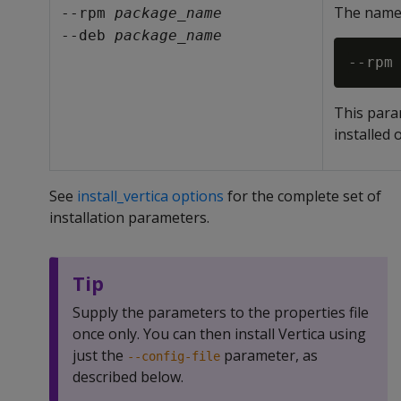
The name 
--rpm 
package_name
--deb 
package_name
This para
installed 
See
install_vertica options
for the complete set of
installation parameters.
Tip
Supply the parameters to the properties file
once only. You can then install Vertica using
just the
parameter, as
--config-file
described below.