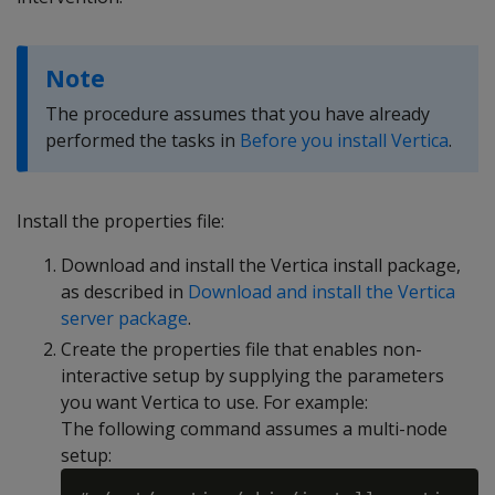
Note
The procedure assumes that you have already
performed the tasks in
Before you install Vertica
.
Install the properties file:
Download and install the Vertica install package,
as described in
Download and install the Vertica
server package
.
Create the properties file that enables non-
interactive setup by supplying the parameters
you want Vertica to use. For example:
The following command assumes a multi-node
setup: