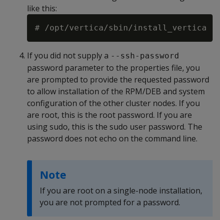
like this:
# /opt/vertica/sbin/install_vertica -
If you did not supply a
--ssh-password
password parameter to the properties file, you
are prompted to provide the requested password
to allow installation of the RPM/DEB and system
configuration of the other cluster nodes. If you
are root, this is the root password. If you are
using sudo, this is the sudo user password. The
password does not echo on the command line.
Note
If you are root on a single-node installation,
you are not prompted for a password.