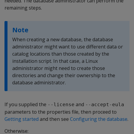
needed. The database administrator can perform the
remaining steps.
Note
When creating a new database, the database
administrator might want to use different data or
catalog locations than those created by the
installation script. In that case, a Linux
administrator might need to create those
directories and change their ownership to the
database administrator.
If you supplied the
and
--license
--accept-eula
parameters to the properties file, then proceed to
Getting started
and then see
Configuring the database
.
Otherwise: