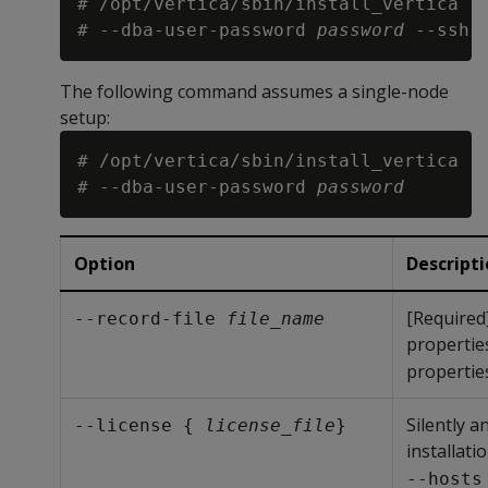
# /opt/vertica/sbin/install_vertica -
# --dba-user-password 
password
 --ssh-
The following command assumes a single-node
setup:
# /opt/vertica/sbin/install_vertica -
# --dba-user-password 
password
Option
Descript
[Required
--record-file 
file_name
properties
properties
Silently a
--license { 
license_file
}
installati
--hosts