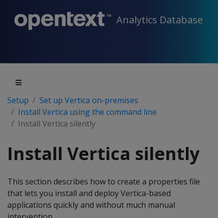
Analytics Database
Setup
Set up Vertica on-premises
Install Vertica using the command line
Install Vertica silently
Install Vertica silently
This section describes how to create a properties file
that lets you install and deploy Vertica-based
applications quickly and without much manual
intervention.