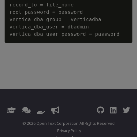
record_to = file_name

root_password = password

vertica_dba_group = verticadba

vertica_dba_user = dbadmin

© 2026 Open Text Corporation All Rights Reserved
Privacy Policy