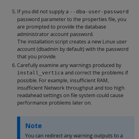
If you did not supply a
--dba-user-password
password parameter to the properties file, you
are prompted to provide the database
administrator account password.
The installation script creates a new Linux user
account (dbadmin by default) with the password
that you provide.
Carefully examine any warnings produced by
and correct the problems if
install_vertica
possible. For example, insufficient RAM,
insufficient Network throughput and too high
readahead settings on file system could cause
performance problems later on.
Note
You can redirect any warning outputs to a