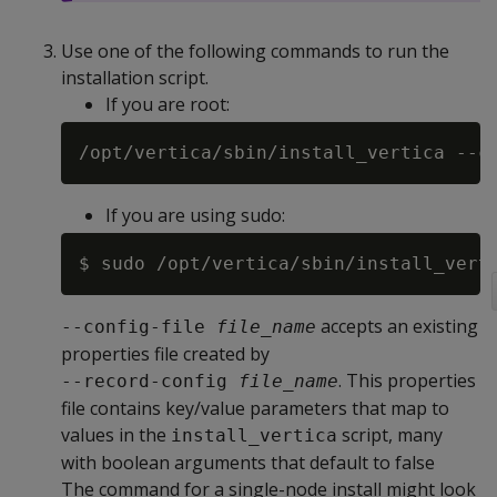
Use one of the following commands to run the
installation script.
If you are root:
/opt/vertica/sbin/install_vertica --c
If you are using sudo:
$ sudo /opt/vertica/sbin/install_vert
accepts an existing
--config-file 
file_name
properties file created by
. This properties
--record-config 
file_name
file contains key/value parameters that map to
values in the
script, many
install_vertica
with boolean arguments that default to false
The command for a single-node install might look