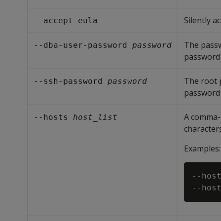
Silently 
--accept-eula
The pass
--dba-user-password 
password
password 
The root p
--ssh-password 
password
password 
A comma-s
--hosts 
host_list
characters 
Examples:
--host