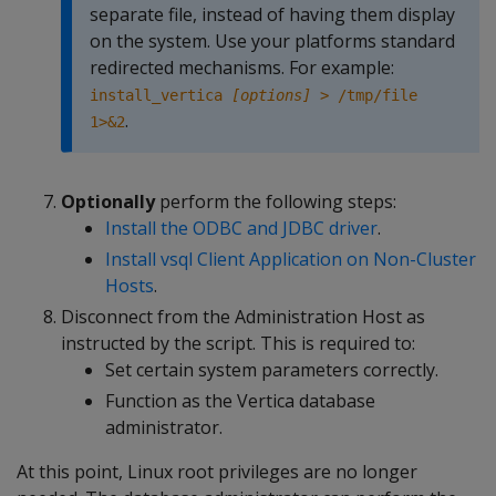
separate file, instead of having them display
on the system. Use your platforms standard
redirected mechanisms. For example:
install_vertica
[options]
> /tmp/file
.
1>&2
Optionally
perform the following steps:
Install the ODBC and JDBC driver
.
Install vsql Client Application on Non-Cluster
Hosts
.
Disconnect from the Administration Host as
instructed by the script. This is required to:
Set certain system parameters correctly.
Function as the Vertica database
administrator.
At this point, Linux root privileges are no longer