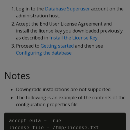
Log in to the
Database Superuser
account on the
administration host.
Accept the End User License Agreement and
install the license key you downloaded previously
as described in
Install the License Key
.
Proceed to
Getting started
and then see
Configuring the database
.
Notes
Downgrade installations are not supported.
The following is an example of the contents of the
configuration properties file:
accept_eula = True

license_file = /tmp/license.txt
