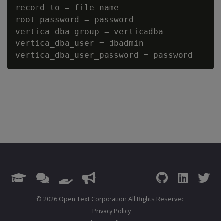
record_to = file_name

root_password = password

vertica_dba_group = verticadba

vertica_dba_user = dbadmin

© 2026 Open Text Corporation All Rights Reserved
Privacy Policy