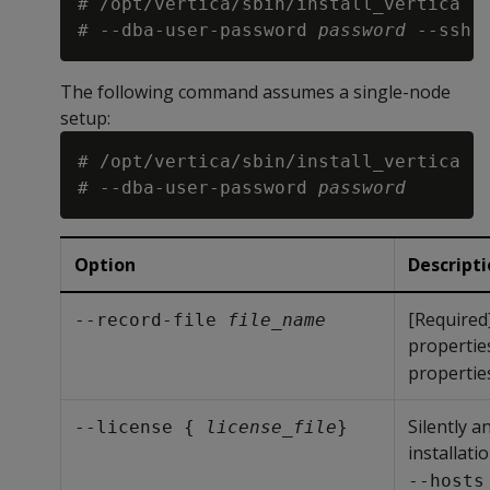
# /opt/vertica/sbin/install_vertica -
# --dba-user-password 
password
 --ssh-
The following command assumes a single-node
setup:
# /opt/vertica/sbin/install_vertica -
# --dba-user-password 
password
Option
Descript
[Required
--record-file 
file_name
properties
properties
Silently a
--license { 
license_file
}
installati
--hosts