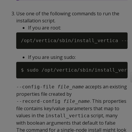
Use one of the following commands to run the
installation script.
If you are root:
/opt/vertica/sbin/install_vertica --c
If you are using sudo:
$ sudo /opt/vertica/sbin/install_vert
accepts an existing
--config-file 
file_name
properties file created by
. This properties
--record-config 
file_name
file contains key/value parameters that map to
values in the
script, many
install_vertica
with boolean arguments that default to false
The command for a single-node install might look