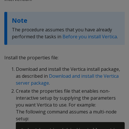
Note
The procedure assumes that you have already
performed the tasks in
Before you install Vertica
.
Install the properties file:
Download and install the Vertica install package,
as described in
Download and install the Vertica
server package
.
Create the properties file that enables non-
interactive setup by supplying the parameters
you want Vertica to use. For example:
The following command assumes a multi-node
setup: