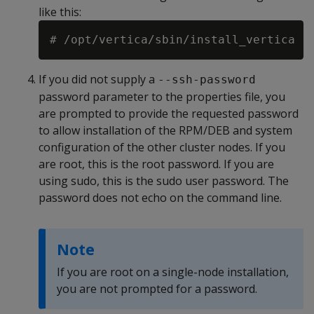
like this:
# /opt/vertica/sbin/install_vertica -
If you did not supply a
--ssh-password
password parameter to the properties file, you
are prompted to provide the requested password
to allow installation of the RPM/DEB and system
configuration of the other cluster nodes. If you
are root, this is the root password. If you are
using sudo, this is the sudo user password. The
password does not echo on the command line.
Note
If you are root on a single-node installation,
you are not prompted for a password.