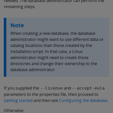
needed. The database administrator can perform the
remaining steps.
Note
When creating a new database, the database
administrator might want to use different data or
catalog locations than those created by the
installation script. In that case, a Linux
administrator might need to create those
directories and change their ownership to the
database administrator.
If you supplied the
and
--license
--accept-eula
parameters to the properties file, then proceed to
Getting started
and then see
Configuring the database
.
Otherwise: