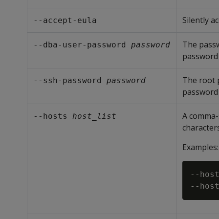
Silently 
--accept-eula
The pass
--dba-user-password 
password
password 
The root p
--ssh-password 
password
password 
A comma-s
--hosts 
host_list
characters 
Examples:
--host