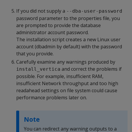
If you did not supply a
--dba-user-password
password parameter to the properties file, you
are prompted to provide the database
administrator account password.
The installation script creates a new Linux user
account (dbadmin by default) with the password
that you provide.
Carefully examine any warnings produced by
and correct the problems if
install_vertica
possible. For example, insufficient RAM,
insufficient Network throughput and too high
readahead settings on file system could cause
performance problems later on.
Note
You can redirect any warning outputs to a