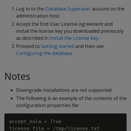
Log in to the
Database Superuser
account on the
administration host.
Accept the End User License Agreement and
install the license key you downloaded previously
as described in
Install the License Key
.
Proceed to
Getting started
and then see
Configuring the database
.
Notes
Downgrade installations are not supported.
The following is an example of the contents of the
configuration properties file:
accept_eula = True

license_file = /tmp/license.txt
