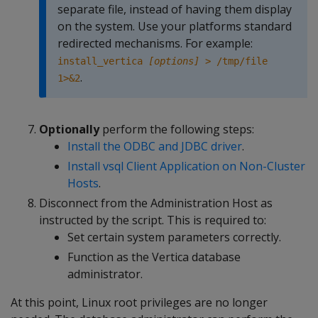
separate file, instead of having them display
on the system. Use your platforms standard
redirected mechanisms. For example:
install_vertica
[options]
> /tmp/file
.
1>&2
Optionally
perform the following steps:
Install the ODBC and JDBC driver
.
Install vsql Client Application on Non-Cluster
Hosts
.
Disconnect from the Administration Host as
instructed by the script. This is required to:
Set certain system parameters correctly.
Function as the Vertica database
administrator.
At this point, Linux root privileges are no longer