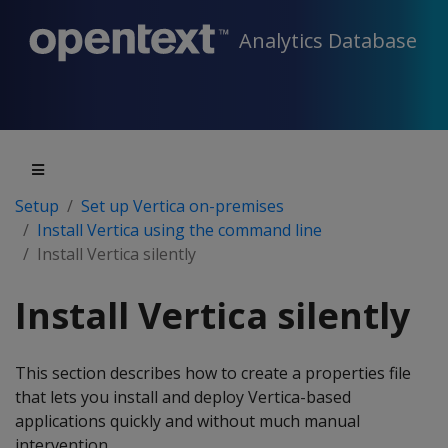
Analytics Database
Setup
Set up Vertica on-premises
Install Vertica using the command line
Install Vertica silently
Install Vertica silently
This section describes how to create a properties file
that lets you install and deploy Vertica-based
applications quickly and without much manual
intervention.