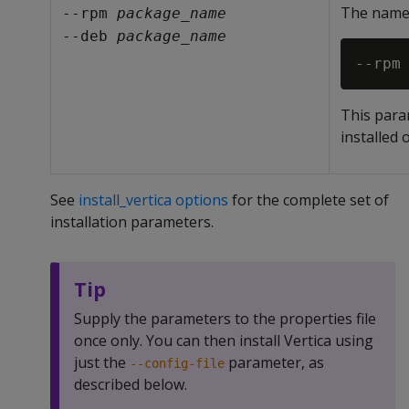
The name 
--rpm 
package_name
--deb 
package_name
This para
installed 
See
install_vertica options
for the complete set of
installation parameters.
Tip
Supply the parameters to the properties file
once only. You can then install Vertica using
just the
parameter, as
--config-file
described below.