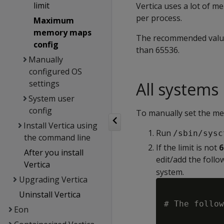
limit
Vertica uses a lot of 
per process.
Maximum
memory maps
The recommended value 
config
than 65536.
Manually
configured OS
settings
All systems
System user
config
To manually set the me
Install Vertica using
Run
/sbin/sysc
the command line
If the limit is not
6
After you install
edit/add the follo
Vertica
system.
Upgrading Vertica
Uninstall Vertica
# The follow
Eon