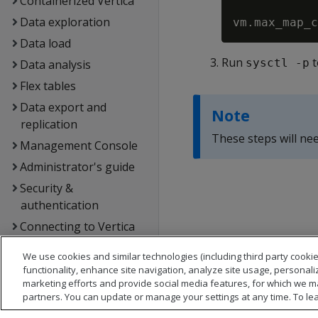
Containerized Vertica
Data exploration
Data load
Run
t
sysctl -p
Data analysis
Flex tables
Data export and
Note
replication
These steps will nee
Management Console
Administrator's guide
Security &
authentication
Connecting to Vertica
Extending Vertica
We use cookies and similar technologies (including third party cookie
Hadoop integration
functionality, enhance site navigation, analyze site usage, personali
marketing efforts and provide social media features, for which we m
Kafka integration
partners. You can update or manage your settings at any time. To le
Spark integration