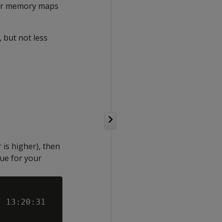
 for memory maps
 but not less
is higher), then
lue for your
 13:20:31
