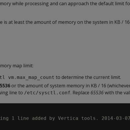
memory while processing and can approach the default limit
is at least the amount of memory on the system in KB / 16,
mory map limit:
to determine the current limit.
tl vm.max_map_count
5536
or the amount of system memory in KB / 16 (whichever 
wing line to
. Replace
65536
with the va
/etc/sysctl.conf
ing 1 line added by Vertica tools. 2014-03-07