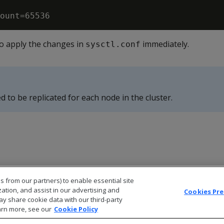
o apply the changes in
immediately.
sysctl.conf
d to be replicated for each node in the cluster.
s from our partners) to enable essential site
zation, and assist in our advertising and
Cookies Pr
ay share cookie data with our third-party
arn more, see our
Cookie Policy