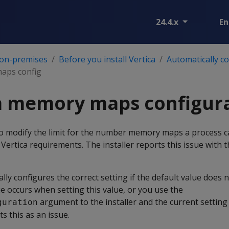
24.4.x
En
 on-premises
Before you install Vertica
Automatically c
ps config
memory maps configura
 to modify the limit for the number memory maps a process 
Vertica requirements. The installer reports this issue with th
ally configures the correct setting if the default value does
ue occurs when setting this value, or you use the
argument to the installer and the current setting i
guration
ts this as an issue.