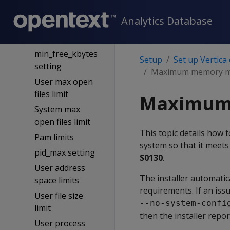
settings
Analytics Database
Sysctl
Nice limits config
min_free_kbytes
Setup
Set up Vertica
setting
Maximum memory ma
User max open
files limit
Maximum 
System max
open files limit
This topic details how
Pam limits
system so that it meets 
pid_max setting
S0130
.
User address
The installer automatic
space limits
requirements. If an iss
User file size
--no-system-confi
limit
then the installer repor
User process