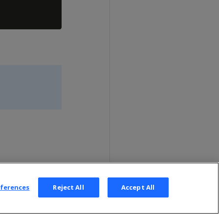
eferences
Reject All
Accept All