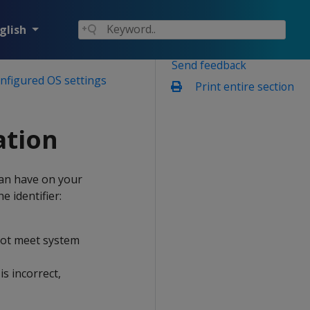
glish
Send feedback
onfigured OS settings
Print entire section
tion
can have on your
e identifier:
 not meet system
s incorrect,