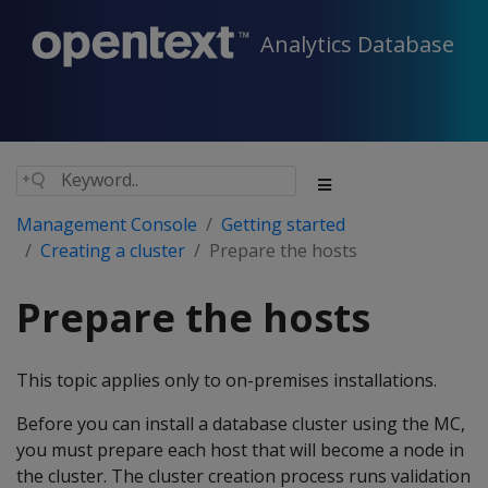
Analytics Database
Management Console
Getting started
Creating a cluster
Prepare the hosts
Prepare the hosts
This topic applies only to on-premises installations.
Before you can install a database cluster using the MC,
you must prepare each host that will become a node in
the cluster. The cluster creation process runs validation