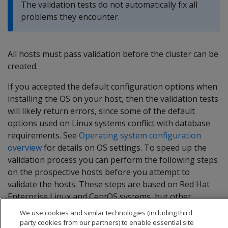
The validation tests do not automatically fix all
problems they encounter.
All hosts must pass validation before the cluster can be
created.
If you accepted the default configuration options when
installing the OS on your host, then the validation tests
will likely return errors, since some of the default
options used on Linux systems conflict with database
requirements. See
Operating system configuration
overview
for details on OS settings. To speed up the
validation process you can perform the following steps
on the prospective hosts before you attempt to
validate the hosts. These steps are based on Red Hat
Enterprise Linux and CentOS systems, but other
supported platforms have similar settings.
We use cookies and similar technologies (including third
party cookies from our partners) to enable essential site