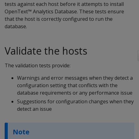
tests against each host before it attempts to install
OpenText™ Analytics Database. These tests ensure
that the host is correctly configured to run the
database.
Validate the hosts
The validation tests provide:
Warnings and error messages when they detect a
configuration setting that conflicts with the
database requirements or any performance issue
Suggestions for configuration changes when they
detect an issue
Note