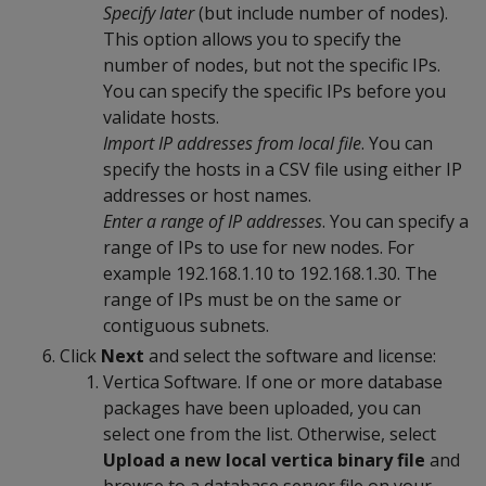
Specify later
(but include number of nodes).
This option allows you to specify the
number of nodes, but not the specific IPs.
You can specify the specific IPs before you
validate hosts.
Import IP addresses from local file
. You can
specify the hosts in a CSV file using either IP
addresses or host names.
Enter a range of IP addresses
. You can specify a
range of IPs to use for new nodes. For
example 192.168.1.10 to 192.168.1.30. The
range of IPs must be on the same or
contiguous subnets.
Click
Next
and select the software and license:
Vertica Software. If one or more database
packages have been uploaded, you can
select one from the list. Otherwise, select
Upload a new local vertica binary file
and