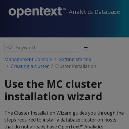
Analytics Database
Management Console
Getting started
Creating a cluster
Cluster installation
Use the MC cluster
installation wizard
The Cluster Installation Wizard guides you through the
steps required to install a database cluster on hosts
that do not already have OpenText™ Analytics