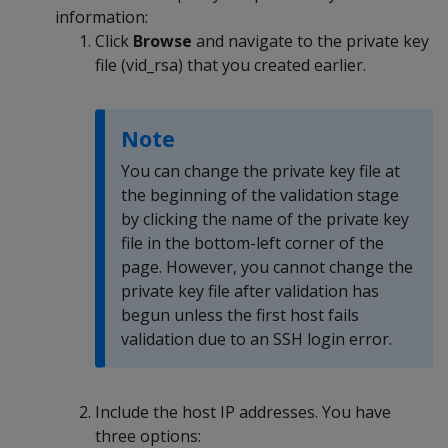
information:
Click
Browse
and navigate to the private key
file (vid_rsa) that you created earlier.
Note
You can change the private key file at
the beginning of the validation stage
by clicking the name of the private key
file in the bottom-left corner of the
page. However, you cannot change the
private key file after validation has
begun unless the first host fails
validation due to an SSH login error.
Include the host IP addresses. You have
three options: