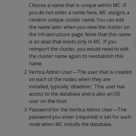
Choose a name that is unique within MC. IF
you do not enter a name here, MC assigns a
random unique cluster name. You can edit
the name later when you view the cluster on
the Infrastructure page. Note that this name
is an alias that exists only in MC. If you
reimport the cluster, you would need to edit
the cluster name again to reestablish this
name.
Vertica Admin User—The user that is created
on each of the nodes when they are
installed, typically 'dbadmin'. This user has
access to the database and is also an OS
user on the host.
Password for the Vertica Admin User—The
password you enter (required) is set for each
node when MC installs the database.