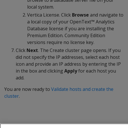
browse to a database server file on your
local system.
Vertica License. Click
Browse
and navigate to
a local copy of your OpenText™ Analytics
Database license if you are installing the
Premium Edition. Community Edition
versions require no license key.
Click
Next
. The Create cluster page opens. If you
did not specify the IP addresses, select each host
icon and provide an IP address by entering the IP
in the box and clicking
Apply
for each host you
add.
You are now ready to
Validate hosts and create the
cluster
.