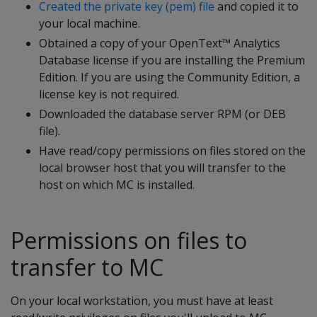
Created the private key (pem) file
and copied it to
your local machine.
Obtained a copy of your OpenText™ Analytics
Database license if you are installing the Premium
Edition. If you are using the Community Edition, a
license key is not required.
Downloaded the database server RPM (or DEB
file).
Have read/copy permissions on files stored on the
local browser host that you will transfer to the
host on which MC is installed.
Permissions on files to
transfer to MC
On your local workstation, you must have at least