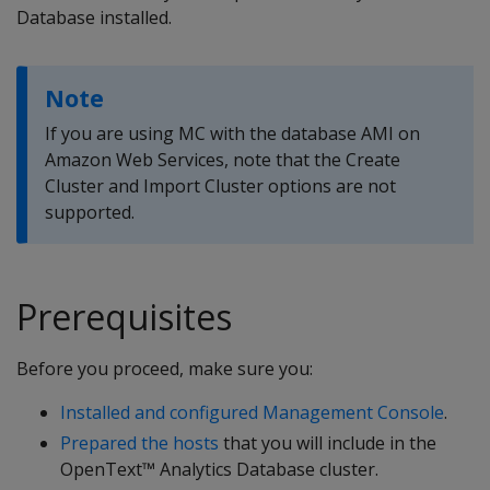
Database installed.
Note
If you are using MC with the database AMI on
Amazon Web Services, note that the Create
Cluster and Import Cluster options are not
supported.
Prerequisites
Before you proceed, make sure you:
Installed and configured Management Console
.
Prepared the hosts
that you will include in the
OpenText™ Analytics Database cluster.