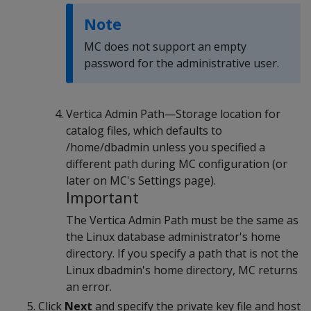
Note
MC does not support an empty
password for the administrative user.
Vertica Admin Path—Storage location for
catalog files, which defaults to
/home/dbadmin unless you specified a
different path during MC configuration (or
later on MC's Settings page).
Important
The Vertica Admin Path must be the same as
the Linux database administrator's home
directory. If you specify a path that is not the
Linux dbadmin's home directory, MC returns
an error.
Click
Next
and specify the private key file and host