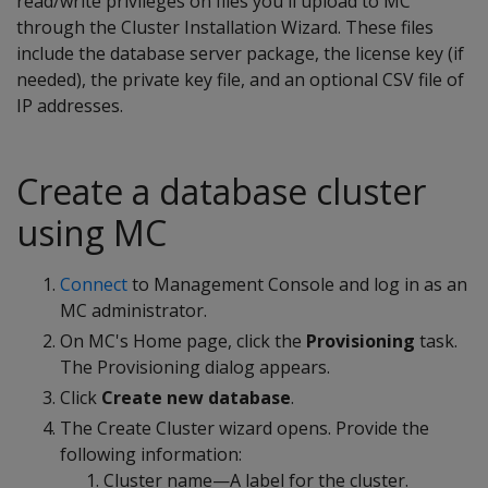
read/write privileges on files you'll upload to MC
through the Cluster Installation Wizard. These files
include the database server package, the license key (if
needed), the private key file, and an optional CSV file of
IP addresses.
Create a database cluster
using MC
Connect
to Management Console and log in as an
MC administrator.
On MC's Home page, click the
Provisioning
task.
The Provisioning dialog appears.
Click
Create new database
.
The Create Cluster wizard opens. Provide the
following information:
Cluster name—A label for the cluster.