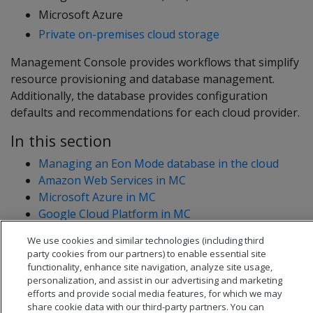
Microsoft Azure
Private on-premises cloud storage
Management Console provides workflows that simplify
resource provisioning and database management.
Additionally, the database provides configuration
defaults and recommendations for each cloud provider.
In this section
Managing an Eon Mode database in the cloud
Amazon Web Services in MC
Microsoft Azure in MC
Google Cloud Platform in MC
We use cookies and similar technologies (including third
party cookies from our partners) to enable essential site
functionality, enhance site navigation, analyze site usage,
personalization, and assist in our advertising and marketing
efforts and provide social media features, for which we may
share cookie data with our third-party partners. You can