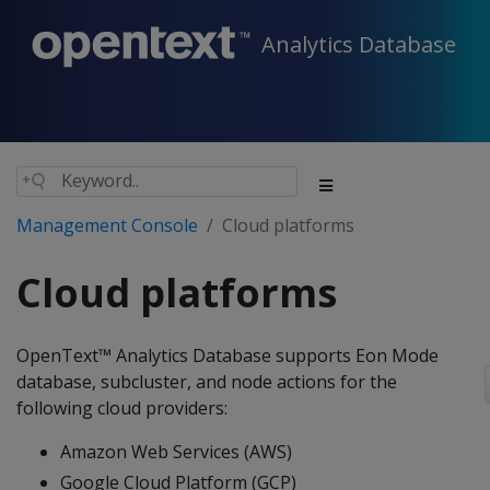
Analytics Database
Management Console
Cloud platforms
Cloud platforms
OpenText™ Analytics Database supports Eon Mode
database, subcluster, and node actions for the
following cloud providers:
Amazon Web Services (AWS)
Google Cloud Platform (GCP)