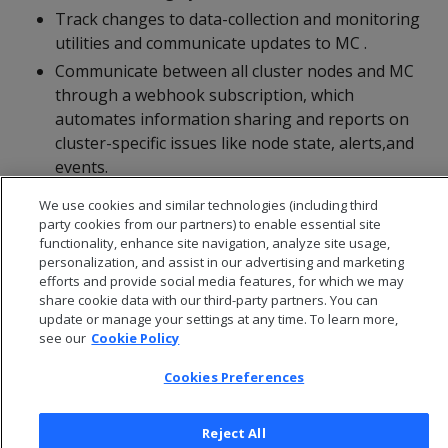
Track changes to data-collection and monitoring
utilities and communicate updates to MC .
Communicate between all cluster nodes and MC
through a webhook subscription, which
automates information sharing and reports on
cluster-specific issues like node state, alerts,and
events.
We use cookies and similar technologies (including third
party cookies from our partners) to enable essential site
functionality, enhance site navigation, analyze site usage,
personalization, and assist in our advertising and marketing
efforts and provide social media features, for which we may
share cookie data with our third-party partners. You can
update or manage your settings at any time. To learn more,
see our
Cookie Policy
Cookies Preferences
Reject All
© 2026 Open Text Corporation All Rights Reserved