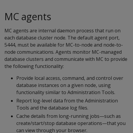
MC agents
MC agents are internal daemon process that run on
each database cluster node. The default agent port,
5444, must be available for MC-to-node and node-to-
node communications. Agents monitor MC-managed
database clusters and communicate with MC to provide
the following functionality:
Provide local access, command, and control over
database instances on a given node, using
functionality similar to Administration Tools.
Report log-level data from the Administration
Tools and the database log files.
Cache details from long-running jobs—such as
create/start/stop database operations—that you
can view through your browser.