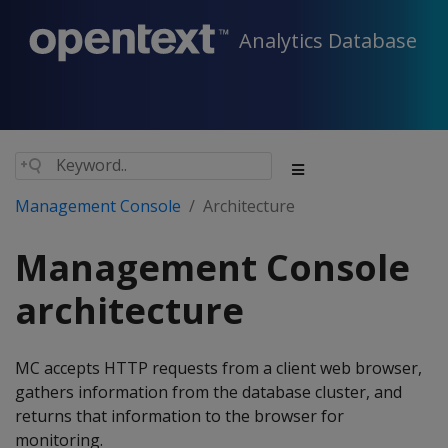
Analytics Database
Management Console
Architecture
Management Console
architecture
MC accepts HTTP requests from a client web browser,
gathers information from the database cluster, and
returns that information to the browser for
monitoring.