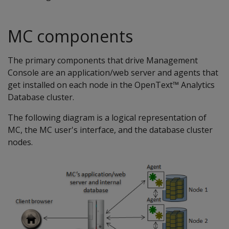
MC components
The primary components that drive Management
Console are an application/web server and agents that
get installed on each node in the OpenText™ Analytics
Database cluster.
The following diagram is a logical representation of
MC, the MC user's interface, and the database cluster
nodes.