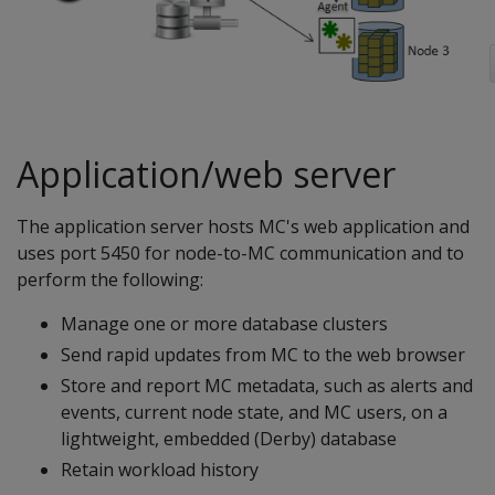
Application/web server
The application server hosts MC's web application and
uses port 5450 for node-to-MC communication and to
perform the following:
Manage one or more database clusters
Send rapid updates from MC to the web browser
Store and report MC metadata, such as alerts and
events, current node state, and MC users, on a
lightweight, embedded (Derby) database
Retain workload history