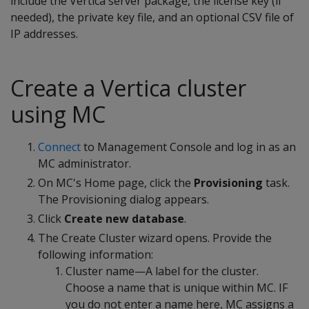
include the Vertica server package, the license key (if
needed), the private key file, and an optional CSV file of
IP addresses.
Create a Vertica cluster
using MC
Connect
to Management Console and log in as an
MC administrator.
On MC's Home page, click the
Provisioning
task.
The Provisioning dialog appears.
Click
Create new database
.
The Create Cluster wizard opens. Provide the
following information:
Cluster name—A label for the cluster.
Choose a name that is unique within MC. IF
you do not enter a name here, MC assigns a