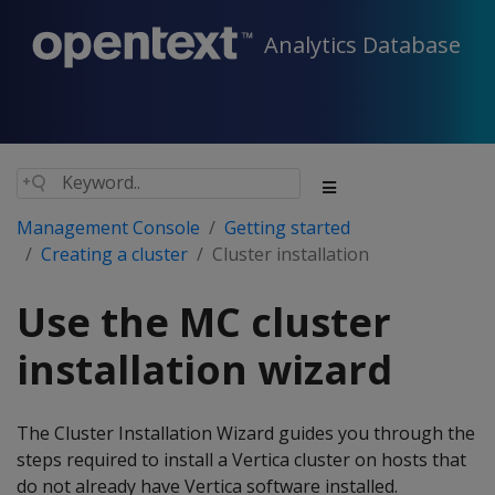
Analytics Database
Management Console
Getting started
Creating a cluster
Cluster installation
Use the MC cluster
installation wizard
The Cluster Installation Wizard guides you through the
steps required to install a Vertica cluster on hosts that
do not already have Vertica software installed.