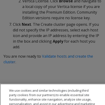
Vertica License. Click
Browse
and navigate to
a local copy of your Vertica license if you are
installing the Premium Edition. Community
Edition versions require no license key.
Click
Next
. The Create cluster page opens. If you
did not specify the IP addresses, select each host
icon and provide an IP address by entering the IP
in the box and clicking
Apply
for each host you
add.
You are now ready to
Validate hosts and create the
cluster
.
We use cookies and similar technologies (including third
party cookies from our partners) to enable essential site
functionality, enhance site navigation, analyze site usage,
personalization, and assist in our advertising and marketing