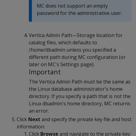
MC does not support an empty
password for the administrative user.
Vertica Admin Path—Storage location for
catalog files, which defaults to
/home/dbadmin unless you specified a
different path during MC configuration (or
later on MC's Settings page).
Important
The Vertica Admin Path must be the same as
the Linux database administrator's home
directory. If you specify a path that is not the
Linux dbadmin's home directory, MC returns
an error.
Click
Next
and specify the private key file and host
information:
Click
Browse
and navigate to the private key