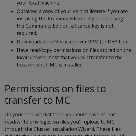
your local machine.
Obtained a copy of your Vertica license if you are
installing the Premium Edition. If you are using
the Community Edition, a license key is not
required.
Downloaded the Vertica server RPM (or DEB file).
Have read/copy permissions on files stored on the
local browser host that you will transfer to the
host on which MC is installed.
Permissions on files to
transfer to MC
On your local workstation, you must have at least
read/write privileges on files you'll upload to MC
through the Cluster Installation Wizard. These files