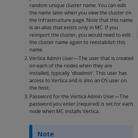
random unique cluster name. You can edit
the name later when you view the cluster on
the Infrastructure page. Note that this name
is an alias that exists only in MC. If you
reimport the cluster, you would need to edit
the cluster name again to reestablish this
name.
Vertica Admin User—The user that is created
on each of the nodes when they are
installed, typically 'dbadmin'. This user has
access to Vertica and is also an OS user on
the host.
Password for the Vertica Admin User—The
password you enter (required) is set for each
node when MC installs Vertica.
Note