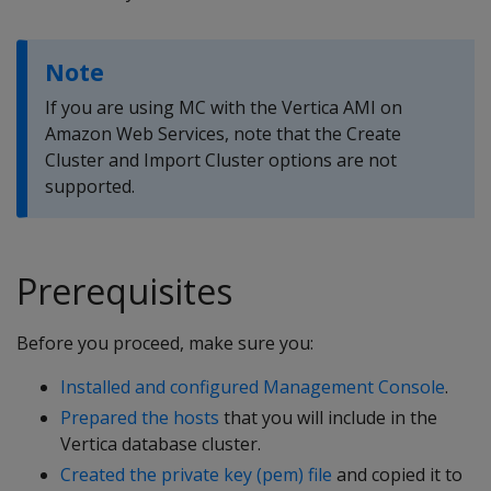
Note
If you are using MC with the Vertica AMI on
Amazon Web Services, note that the Create
Cluster and Import Cluster options are not
supported.
Prerequisites
Before you proceed, make sure you:
Installed and configured Management Console
.
Prepared the hosts
that you will include in the
Vertica database cluster.
Created the private key (pem) file
and copied it to