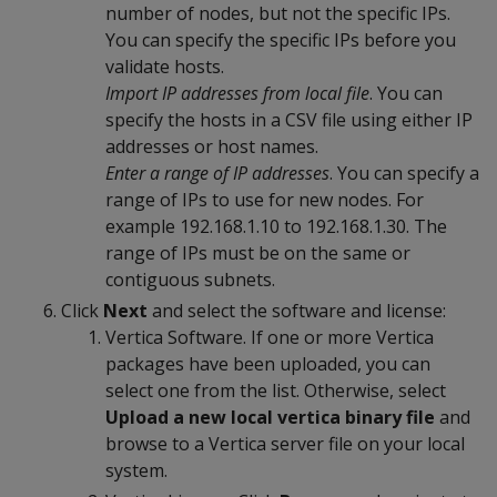
number of nodes, but not the specific IPs.
You can specify the specific IPs before you
validate hosts.
Import IP addresses from local file
. You can
specify the hosts in a CSV file using either IP
addresses or host names.
Enter a range of IP addresses
. You can specify a
range of IPs to use for new nodes. For
example 192.168.1.10 to 192.168.1.30. The
range of IPs must be on the same or
contiguous subnets.
Click
Next
and select the software and license:
Vertica Software. If one or more Vertica
packages have been uploaded, you can
select one from the list. Otherwise, select
Upload a new local vertica binary file
and
browse to a Vertica server file on your local
system.