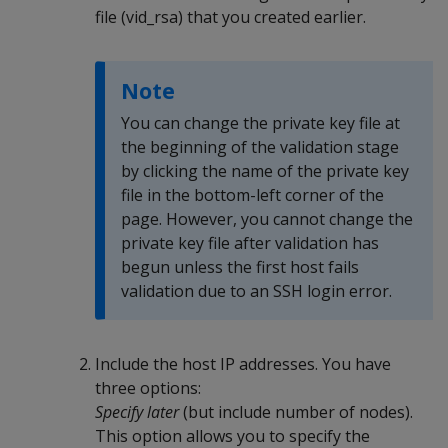
file (vid_rsa) that you created earlier.
Note
You can change the private key file at
the beginning of the validation stage
by clicking the name of the private key
file in the bottom-left corner of the
page. However, you cannot change the
private key file after validation has
begun unless the first host fails
validation due to an SSH login error.
Include the host IP addresses. You have
three options:
Specify later
(but include number of nodes).
This option allows you to specify the