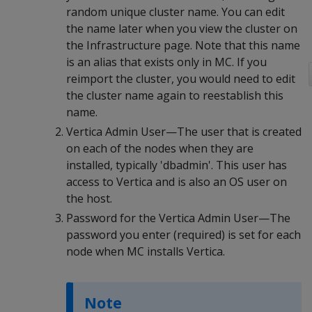
random unique cluster name. You can edit
the name later when you view the cluster on
the Infrastructure page. Note that this name
is an alias that exists only in MC. If you
reimport the cluster, you would need to edit
the cluster name again to reestablish this
name.
Vertica Admin User—The user that is created
on each of the nodes when they are
installed, typically 'dbadmin'. This user has
access to Vertica and is also an OS user on
the host.
Password for the Vertica Admin User—The
password you enter (required) is set for each
node when MC installs Vertica.
Note