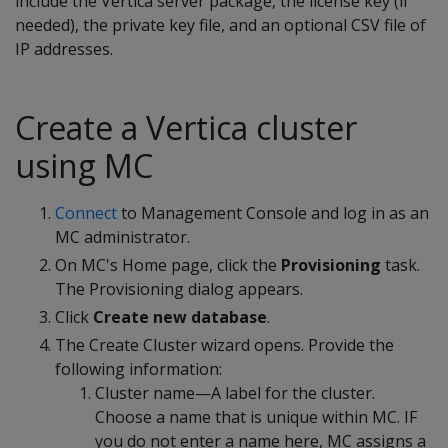
include the Vertica server package, the license key (if
needed), the private key file, and an optional CSV file of
IP addresses.
Create a Vertica cluster
using MC
Connect
to Management Console and log in as an
MC administrator.
On MC's Home page, click the
Provisioning
task.
The Provisioning dialog appears.
Click
Create new database
.
The Create Cluster wizard opens. Provide the
following information:
Cluster name—A label for the cluster.
Choose a name that is unique within MC. IF
you do not enter a name here, MC assigns a