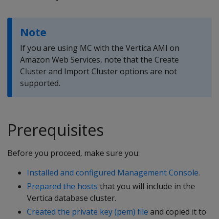
Note
If you are using MC with the Vertica AMI on
Amazon Web Services, note that the Create
Cluster and Import Cluster options are not
supported.
Prerequisites
Before you proceed, make sure you:
Installed and configured Management Console
.
Prepared the hosts
that you will include in the
Vertica database cluster.
Created the private key (pem) file
and copied it to