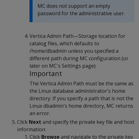
MC does not support an empty
password for the administrative user.
Vertica Admin Path—Storage location for
catalog files, which defaults to
/home/dbadmin unless you specified a
different path during MC configuration (or
later on MC's Settings page).
Important
The Vertica Admin Path must be the same as
the Linux database administrator's home
directory. If you specify a path that is not the
Linux dbadmin's home directory, MC returns
an error.
Click
Next
and specify the private key file and host
information:
Click
Browse
and navigate to the private key