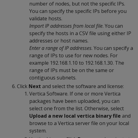
number of nodes, but not the specific IPs.
You can specify the specific IPs before you
validate hosts.
Import IP addresses from local file
. You can
specify the hosts in a CSV file using either IP
addresses or host names.
Enter a range of IP addresses
. You can specify a
range of IPs to use for new nodes. For
example 192.168.1.10 to 192.168.1.30. The
range of IPs must be on the same or
contiguous subnets.
Click
Next
and select the software and license:
Vertica Software. If one or more Vertica
packages have been uploaded, you can
select one from the list. Otherwise, select
Upload a new local vertica binary file
and
browse to a Vertica server file on your local
system.