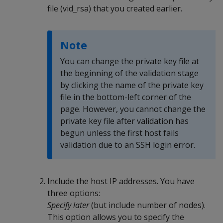
file (vid_rsa) that you created earlier.
Note
You can change the private key file at
the beginning of the validation stage
by clicking the name of the private key
file in the bottom-left corner of the
page. However, you cannot change the
private key file after validation has
begun unless the first host fails
validation due to an SSH login error.
Include the host IP addresses. You have
three options:
Specify later
(but include number of nodes).
This option allows you to specify the