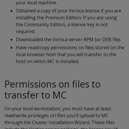
your local machine.
Obtained a copy of your Vertica license if you are
installing the Premium Edition. If you are using
the Community Edition, a license key is not
required.
Downloaded the Vertica server RPM (or DEB file).
Have read/copy permissions on files stored on the
local browser host that you will transfer to the
host on which MC is installed.
Permissions on files to
transfer to MC
On your local workstation, you must have at least
read/write privileges on files you'll upload to MC
through the Cluster Installation Wizard. These files