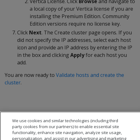
Vertica License. Click
Browse
and navigate to
a local copy of your Vertica license if you are
installing the Premium Edition. Community
Edition versions require no license key.
Click
Next
. The Create cluster page opens. If you
did not specify the IP addresses, select each host
icon and provide an IP address by entering the IP
in the box and clicking
Apply
for each host you
add.
You are now ready to
Validate hosts and create the
cluster
.
We use cookies and similar technologies (including third
party cookies from our partners) to enable essential site
functionality, enhance site navigation, analyze site usage,
personalization, and assist in our advertising and marketing