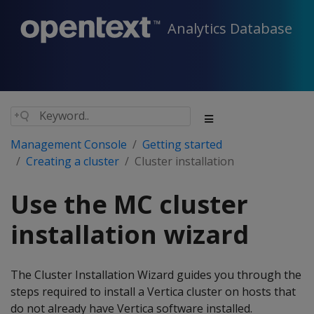
Analytics Database
Management Console
Getting started
Creating a cluster
Cluster installation
Use the MC cluster
installation wizard
The Cluster Installation Wizard guides you through the
steps required to install a Vertica cluster on hosts that
do not already have Vertica software installed.