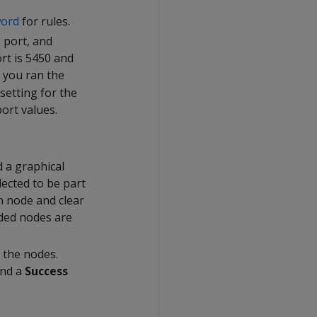
word
for rules.
 port, and
rt is 5450 and
 you ran the
setting for the
ort values.
 a graphical
lected to be part
h node and clear
uded nodes are
 the nodes.
and a
Success