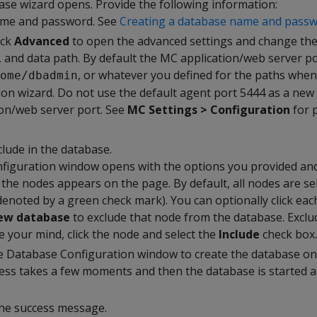
se wizard opens. Provide the following information:
me and password. See
Creating a database name and pass
ick
Advanced
to open the advanced settings and change the
, and data path. By default the MC application/web server po
, or whatever you defined for the paths when
ome/dbadmin
tion wizard. Do not use the default agent port 5444 as a new 
on/web server port. See
MC Settings > Configuration
for p
clude in the database.
iguration window opens with the options you provided and
the nodes appears on the page. By default, all nodes are se
denoted by a green check mark). You can optionally click eac
new database
to exclude that node from the database. Excl
e your mind, click the node and select the
Include
check box.
e Database Configuration window to create the database on
ess takes a few moments and then the database is started 
the success message.