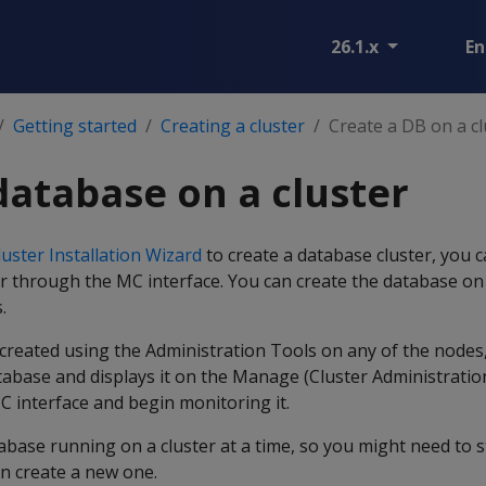
26.1.x
En
Getting started
Creating a cluster
Create a DB on a cl
database on a cluster
uster Installation Wizard
to create a database cluster, you c
r through the MC interface. You can create the database on 
.
 created using the Administration Tools on any of the nodes
tabase and displays it on the Manage (Cluster Administrati
MC interface and begin monitoring it.
abase running on a cluster at a time, so you might need to 
n create a new one.