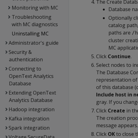
The Create Databa
Monitoring with MC
Database na
Troubleshooting
Optionally cl
with MC diagnostics
catalog path
paths are
/h
Uninstalling MC
cluster crea
Administrator's guide
MC applicati
Security &
Click
Continue
.
authentication
Select nodes to in
Connecting to
The Database Conf
OpenText Analytics
representation of 
Database
of this database (
Extending OpenText
Include host in 
Analytics Database
gray. If you chang
Hadoop integration
Click
Create
in th
The creation proc
Kafka integration
message appears.
Spark integration
Click
OK
to close 
Voltage SecureData