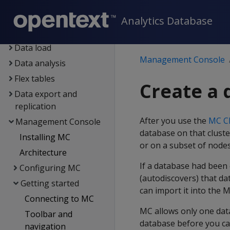
Eon
Container deployment
Analytics Database
Data exploration
Data load
Management Console
Data analysis
Flex tables
Create a 
Data export and
replication
After you use the
MC Cl
Management Console
database on that cluste
Installing MC
or on a subset of nodes
Architecture
If a database had been
Configuring MC
(autodiscovers) that da
Getting started
can import it into the 
Connecting to MC
MC allows only one dat
Toolbar and
database before you ca
navigation