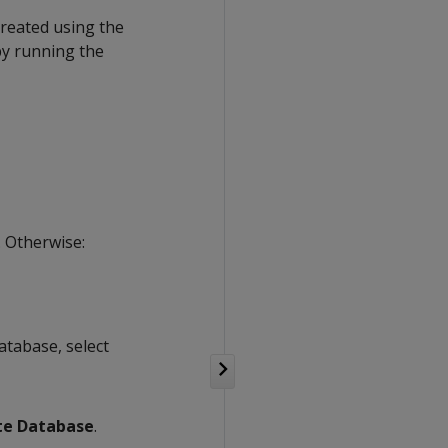
created using the
by running the
. Otherwise:
atabase, select
te Database
.