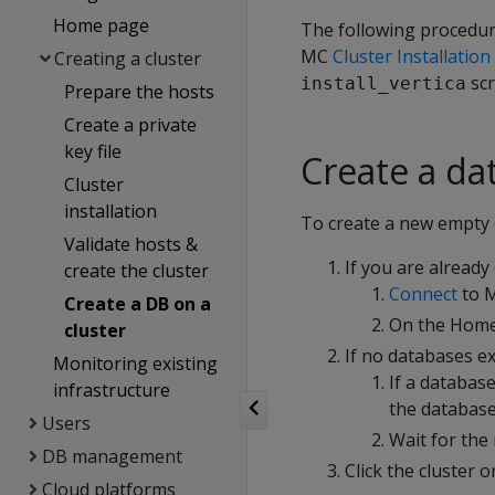
Home page
The following procedure
MC
Cluster Installatio
Creating a cluster
scr
install_vertica
Prepare the hosts
Create a private
key file
Create a da
Cluster
installation
To create a new empty 
Validate hosts &
If you are already
create the cluster
Connect
to M
Create a DB on a
On the Home
cluster
If no databases ex
Monitoring existing
If a databas
infrastructure
the database
Users
Wait for the
DB management
Click the cluster 
Cloud platforms