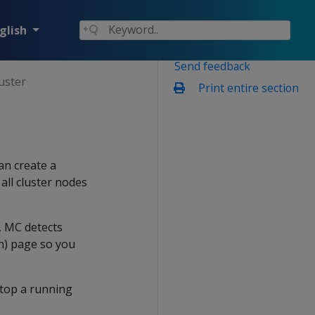
glish
Send feedback
uster
Print entire section
an create a
all cluster nodes
, MC detects
on) page so you
stop a running