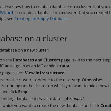
 describes how to create a database on a cluster that you 
n Wizard
. To create a database on a cluster that you created 
ipt, see
Creating an Empty Database
.
tabase on a cluster
database on a new cluster:
 on the
Databases and Clusters
page, skip to the next step
C and sign in as an MC administrator.
 page, select
View Infrastructure
.
ist on the cluster, continue to the next step. Otherwise:
e is running on the cluster on which you want to add a new d
 and click
Stop
.
 running database to have a status of
Stopped
.
on which you want to create the new database and click
Crea