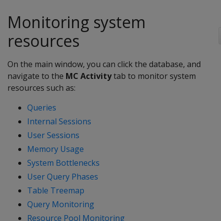
Monitoring system
resources
On the main window, you can click the database, and
navigate to the
MC Activity
tab to monitor system
resources such as:
Queries
Internal Sessions
User Sessions
Memory Usage
System Bottlenecks
User Query Phases
Table Treemap
Query Monitoring
Resource Pool Monitoring