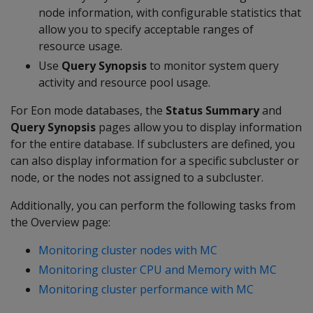
node information, with configurable statistics that
allow you to specify acceptable ranges of
resource usage.
Use
Query Synopsis
to monitor system query
activity and resource pool usage.
For Eon mode databases, the
Status Summary
and
Query Synopsis
pages allow you to display information
for the entire database. If subclusters are defined, you
can also display information for a specific subcluster or
node, or the nodes not assigned to a subcluster.
Additionally, you can perform the following tasks from
the Overview page:
Monitoring cluster nodes with MC
Monitoring cluster CPU and Memory with MC
Monitoring cluster performance with MC