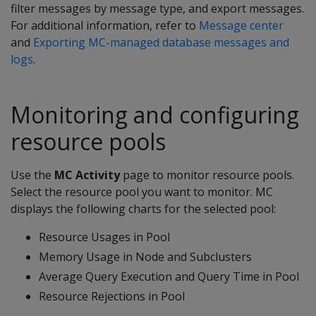
filter messages by message type, and export messages.
For additional information, refer to
Message center
and
Exporting MC-managed database messages and
logs
.
Monitoring and configuring
resource pools
Use the
MC Activity
page to monitor resource pools.
Select the resource pool you want to monitor. MC
displays the following charts for the selected pool:
Resource Usages in Pool
Memory Usage in Node and Subclusters
Average Query Execution and Query Time in Pool
Resource Rejections in Pool