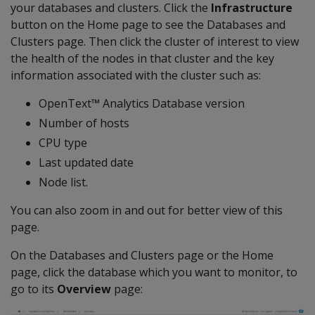
your databases and clusters. Click the
Infrastructure
button on the Home page to see the Databases and
Clusters page. Then click the cluster of interest to view
the health of the nodes in that cluster and the key
information associated with the cluster such as:
OpenText™ Analytics Database version
Number of hosts
CPU type
Last updated date
Node list.
You can also zoom in and out for better view of this
page.
On the Databases and Clusters page or the Home
page, click the database which you want to monitor, to
go to its
Overview
page: