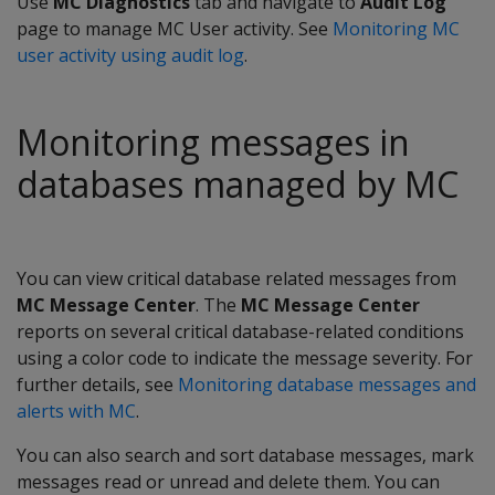
Use
MC Diagnostics
tab and navigate to
Audit Log
page to manage MC User activity. See
Monitoring MC
user activity using audit log
.
Monitoring messages in
databases managed by MC
You can view critical database related messages from
MC Message Center
. The
MC Message Center
reports on several critical database-related conditions
using a color code to indicate the message severity. For
further details, see
Monitoring database messages and
alerts with MC
.
You can also search and sort database messages, mark
messages read or unread and delete them. You can