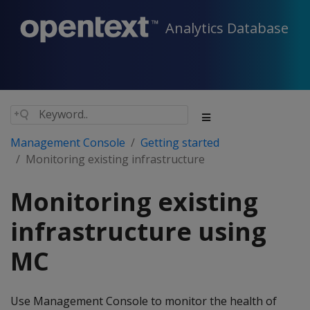
Analytics Database
Management Console
Getting started
Monitoring existing infrastructure
Monitoring existing
infrastructure using
MC
Use Management Console to monitor the health of