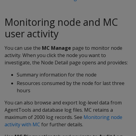
Monitoring node and MC
user activity
You can use the
MC Manage
page to monitor node
activity. When you click the node you want to
investigate, the Node Detail page opens and provides:
Summary information for the node
Resources consumed by the node for last three
hours
You can also browse and export log-level data from
AgentTools and database log files. MC retains a
maximum of 2000 log records. See
Monitoring node
activity with MC
for further details.