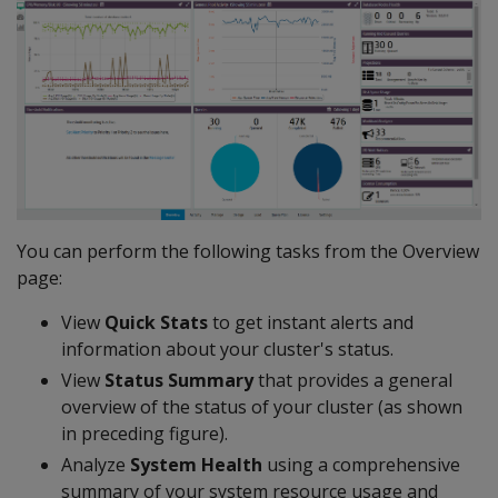
You can perform the following tasks from the Overview
page:
View
Quick Stats
to get instant alerts and
information about your cluster's status.
View
Status Summary
that provides a general
overview of the status of your cluster (as shown
in preceding figure).
Analyze
System Health
using a comprehensive
summary of your system resource usage and