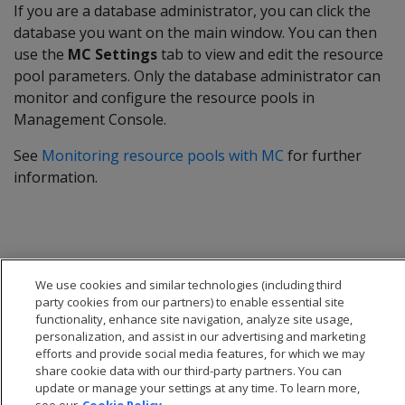
If you are a database administrator, you can click the
database you want on the main window. You can then
use the
MC Settings
tab to view and edit the resource
pool parameters. Only the database administrator can
monitor and configure the resource pools in
Management Console.
See
Monitoring resource pools with MC
for further
information.
We use cookies and similar technologies (including third
party cookies from our partners) to enable essential site
functionality, enhance site navigation, analyze site usage,
personalization, and assist in our advertising and marketing
efforts and provide social media features, for which we may
share cookie data with our third-party partners. You can
update or manage your settings at any time. To learn more,