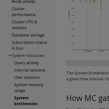
Node activity
Cluster
performance
Cluster CPU &
memory
Database storage
Subscription status
in Eon
System resources
Query activity
Internal sessions
The System Bottlenecks
User sessions
a given time interval. Y
System memory
usage
How MC gat
System
bottlenecks