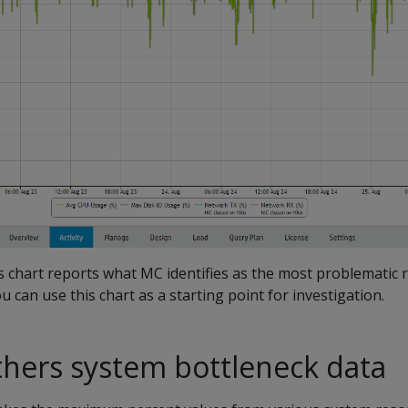
 chart reports what MC identifies as the most problematic 
ou can use this chart as a starting point for investigation.
hers system bottleneck data