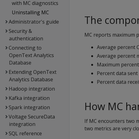
with MC diagnostics
Uninstalling MC
The compon
Administrator's guide
Security &
MC reports maximum pe
authentication
Average percent 
Connecting to
OpenText Analytics
Average percent
Database
Maximum percent 
Extending OpenText
Percent data sent
Analytics Database
Percent data rece
Hadoop integration
Kafka integration
How MC hand
Spark integration
Voltage SecureData
If MC encounters two m
integration
two metrics are very clo
SQL reference