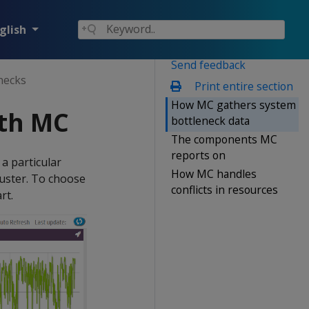
glish
Send feedback
necks
Print entire section
How MC gathers system
ith MC
bottleneck data
The components MC
reports on
a particular
How MC handles
cluster. To choose
conflicts in resources
rt.