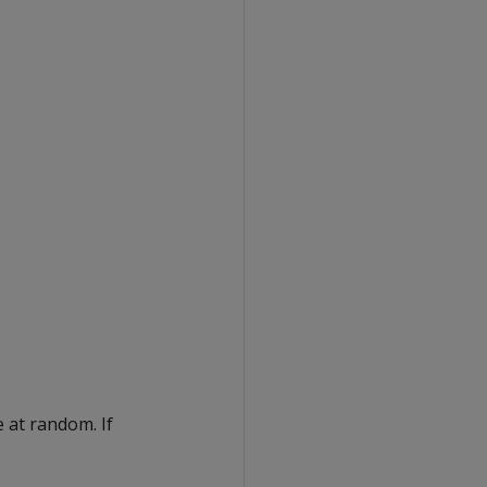
 at random. If