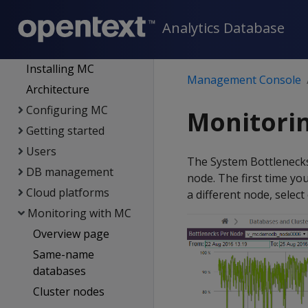
Data export and
Analytics Database
replication
Management Console
Installing MC
Management Console
Architecture
Configuring MC
Monitori
Getting started
Users
The System Bottlenecks
DB management
node. The first time you
Cloud platforms
a different node, selec
Monitoring with MC
Overview page
Same-name
databases
Cluster nodes