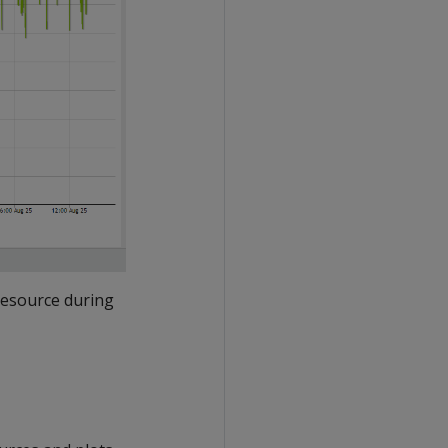
resource during