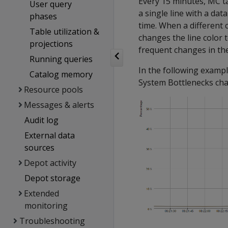
Every 15 minutes, MC t
User query
a single line with a da
phases
time. When a different
Table utilization &
changes the line color
projections
frequent changes in the
Running queries
In the following examp
Catalog memory
System Bottlenecks char
Resource pools
Messages & alerts
Audit log
External data
sources
Depot activity
Depot storage
Extended
monitoring
Troubleshooting