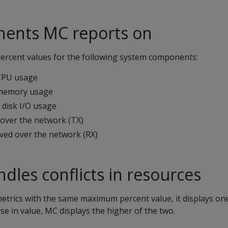
ents MC reports on
rcent values for the following system components:
CPU usage
 memory usage
disk I/O usage
 over the network (TX)
ived over the network (RX)
les conflicts in resources
etrics with the same maximum percent value, it displays one
se in value, MC displays the higher of the two.