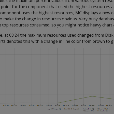
akes the maximum percent values from various system reso
ta point for the component that used the highest resources at
 component uses the highest resources, MC displays a new d
 to make the change in resources obvious. Very busy databa
 top resources consumed, so you might notice heavy chart ac
le, at 08:24 the maximum resources used changed from Disk
ts denotes this with a change in line color from brown to g