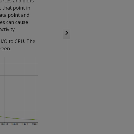
urces and plots
 that point in
ata point and
ses can cause
tivity.
 I/O to CPU. The
reen.