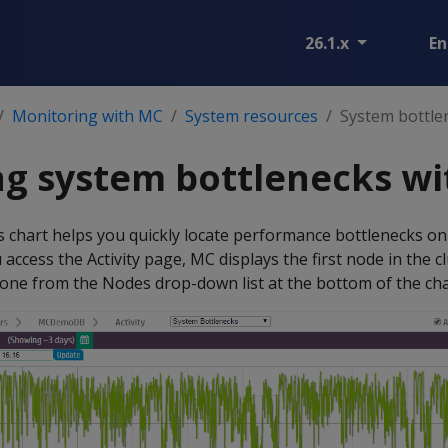
26.1.x
En
Monitoring with MC
System resources
System bottle
ng system bottlenecks w
 chart helps you quickly locate performance bottlenecks on 
 access the Activity page, MC displays the first node in the 
t one from the Nodes drop-down list at the bottom of the cha