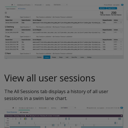
View all user sessions
The All Sessions tab displays a history of all user
sessions in a swim lane chart.