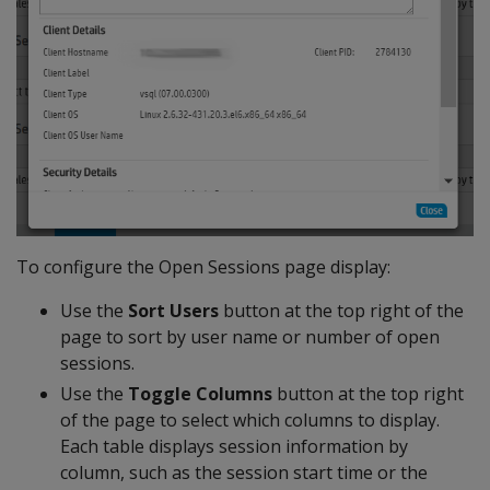
To configure the Open Sessions page display:
Use the
Sort Users
button at the top right of the
page to sort by user name or number of open
sessions.
Use the
Toggle Columns
button at the top right
of the page to select which columns to display.
Each table displays session information by
column, such as the session start time or the