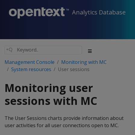
Analytics Database
Management Console
Monitoring with MC
System resources
User sessions
Monitoring user
sessions with MC
The User Sessions charts provide information about
user activities for all user connections open to MC.