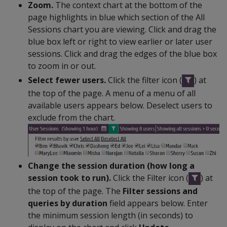
Zoom.
The context chart at the bottom of the
page highlights in blue which section of the All
Sessions chart you are viewing. Click and drag the
blue box left or right to view earlier or later user
sessions. Click and drag the edges of the blue box
to zoom in or out.
Select fewer users.
Click the filter icon (
) at
the top of the page. A menu of a menu of all
available users appears below. Deselect users to
exclude from the chart.
Change the session duration (how long a
session took to run).
Click the Filter icon (
) at
the top of the page. The
Filter sessions and
queries by duration
field appears below. Enter
the minimum session length (in seconds) to