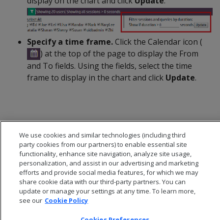
display on the chart and click
Update
.
Specify a time frame.
Click the Calendar icon (
) at the top of the page to display the From
and To fields. Using the fields, select the time
frame to display in the chart and click
Update
.
We use cookies and similar technologies (including third
party cookies from our partners) to enable essential site
functionality, enhance site navigation, analyze site usage,
personalization, and assist in our advertising and marketing
efforts and provide social media features, for which we may
share cookie data with our third-party partners. You can
update or manage your settings at any time. To learn more,
see our
Cookie Policy
© 2026 Open Text Corporation All Rights Reserved
Cookies Preferences