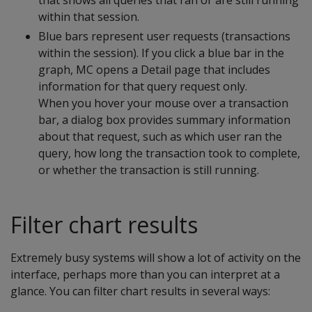
that shows all queries that ran or are still running
within that session.
Blue bars represent user requests (transactions
within the session). If you click a blue bar in the
graph, MC opens a Detail page that includes
information for that query request only.
When you hover your mouse over a transaction
bar, a dialog box provides summary information
about that request, such as which user ran the
query, how long the transaction took to complete,
or whether the transaction is still running.
Filter chart results
Extremely busy systems will show a lot of activity on the
interface, perhaps more than you can interpret at a
glance. You can filter chart results in several ways: