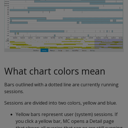
What chart colors mean
Bars outlined with a dotted line are currently running
sessions.
Sessions are divided into two colors, yellow and blue.
Yellow bars represent user (system) sessions. If
you click a yellow bar, MC opens a Detail page