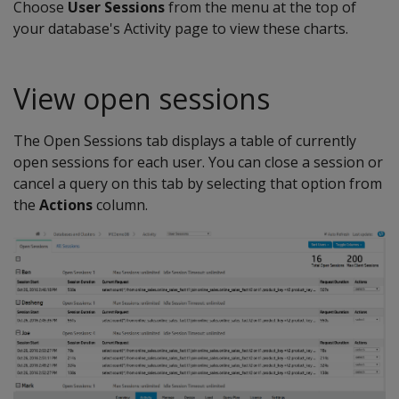
Choose
User Sessions
from the menu at the top of
your database's Activity page to view these charts.
View open sessions
The Open Sessions tab displays a table of currently
open sessions for each user. You can close a session or
cancel a query on this tab by selecting that option from
the
Actions
column.