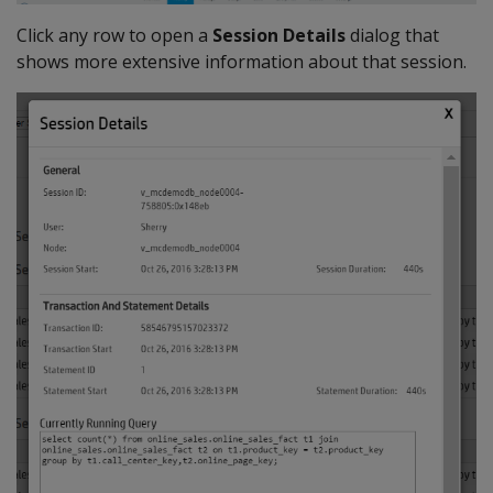
Click any row to open a
Session Details
dialog that
shows more extensive information about that session.