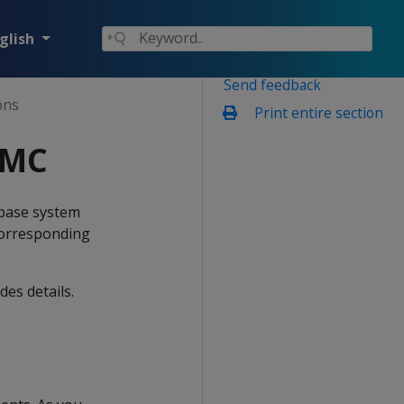
glish
Send feedback
ons
Print entire section
 MC
abase system
 corresponding
es details.