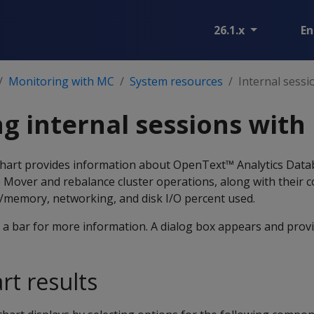
26.1.x
En
Monitoring with MC
System resources
Internal sessi
g internal sessions with
chart provides information about OpenText™ Analytics Dat
le Mover and rebalance cluster operations, along with their
/memory, networking, and disk I/O percent used.
a bar for more information. A dialog box appears and provid
art results