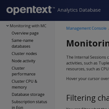
Users
Analytics Database
DB management
Cloud platforms
Monitoring with MC
Management Console
Overview page
Monitorin
Same-name
databases
Cluster nodes
The Internal Sessions 
Node activity
activities, such as Tup
Cluster
resources, such as CPU
performance
Hover your cursor over 
Cluster CPU &
memory
Database storage
Filtering ch
Subscription status
in Eon