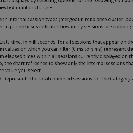
 chart displays by selecting options for the following compo
uested
number changes:
hich internal session types (mergeout, rebalance cluster) ap
 in parentheses indicates how many sessions are running 
Lists time, in milliseconds, for all sessions that appear on t
values on which you can filter (0 ms to
n
ms) represent th
lapsed times within all sessions currently displayed on th
, the chart refreshes to show only the internal sessions th
he value you select.
: Represents the total combined sessions for the Category