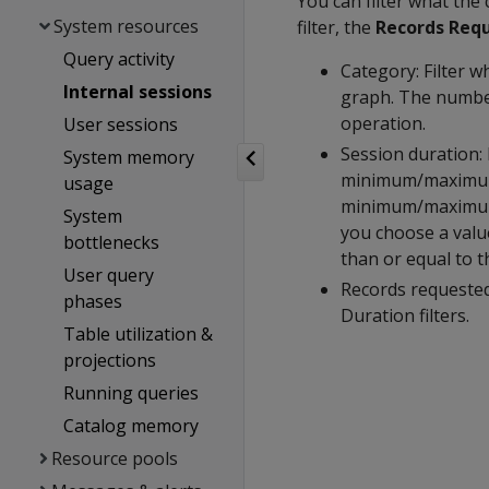
You can filter what the
System resources
filter, the
Records Req
Query activity
Category: Filter w
Internal sessions
graph. The number
operation.
User sessions
Session duration: 
System memory
minimum/maximum 
usage
minimum/maximum e
System
you choose a value
bottlenecks
than or equal to t
User query
Records requested
phases
Duration filters.
Table utilization &
projections
Running queries
Catalog memory
Resource pools