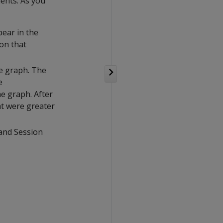
nents. As you
pear in the
on that
he graph. The
e
e graph. After
at were greater
 and Session