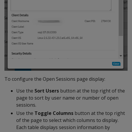
To configure the Open Sessions page display:
Use the
Sort Users
button at the top right of the
page to sort by user name or number of open
sessions.
Use the
Toggle Columns
button at the top right
of the page to select which columns to display.
Each table displays session information by