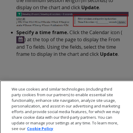
the minimum session length (in seconds) to
display on the chart and click
Update
.
Specify a time frame.
Click the Calendar icon (
) at the top of the page to display the From
and To fields. Using the fields, select the time
frame to display in the chart and click
Update
.
We use cookies and similar technologies (including third
party cookies from our partners) to enable essential site
functionality, enhance site navigation, analyze site usage,
personalization, and assist in our advertising and marketing
efforts and provide social media features, for which we may
share cookie data with our third-party partners. You can
update or manage your settings at any time. To learn more,
see our
Cookie Policy