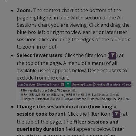
Zoom.
The context chart at the bottom of the
page highlights in blue which section of the All
Sessions chart you are viewing. Click and drag the
blue box left or right to view earlier or later user
sessions. Click and drag the edges of the blue box
to zoom in or out.
Select fewer users.
Click the filter icon (
) at
the top of the page. A menu of a menu of all
available users appears below. Deselect users to
exclude from the chart.
Change the session duration (how long a
session took to run).
Click the Filter icon (
) at
the top of the page. The
Filter sessions and
queries by duration
field appears below. Enter