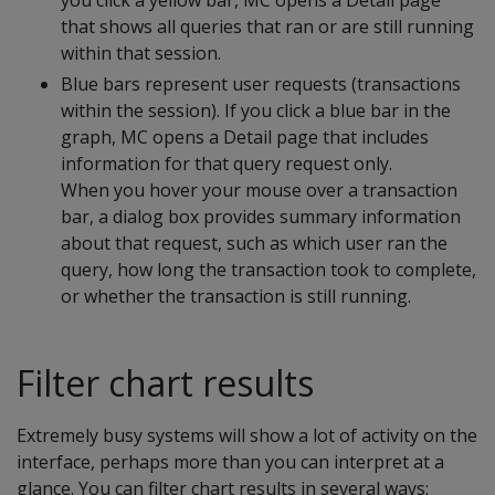
you click a yellow bar, MC opens a Detail page
that shows all queries that ran or are still running
within that session.
Blue bars represent user requests (transactions
within the session). If you click a blue bar in the
graph, MC opens a Detail page that includes
information for that query request only.
When you hover your mouse over a transaction
bar, a dialog box provides summary information
about that request, such as which user ran the
query, how long the transaction took to complete,
or whether the transaction is still running.
Filter chart results
Extremely busy systems will show a lot of activity on the
interface, perhaps more than you can interpret at a
glance. You can filter chart results in several ways: