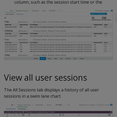
column, such as the session start time or the
View all user sessions
The All Sessions tab displays a history of all user
sessions in a swim lane chart.