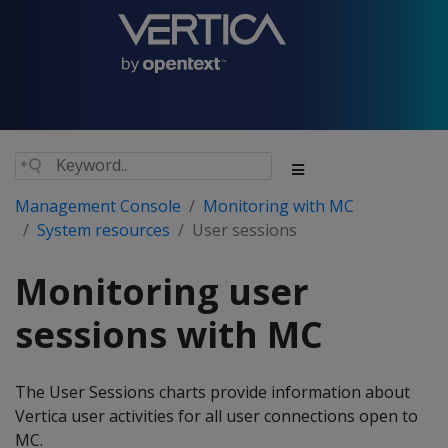
Management Console
Monitoring with MC
System resources
User sessions
Monitoring user
sessions with MC
The User Sessions charts provide information about
Vertica user activities for all user connections open to
MC.