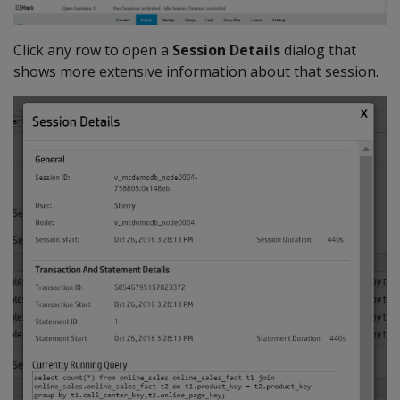
Click any row to open a
Session Details
dialog that
shows more extensive information about that session.