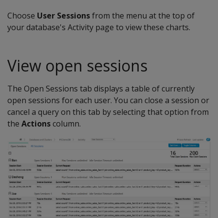
Choose
User Sessions
from the menu at the top of
your database's Activity page to view these charts.
View open sessions
The Open Sessions tab displays a table of currently
open sessions for each user. You can close a session or
cancel a query on this tab by selecting that option from
the
Actions
column.