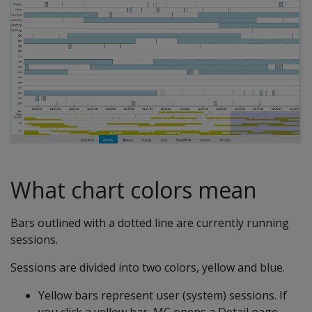
What chart colors mean
Bars outlined with a dotted line are currently running
sessions.
Sessions are divided into two colors, yellow and blue.
Yellow bars represent user (system) sessions. If