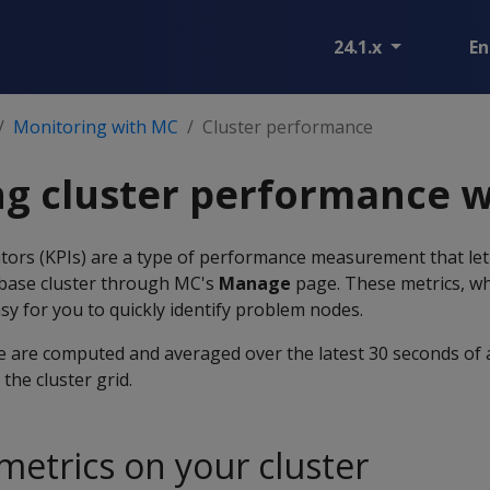
24.1.x
En
Monitoring with MC
Cluster performance
ng cluster performance 
tors (KPIs) are a type of performance measurement that let 
abase cluster through MC's
Manage
page. These metrics, wh
asy for you to quickly identify problem nodes.
 are computed and averaged over the latest 30 seconds of a
the cluster grid.
metrics on your cluster