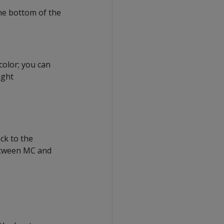
the bottom of the
color; you can
ight
ck to the
between MC and