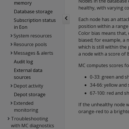
Nodes in the database c
memory
healthy, with varying c
Database storage
Each node has an attach
Subscription status
position within a range 
in Eon
Color bias means that, d
System resources
biased; for example, a 
Resource pools
which is still within th
Messages & alerts
a node with a score of 8
Audit log
MC computes scores for 
External data
0-33: green and s
sources
34-66: yellow and 
Depot activity
67-100: red and s
Depot storage
Extended
If the unhealthy node w
monitoring
orange-red to a brighte
Troubleshooting
with MC diagnostics