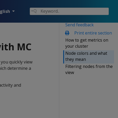
glish
Send feedback
Print entire section
How to get metrics on
with MC
your cluster
Node colors and what
they mean
you quickly view
Filtering nodes from the
ich determine a
view
ctivity and