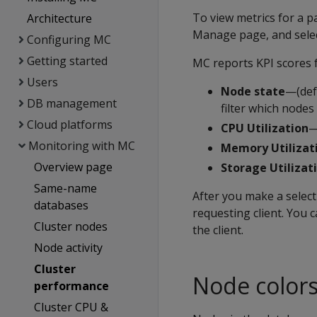
To view metrics for a pa
Architecture
Manage page, and selec
Configuring MC
Getting started
MC reports KPI scores f
Users
Node state
—(defa
DB management
filter which nodes
Cloud platforms
CPU Utilization
—
Monitoring with MC
Memory Utilizat
Overview page
Storage Utilizat
Same-name
After you make a select
databases
requesting client. You c
Cluster nodes
the client.
Node activity
Cluster
Node color
performance
Cluster CPU &