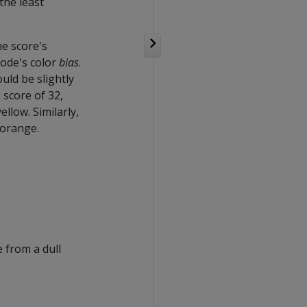
the least
he score's
node's color
bias
.
uld be slightly
 score of 32,
ellow. Similarly,
 orange.
 from a dull