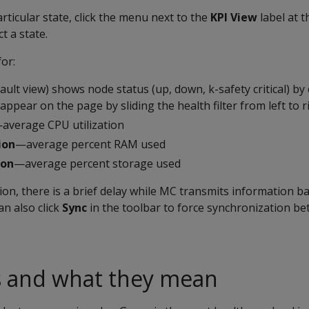
rticular state, click the menu next to the
KPI View
label at 
t a state.
or:
ult view) shows node status (up, down, k-safety critical) by 
 appear on the page by sliding the health filter from left to r
average CPU utilization
ion
—average percent RAM used
ion
—average percent storage used
ion, there is a brief delay while MC transmits information ba
an also click
Sync
in the toolbar to force synchronization 
s and what they mean