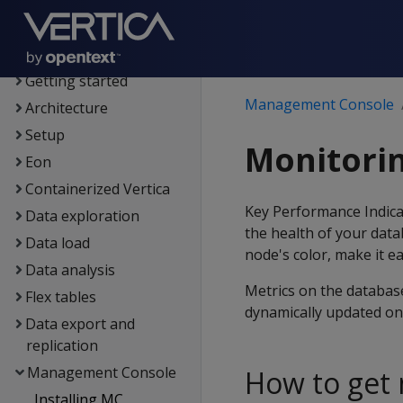
Supported platforms
New features
Getting started
Management Console
Architecture
Setup
Monitori
Eon
Containerized Vertica
Key Performance Indica
Data exploration
the health of your dat
Data load
node's color, make it e
Data analysis
Metrics on the database
Flex tables
dynamically updated on 
Data export and
replication
Management Console
How to get 
Installing MC