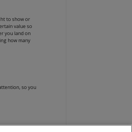
ight to show or
ertain value so
er you land on
cating how many
attention, so you