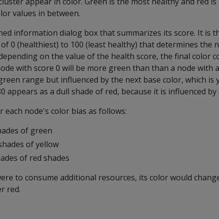
luster appear in color. Green is the most healthy and red is 
olor values in between.
ed information dialog box that summarizes its score. It is t
of 0 (healthiest) to 100 (least healthy) that determines the 
epending on the value of the health score, the final color co
node with score 0 will be more green than than a node with a
e green range but influenced by the next base color, which is y
0 appears as a dull shade of red, because it is influenced by
each node's color bias as follows:
hades of green
shades of yellow
hades of red shades
ere to consume additional resources, its color would change
r red.