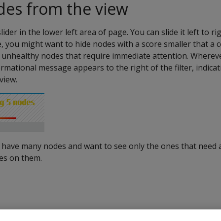
odes from the view
slider in the lower left area of page. You can slide it left to r
, you might want to hide nodes with a score smaller that a c
he unhealthy nodes that require immediate attention. Wherev
nformational message appears to the right of the filter, indi
view.
you have many nodes and want to see only the ones that need 
ues on them.