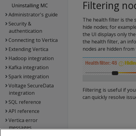
Filtering n
Uninstalling MC
Administrator's guide
The health filter is the 
Security &
hide nodes; for example
authentication
the UI displays only t
Connecting to Vertica
the health filter, an i
nodes are hidden from 
Extending Vertica
Hadoop integration
Kafka integration
Spark integration
Voltage SecureData
Filtering is useful if 
integration
can quickly resolve iss
SQL reference
API reference
Vertica error
messages