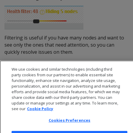
Filtering is useful if you have many nodes and want to
see only the ones that need attention, so you can
quickly resolve issues on them.
We use cookies and similar technologies (including third
party cookies from our partners) to enable essential site
functionality, enhance site navigation, analyze site usage,
personalization, and assist in our advertising and marketing
efforts and provide social media features, for which we may
share cookie data with our third-party partners. You can
update or manage your settings at any time. To learn more,
see our
Cookie Policy
Cookies Preferences