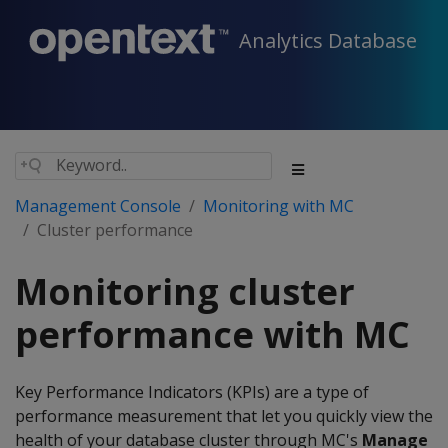
Analytics Database
Management Console
Monitoring with MC
Cluster performance
Monitoring cluster
performance with MC
Key Performance Indicators (KPIs) are a type of
performance measurement that let you quickly view the
health of your database cluster through MC's
Manage