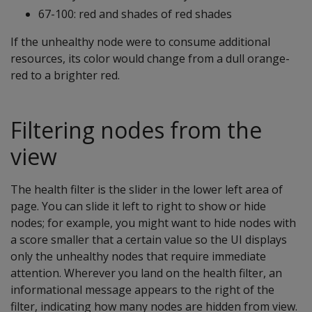
67-100: red and shades of red shades
If the unhealthy node were to consume additional
resources, its color would change from a dull orange-
red to a brighter red.
Filtering nodes from the
view
The health filter is the slider in the lower left area of
page. You can slide it left to right to show or hide
nodes; for example, you might want to hide nodes with
a score smaller that a certain value so the UI displays
only the unhealthy nodes that require immediate
attention. Wherever you land on the health filter, an
informational message appears to the right of the
filter, indicating how many nodes are hidden from view.