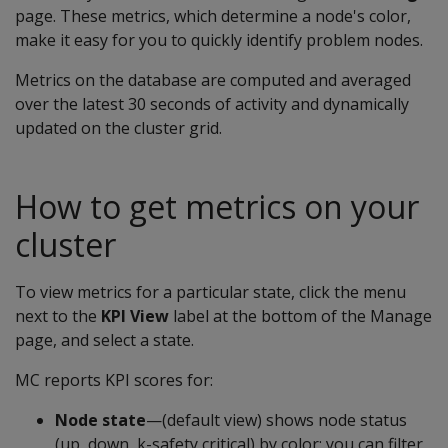
page. These metrics, which determine a node's color,
make it easy for you to quickly identify problem nodes.
Metrics on the database are computed and averaged
over the latest 30 seconds of activity and dynamically
updated on the cluster grid.
How to get metrics on your
cluster
To view metrics for a particular state, click the menu
next to the
KPI View
label at the bottom of the Manage
page, and select a state.
MC reports KPI scores for:
Node state
—(default view) shows node status
(up, down, k-safety critical) by color; you can filter