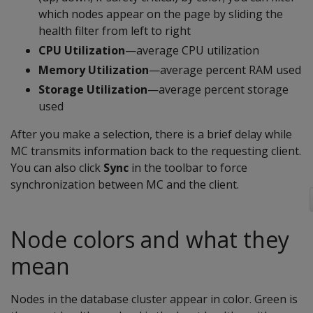
which nodes appear on the page by sliding the
health filter from left to right
CPU Utilization
—average CPU utilization
Memory Utilization
—average percent RAM used
Storage Utilization
—average percent storage
used
After you make a selection, there is a brief delay while
MC transmits information back to the requesting client.
You can also click
Sync
in the toolbar to force
synchronization between MC and the client.
Node colors and what they
mean
Nodes in the database cluster appear in color. Green is