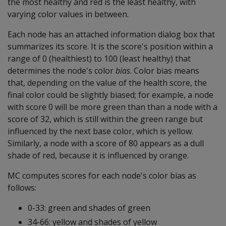
the most healthy and red is the least healthy, with
varying color values in between.
Each node has an attached information dialog box that
summarizes its score. It is the score's position within a
range of 0 (healthiest) to 100 (least healthy) that
determines the node's color
bias
. Color bias means
that, depending on the value of the health score, the
final color could be slightly biased; for example, a node
with score 0 will be more green than than a node with a
score of 32, which is still within the green range but
influenced by the next base color, which is yellow.
Similarly, a node with a score of 80 appears as a dull
shade of red, because it is influenced by orange.
MC computes scores for each node's color bias as
follows:
0-33: green and shades of green
34-66: yellow and shades of yellow