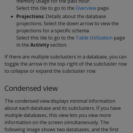
memory usage for the past hour.
Select this tile to go to the
Overview
page.
Projections
: Details about the database
projections. Select the down arrow to view the
projections for a specific schema.
Select this tile to go to the
Table Utilization
page
in the
Activity
section.
If there are multiple subclusters in a database, you can
toggle the arrow in the top-right of the subcluster row
to collapse or expand the subcluster row.
Condensed view
The condensed view displays minimal information
about each database and its subclusters. If you have
multiple databases, this view lets you view more
information on the screen simultaneously. The
following image shows two databases, and the first