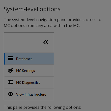
System-level options
The system-level navigation pane provides access to
MC options from any area within the MC:
This pane provides the following options: