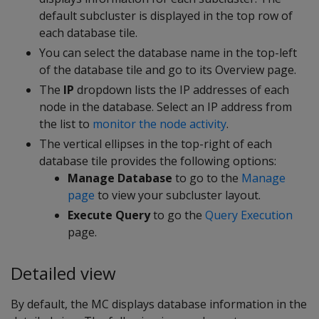
default subcluster is displayed in the top row of
each database tile.
You can select the database name in the top-left
of the database tile and go to its Overview page.
The
IP
dropdown lists the IP addresses of each
node in the database. Select an IP address from
the list to
monitor the node activity
.
The vertical ellipses in the top-right of each
database tile provides the following options:
Manage Database
to go to the
Manage
page
to view your subcluster layout.
Execute Query
to go the
Query Execution
page.
Detailed view
By default, the MC displays database information in the