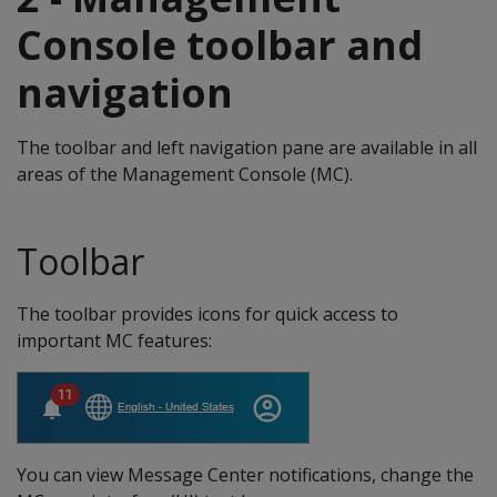
Console toolbar and
navigation
The toolbar and left navigation pane are available in all
areas of the Management Console (MC).
Toolbar
The toolbar provides icons for quick access to
important MC features:
You can view Message Center notifications, change the