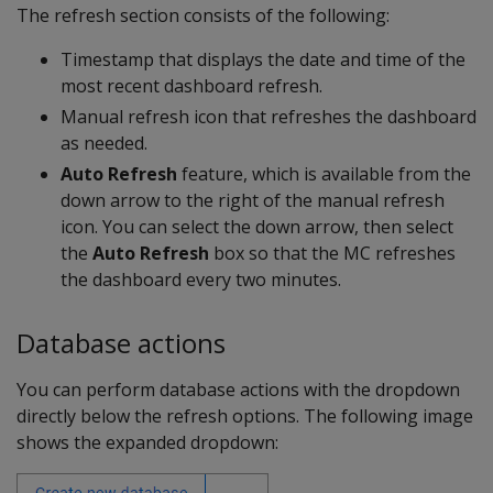
The refresh section consists of the following:
Timestamp that displays the date and time of the
most recent dashboard refresh.
Manual refresh icon that refreshes the dashboard
as needed.
Auto Refresh
feature, which is available from the
down arrow to the right of the manual refresh
icon. You can select the down arrow, then select
the
Auto Refresh
box so that the MC refreshes
the dashboard every two minutes.
Database actions
You can perform database actions with the dropdown
directly below the refresh options. The following image
shows the expanded dropdown: