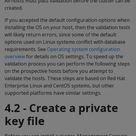
All hosts must pass validation before the cluster can be
created.
If you accepted the default configuration options when
installing the OS on your host, then the validation tests
will likely return errors, since some of the default
options used on Linux systems conflict with database
requirements. See
Operating system configuration
overview
for details on OS settings. To speed up the
validation process you can perform the following steps
on the prospective hosts before you attempt to
validate the hosts. These steps are based on Red Hat
Enterprise Linux and CentOS systems, but other
supported platforms have similar settings.
4.2 - Create a private
key file
Before you can install a cluster, Management Console