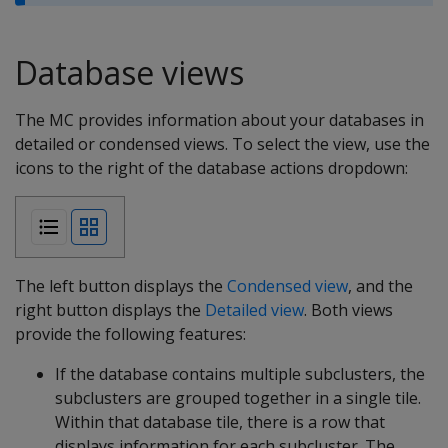
Database views
The MC provides information about your databases in
detailed or condensed views. To select the view, use the
icons to the right of the database actions dropdown:
The left button displays the
Condensed view
, and the
right button displays the
Detailed view
. Both views
provide the following features:
If the database contains multiple subclusters, the
subclusters are grouped together in a single tile.
Within that database tile, there is a row that
displays information for each subcluster. The