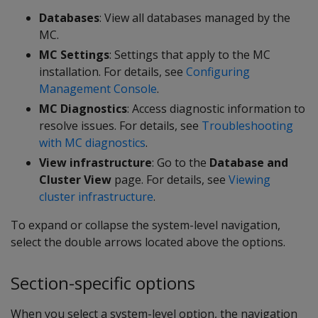
Databases
: View all databases managed by the
MC.
MC Settings
: Settings that apply to the MC
installation. For details, see
Configuring
Management Console
.
MC Diagnostics
: Access diagnostic information to
resolve issues. For details, see
Troubleshooting
with MC diagnostics
.
View infrastructure
: Go to the
Database and
Cluster View
page. For details, see
Viewing
cluster infrastructure
.
To expand or collapse the system-level navigation,
select the double arrows located above the options.
Section-specific options
When you select a system-level option, the navigation