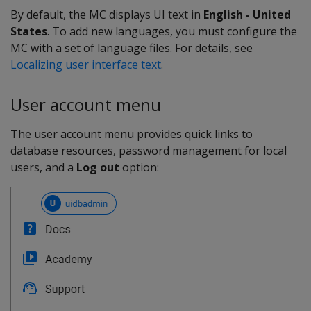
By default, the MC displays UI text in
English - United
States
. To add new languages, you must configure the
MC with a set of language files. For details, see
Localizing user interface text
.
User account menu
The user account menu provides quick links to
database resources, password management for local
users, and a
Log out
option: