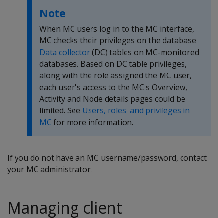
Note
When MC users log in to the MC interface,
MC checks their privileges on the database
Data collector
(DC) tables on MC-monitored
databases. Based on DC table privileges,
along with the role assigned the MC user,
each user's access to the MC's Overview,
Activity and Node details pages could be
limited. See
Users, roles, and privileges in
MC
for more information.
If you do not have an MC username/password, contact
your MC administrator.
Managing client