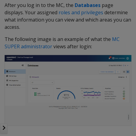
After you log in to the MC, the
Databases
page
displays. Your assigned
roles and privileges
determine
what information you can view and which areas you can
access.
The following image is an example of what the
MC
SUPER administrator
views after login: