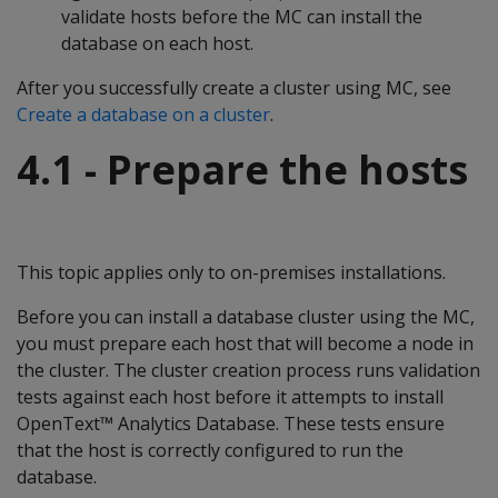
validate hosts before the MC can install the
database on each host.
After you successfully create a cluster using MC, see
Create a database on a cluster
.
4.1 - Prepare the hosts
This topic applies only to on-premises installations.
Before you can install a database cluster using the MC,
you must prepare each host that will become a node in
the cluster. The cluster creation process runs validation
tests against each host before it attempts to install
OpenText™ Analytics Database. These tests ensure
that the host is correctly configured to run the
database.