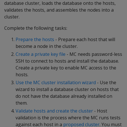
database cluster, loads the database onto the hosts,
validates the hosts, and assembles the nodes into a
cluster.
Complete the following tasks:
Prepare the hosts
- Prepare each host that will
become a node in the cluster.
Create a private key file
- MC needs password-less
SSH to connect to hosts and install the database.
Create a private key to enable MC access to the
hosts.
Use the MC cluster installation wizard
- Use the
wizard to install a database cluster on hosts that
do not have the database already installed on
them.
Validate hosts and create the cluster
- Host
validation is the process where the MC runs tests
against each host in a
proposed cluster
. You must