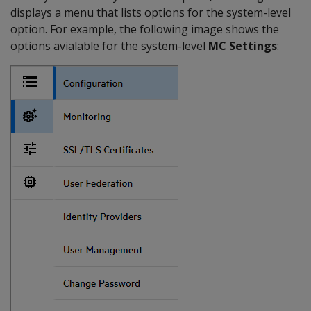
displays a menu that lists options for the system-level
option. For example, the following image shows the
options avialable for the system-level
MC Settings
: