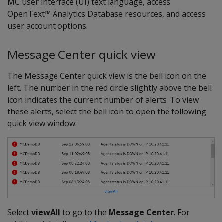
MC user interface (UI) text language, access
OpenText™ Analytics Database resources, and access
user account options.
Message Center quick view
The Message Center quick view is the bell icon on the
left. The number in the red circle slightly above the bell
icon indicates the current number of alerts. To view
these alerts, select the bell icon to open the following
quick view window:
Select
viewAll
to go to the
Message Center
. For