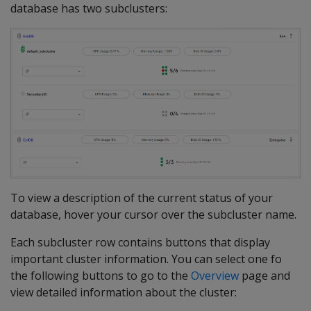
database has two subclusters:
To view a description of the current status of your
database, hover your cursor over the subcluster name.
Each subcluster row contains buttons that display
important cluster information. You can select one fo
the following buttons to go to the
Overview
page and
view detailed information about the cluster: