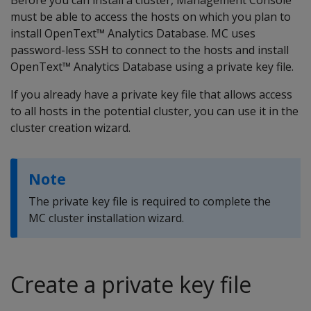
must be able to access the hosts on which you plan to
install OpenText™ Analytics Database. MC uses
password-less SSH to connect to the hosts and install
OpenText™ Analytics Database using a private key file.
If you already have a private key file that allows access
to all hosts in the potential cluster, you can use it in the
cluster creation wizard.
Note
The private key file is required to complete the
MC cluster installation wizard.
Create a private key file