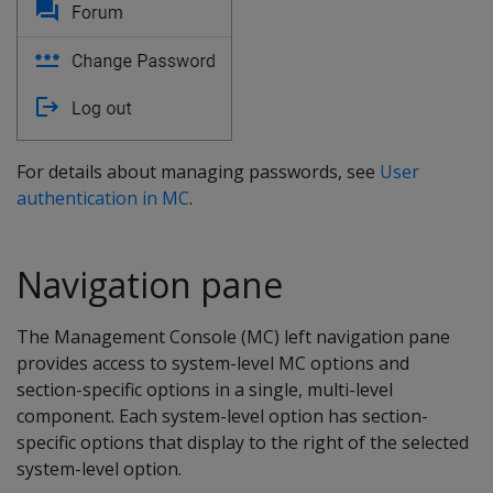
For details about managing passwords, see
User
authentication in MC
.
Navigation pane
The Management Console (MC) left navigation pane
provides access to system-level MC options and
section-specific options in a single, multi-level
component. Each system-level option has section-
specific options that display to the right of the selected
system-level option.