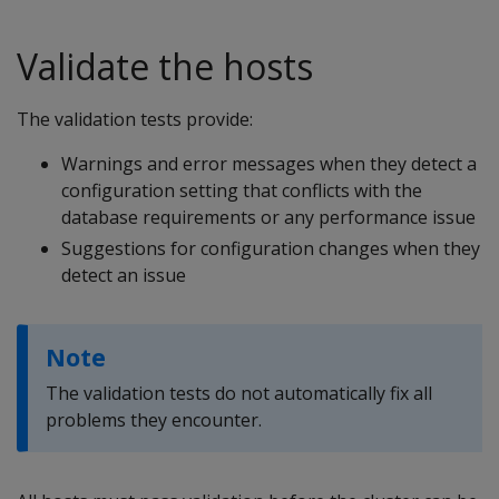
Validate the hosts
The validation tests provide:
Warnings and error messages when they detect a
configuration setting that conflicts with the
database requirements or any performance issue
Suggestions for configuration changes when they
detect an issue
Note
The validation tests do not automatically fix all
problems they encounter.