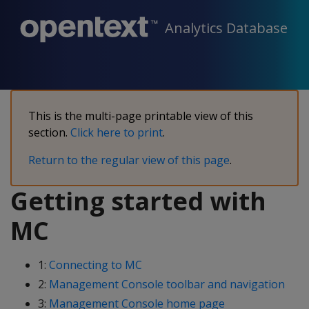
Analytics Database
This is the multi-page printable view of this
section.
Click here to print
.
Return to the regular view of this page
.
Getting started with
MC
1:
Connecting to MC
2:
Management Console toolbar and navigation
3:
Management Console home page