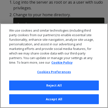
Log into the server as root or as a user with sudo
privileges.
Change to your home directory.
We use cookies and similar technologies (including third
party cookies from our partners) to enable essential site
Create an .ssh directory if one does not already
functionality, enhance site navigation, analyze site usage,
exist.
personalization, and assist in our advertising and
marketing efforts and provide social media features, for
which we may share cookie data with our third-party
partners. You can update or manage your settings at any
time. To learn more, see our
Cookie Policy
Generate a passwordless private key/public key
Cookies Preferences
pair.
Reject All
This command creates two files:
vid_rsa
and
Accept All
vid_rsa.pub
. The vid_rsa file is the private key file
that you upload to the MC so that it can access