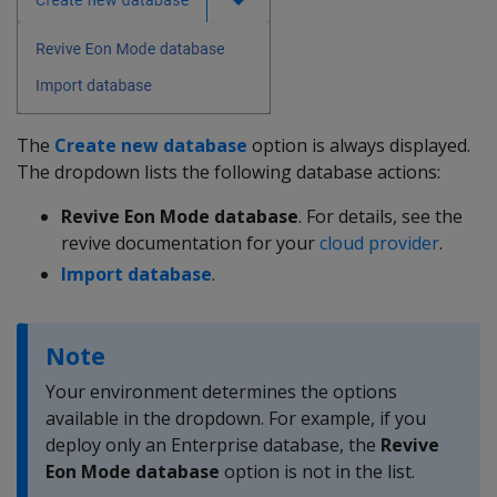
The
Create new database
option is always displayed.
The dropdown lists the following database actions:
Revive Eon Mode database
. For details, see the
revive documentation for your
cloud provider
.
Import database
.
Note
Your environment determines the options
available in the dropdown. For example, if you
deploy only an Enterprise database, the
Revive
Eon Mode database
option is not in the list.