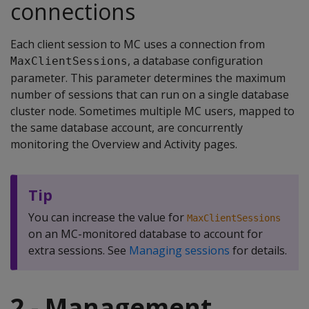
connections
Each client session to MC uses a connection from
, a database configuration
MaxClientSessions
parameter. This parameter determines the maximum
number of sessions that can run on a single database
cluster node. Sometimes multiple MC users, mapped to
the same database account, are concurrently
monitoring the Overview and Activity pages.
Tip
You can increase the value for
MaxClientSessions
on an MC-monitored database to account for
extra sessions. See
Managing sessions
for details.
2 - Management