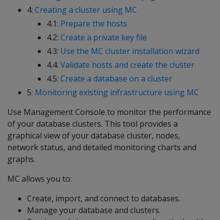
4:
Creating a cluster using MC
4.1:
Prepare the hosts
4.2:
Create a private key file
4.3:
Use the MC cluster installation wizard
4.4:
Validate hosts and create the cluster
4.5:
Create a database on a cluster
5:
Monitoring existing infrastructure using MC
Use Management Console to monitor the performance
of your database clusters. This tool provides a
graphical view of your database cluster, nodes,
network status, and detailed monitoring charts and
graphs.
MC allows you to:
Create, import, and connect to databases.
Manage your database and clusters.