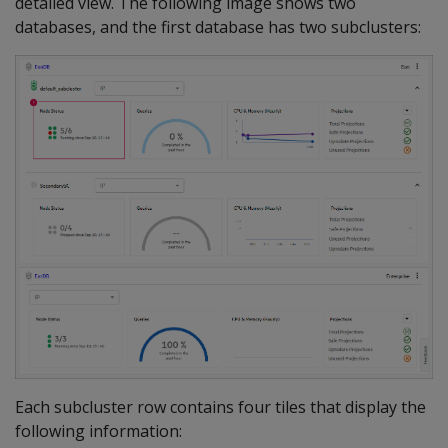
detailed view. The following image shows two
databases, and the first database has two subclusters:
Each subcluster row contains four tiles that display the
following information: