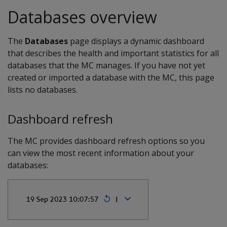
Databases overview
The
Databases
page displays a dynamic dashboard
that describes the health and important statistics for all
databases that the MC manages. If you have not yet
created or imported a database with the MC, this page
lists no databases.
Dashboard refresh
The MC provides dashboard refresh options so you
can view the most recent information about your
databases: