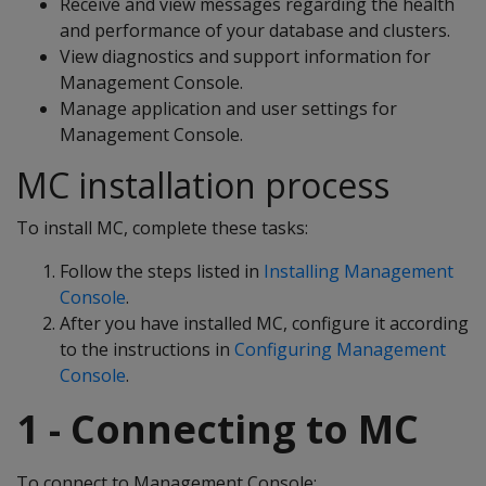
Receive and view messages regarding the health
and performance of your database and clusters.
View diagnostics and support information for
Management Console.
Manage application and user settings for
Management Console.
MC installation process
To install MC, complete these tasks:
Follow the steps listed in
Installing Management
Console
.
After you have installed MC, configure it according
to the instructions in
Configuring Management
Console
.
1 - Connecting to MC
To connect to Management Console: