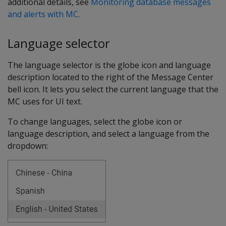
additional details, see
Monitoring database messages
and alerts with MC
.
Language selector
The language selector is the globe icon and language
description located to the right of the Message Center
bell icon. It lets you select the current language that the
MC uses for UI text.
To change languages, select the globe icon or
language description, and select a language from the
dropdown: