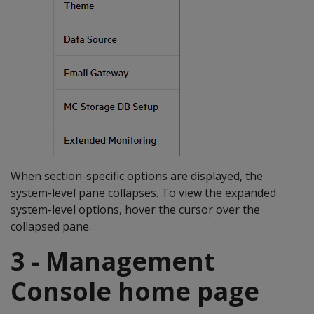
When section-specific options are displayed, the
system-level pane collapses. To view the expanded
system-level options, hover the cursor over the
collapsed pane.
3 - Management
Console home page