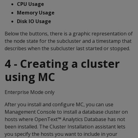
CPU Usage
Memory Usage
Disk IO Usage
Below the buttons, there is a graphic representation of
the node state for the subcluster and a timestamp that
describes when the subcluster last started or stopped.
4 - Creating a cluster
using MC
Enterprise Mode only
After you install and configure MC, you can use
Management Console to install a database cluster on
hosts where OpenText™ Analytics Database has not
been installed. The Cluster Installation assistant lets
you specify the hosts you want to include in your