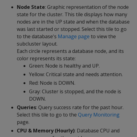
Node State
: Graphic representation of the node
state for the cluster. This tile displays how many
nodes are in the UP state and when the database
was last started or stopped. Select this tile to go
to the database's
Manage page
to view the
subcluster layout.
Each circle represents a database node, and its
color represents its state:
Green: Node is healthy and UP.
Yellow: Critical state and needs attention.
Red: Node is DOWN.
Gray: Cluster is stopped, and the node is
DOWN.
Queries
: Query success rate for the past hour.
Select this tile to go to the
Query Monitoring
page.
CPU & Memory (Hourly)
: Database CPU and