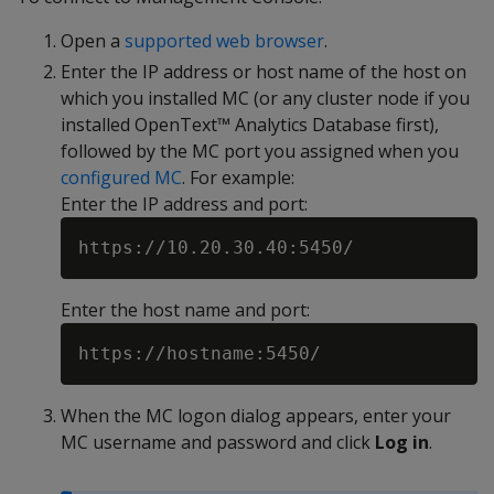
Open a
supported web browser
.
Enter the IP address or host name of the host on
which you installed MC (or any cluster node if you
installed OpenText™ Analytics Database first),
followed by the MC port you assigned when you
configured MC
. For example:
Enter the IP address and port:
Enter the host name and port:
When the MC logon dialog appears, enter your
MC username and password and click
Log in
.