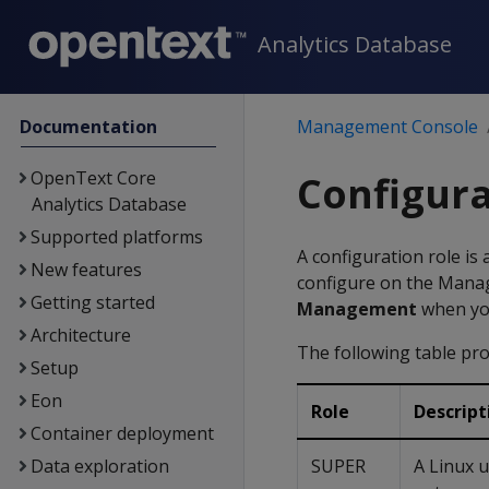
Analytics Database
Documentation
Management Console
OpenText Core
Configura
Analytics Database
Supported platforms
A configuration role is 
New features
configure on the Manag
Getting started
Management
when y
Architecture
The following table pro
Setup
Eon
Role
Descript
Container deployment
Data exploration
SUPER
A Linux u