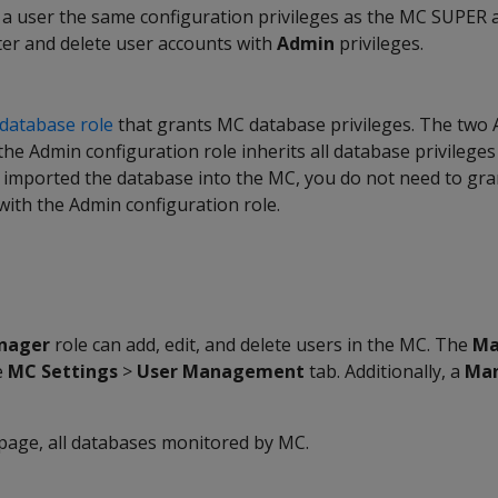
 a user the same configuration privileges as the MC SUPER 
ter and delete user accounts with
Admin
privileges.
database role
that grants MC database privileges. The two 
he Admin configuration role inherits all database privilege
r imported the database into the MC, you do not need to gr
with the Admin configuration role.
nager
role can add, edit, and delete users in the MC. The
Ma
e
MC Settings
>
User Management
tab. Additionally, a
Ma
age, all databases monitored by MC.