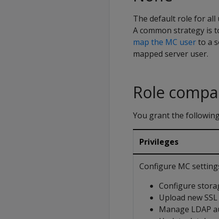
The default role for al
A common strategy is t
map the MC user
to a s
mapped server user.
Role compa
You grant the following
Privileges
Configure MC setting
Configure stora
Upload new SSL c
Manage LDAP au