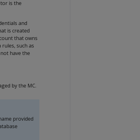
or is the
edentials and
at is created
ccount that owns
 rules, such as
 not have the
aged by the MC.
 name provided
database