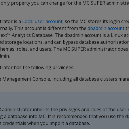
 only property you can change for the MC SUPER administrat
rator is a
Local user account
, so the MC stores its login cr
rnally. This account is different from the
dbadmin account
th
ext™ Analytics Database. The dbadmin account is a Linux a
d storage locations, and can bypass database authorization
chemas, roles, and users. The MC SUPER administrator does
dmin.
ator has the following privileges:
e Management Console, including all database clusters man
dministrator inherits the privileges and roles of the user
g a database into MC. It is recommended that you use the 
s credentials when you import a database.