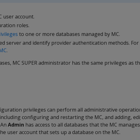
C user account.
ration roles.
ivileges
to one or more databases managed by MC.
d server and identify provider authentication methods. For 
 MC
.
es, MC SUPER administrator has the same privileges as t
iguration privileges can perform all administrative operatio
cluding configuring and restarting the MC, and adding, edi
. An
Admin
has access to all databases that the MC manages 
the user account that sets up a database on the MC.