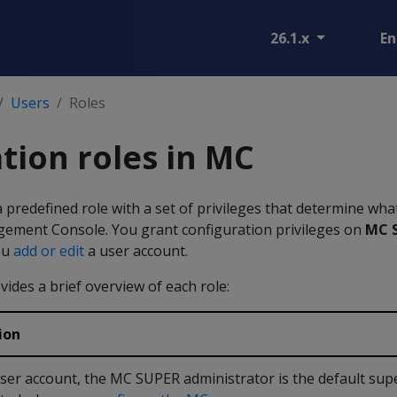
26.1.x
En
Users
Roles
tion roles in MC
a predefined role with a set of privileges that determine wha
ement Console. You grant configuration privileges on
MC S
ou
add or edit
a user account.
vides a brief overview of each role:
ion
ser account, the MC SUPER administrator is the default sup