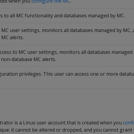
ated when you
configure the MC
.
ss to all MC functionality and databases managed by MC.
o MC user settings, monitors all databases managed by MC,
 MC alerts.
access to MC user settings, monitors all databases manage
d non-database MC alerts.
guration privileges. This user can access one or more dat
ator is a Linux user account that is created when you
conf
ique: it cannot be altered or dropped, and you cannot grant