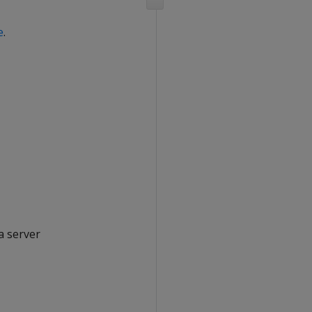
e
.
a server