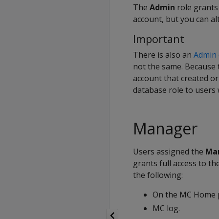
The
Admin
role grants
account, but you can al
Important
There is also an
Admin 
not the same. Because t
account that created o
database role to users 
Manager
Users assigned the
Ma
grants full access to th
the following:
On the MC Home p
MC log.