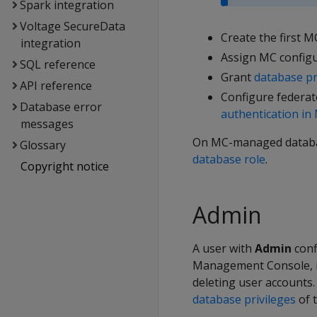
Spark integration
Voltage SecureData
Create the first M
integration
Assign MC configu
SQL reference
Grant
database pr
API reference
Configure federate
Database error
authentication in
messages
On MC-managed databas
Glossary
database role
.
Copyright notice
Admin
A user with
Admin
conf
Management Console, in
deleting user accounts
database privileges
of 