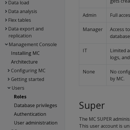
gets cre
Data load
Data analysis
Admin
Full acce
Flex tables
Data export and
Manager
Access t
replication
database
Management Console
IT
Limited 
Installing MC
logs, an
Architecture
Configuring MC
None
No confi
by MC.
Getting started
Users
Roles
Super
Database privileges
Authentication
The MC SUPER administr
User administration
This user account is un