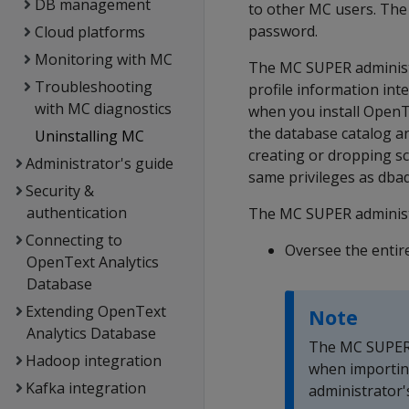
DB management
to other MC users. The
password.
Cloud platforms
Monitoring with MC
The MC SUPER administ
Troubleshooting
profile information inte
with MC diagnostics
when you install OpenT
the database catalog an
Uninstalling MC
creating or dropping s
Administrator's guide
same privileges as dba
Security &
authentication
The MC SUPER administr
Connecting to
Oversee the entir
OpenText Analytics
Database
Extending OpenText
Note
Analytics Database
The MC SUPER a
Hadoop integration
when importin
Kafka integration
administrator'