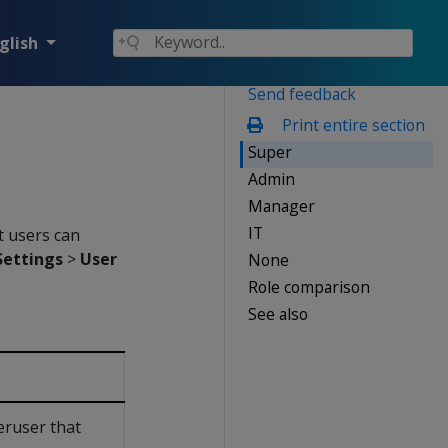
glish
Send feedback
Print entire section
Super
Admin
Manager
IT
t users can
ettings
>
User
None
Role comparison
See also
eruser that