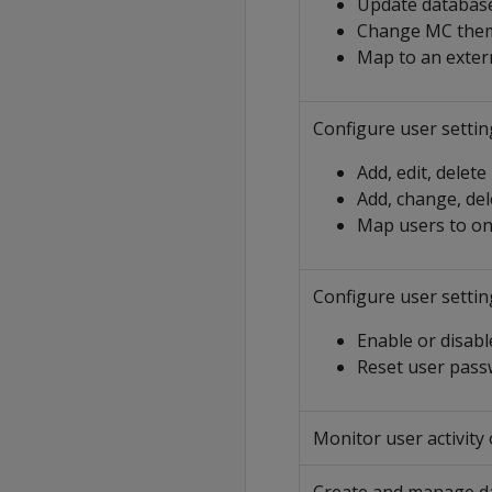
Update database
Change MC the
Map to an exter
Configure user settin
Add, edit, delete
Add, change, de
Map users to o
Configure user settin
Enable or disabl
Reset user pas
Monitor user activity