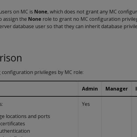
l users on MC is
None
, which does not grant any MC configura
o assign the
None
role to grant no MC configuration privile
erver database user so that they can inherit database privi
rison
 configuration privileges by MC role:
Admin
Manager
s:
Yes
ge locations and ports
ertificates
thentication