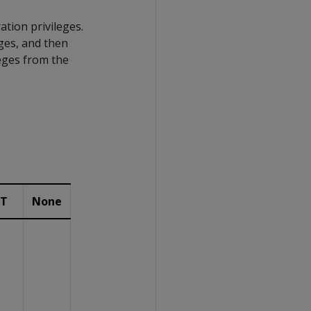
tion privileges.
ges, and then
leges from the
IT
None