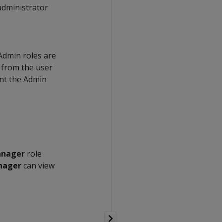
administrator
Admin roles are
s from the user
ant the Admin
nager
role
nager
can view