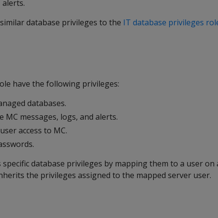
alerts.
similar database privileges to the
IT database privileges rol
ole have the following privileges:
anaged databases.
 MC messages, logs, and alerts.
 user access to MC.
passwords.
 specific database privileges by mapping them to a user on 
nherits the privileges assigned to the mapped server user.