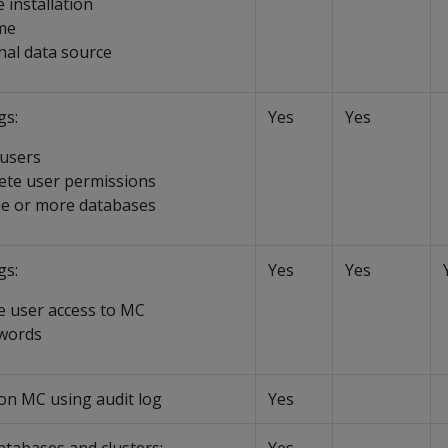
 installation
me
nal data source
gs:
Yes
Yes
 users
lete user permissions
ne or more databases
gs:
Yes
Yes
e user access to MC
swords
 on MC using audit log
Yes