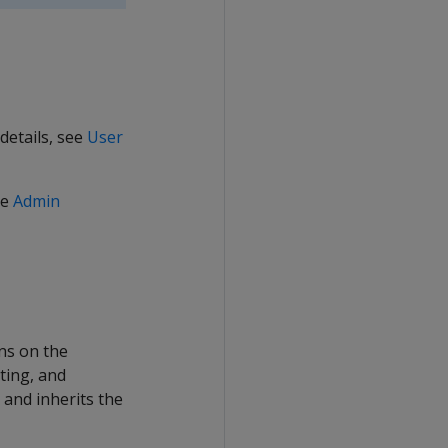
details, see
User
he
Admin
ns on the
ting, and
and inherits the