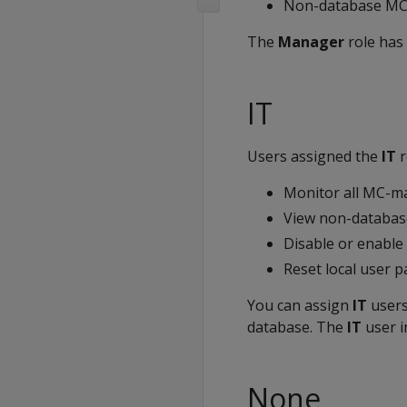
Non-database MC 
The
Manager
role has 
IT
Users assigned the
IT
r
Monitor all MC-m
View non-database
Disable or enable
Reset local user 
You can assign
IT
users
database. The
IT
user i
None