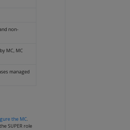
 and non-
d by MC, MC
abases managed
igure the MC
.
 the SUPER role