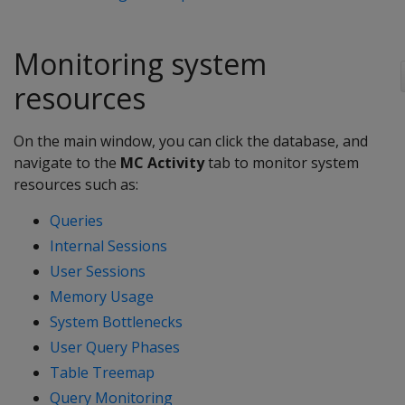
Monitoring system
resources
On the main window, you can click the database, and
navigate to the
MC Activity
tab to monitor system
resources such as:
Queries
Internal Sessions
User Sessions
Memory Usage
System Bottlenecks
User Query Phases
Table Treemap
Query Monitoring