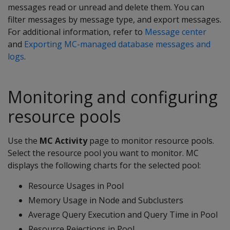
messages read or unread and delete them. You can
filter messages by message type, and export messages.
For additional information, refer to
Message center
and
Exporting MC-managed database messages and
logs
.
Monitoring and configuring
resource pools
Use the
MC Activity
page to monitor resource pools.
Select the resource pool you want to monitor. MC
displays the following charts for the selected pool:
Resource Usages in Pool
Memory Usage in Node and Subclusters
Average Query Execution and Query Time in Pool
Resource Rejections in Pool