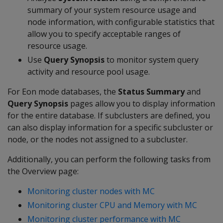
summary of your system resource usage and
node information, with configurable statistics that
allow you to specify acceptable ranges of
resource usage.
Use
Query Synopsis
to monitor system query
activity and resource pool usage.
For Eon mode databases, the
Status Summary
and
Query Synopsis
pages allow you to display information
for the entire database. If subclusters are defined, you
can also display information for a specific subcluster or
node, or the nodes not assigned to a subcluster.
Additionally, you can perform the following tasks from
the Overview page:
Monitoring cluster nodes with MC
Monitoring cluster CPU and Memory with MC
Monitoring cluster performance with MC