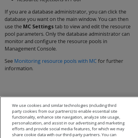
If you are a database administrator, you can click the
database you want on the main window. You can then
use the
MC Settings
tab to view and edit the resource
pool parameters. Only the database administrator can
monitor and configure the resource pools in
Management Console.
See
Monitoring resource pools with MC
for further
information.
We use cookies and similar technologies (including third
party cookies from our partners) to enable essential site
functionality, enhance site navigation, analyze site usage,
personalization, and assist in our advertising and marketing
efforts and provide social media features, for which we may
share cookie data with our third-party partners. You can