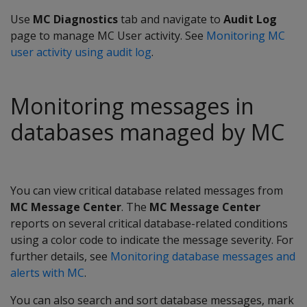
Use
MC Diagnostics
tab and navigate to
Audit Log
page to manage MC User activity. See
Monitoring MC
user activity using audit log
.
Monitoring messages in
databases managed by MC
You can view critical database related messages from
MC Message Center
. The
MC Message Center
reports on several critical database-related conditions
using a color code to indicate the message severity. For
further details, see
Monitoring database messages and
alerts with MC
.
You can also search and sort database messages, mark