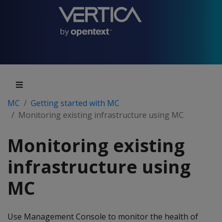
MC
Getting started with MC
Monitoring existing infrastructure using MC
Monitoring existing
infrastructure using
MC
Use Management Console to monitor the health of