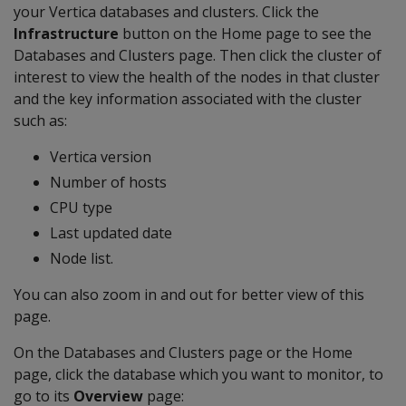
your Vertica databases and clusters. Click the
Infrastructure
button on the Home page to see the
Databases and Clusters page. Then click the cluster of
interest to view the health of the nodes in that cluster
and the key information associated with the cluster
such as:
Vertica version
Number of hosts
CPU type
Last updated date
Node list.
You can also zoom in and out for better view of this
page.
On the Databases and Clusters page or the Home
page, click the database which you want to monitor, to
go to its
Overview
page: