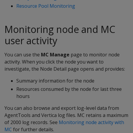
Resource Pool Monitoring
Monitoring node and MC
user activity
You can use the
MC Manage
page to monitor node
activity. When you click the node you want to
investigate, the Node Detail page opens and provides:
Summary information for the node
Resources consumed by the node for last three
hours
You can also browse and export log-level data from
AgentTools and Vertica log files. MC retains a maximum
of 2000 log records. See
Monitoring node activity with
MC
for further details.