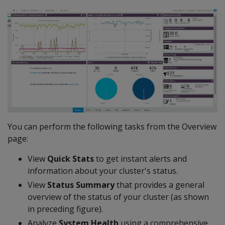
You can perform the following tasks from the Overview
page:
View
Quick Stats
to get instant alerts and
information about your cluster's status.
View
Status Summary
that provides a general
overview of the status of your cluster (as shown
in preceding figure).
Analyze
System Health
using a comprehensive