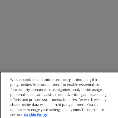
We use cookies and similar technologies (including third
party cookies from our partners) to enable essential site
functionality, enhance site navigation, analyze site usage,
personalization, and assist in our advertising and marketing
efforts and provide social media features, for which we may
share cookie data with our third-party partners. You can
update or manage your settings at any time. To learn more,
see our
Cookie Policy