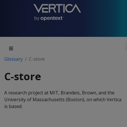
Glossary
C-store
C-store
A research project at MIT, Brandeis, Brown, and the
University of Massachusetts (Boston), on which Vertica
is based.