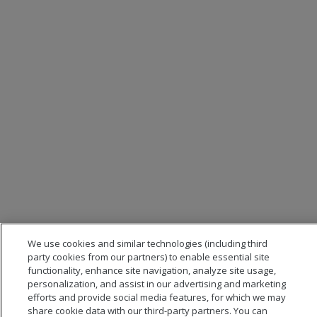
We use cookies and similar technologies (including third
party cookies from our partners) to enable essential site
functionality, enhance site navigation, analyze site usage,
personalization, and assist in our advertising and marketing
efforts and provide social media features, for which we may
share cookie data with our third-party partners. You can