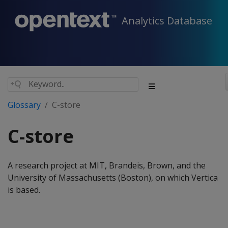
Analytics Database
Glossary
C-store
C-store
A research project at MIT, Brandeis, Brown, and the
University of Massachusetts (Boston), on which Vertica
is based.