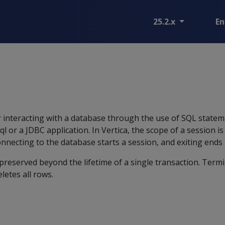
25.2.x
En
r interacting with a database through the use of SQL statem
ql or a JDBC application. In Vertica, the scope of a session i
nnecting to the database starts a session, and exiting ends i
preserved beyond the lifetime of a single transaction. Term
letes all rows.