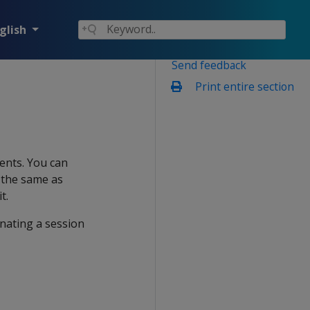
glish
Send feedback
Print entire section
ents. You can
s the same as
t.
inating a session