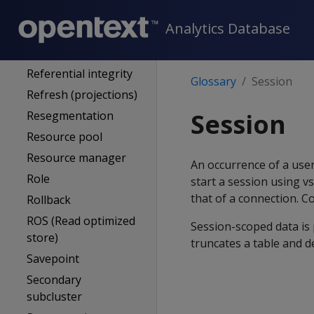
Query optimizer
Analytics Database
Quorum
Recovery
Referential integrity
Glossary
Session
Refresh (projections)
Session
Resegmentation
Resource pool
Resource manager
An occurrence of a use
Role
start a session using vs
that of a connection. Co
Rollback
ROS (Read optimized
Session-scoped data is 
store)
truncates a table and de
Savepoint
Secondary
subcluster