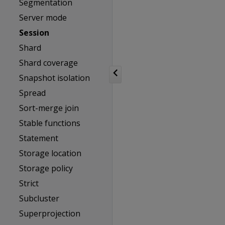
Segmentation
Server mode
Session
Shard
Shard coverage
Snapshot isolation
Spread
Sort-merge join
Stable functions
Statement
Storage location
Storage policy
Strict
Subcluster
Superprojection