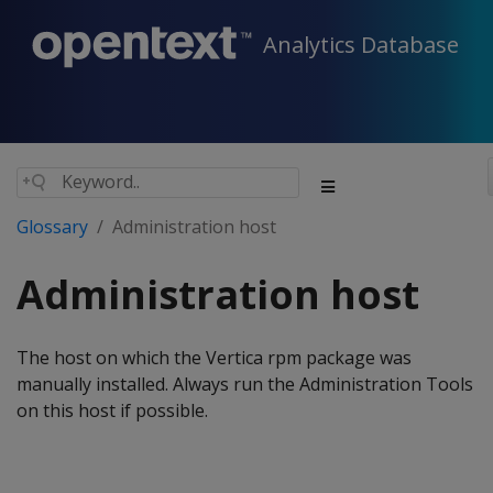
Analytics Database
Glossary
Administration host
Administration host
The host on which the Vertica rpm package was
manually installed. Always run the Administration Tools
on this host if possible.