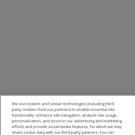
We use cookies and similar technologies (including third
party cookies from our partners) to enable essential site
functionality, enhance site navigation, analyze site usage,
personalization, and assist in our advertising and marketing
efforts and provide social media features, for which we may
share cookie data with our third-party partners. You can