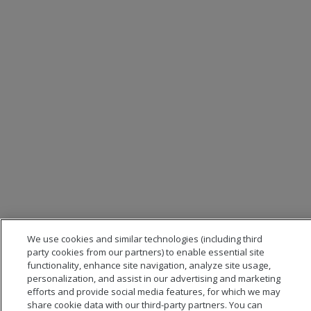
We use cookies and similar technologies (including third
party cookies from our partners) to enable essential site
functionality, enhance site navigation, analyze site usage,
personalization, and assist in our advertising and marketing
efforts and provide social media features, for which we may
share cookie data with our third-party partners. You can