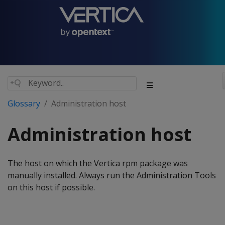
Glossary
Administration host
Administration host
The host on which the Vertica rpm package was
manually installed. Always run the Administration Tools
on this host if possible.