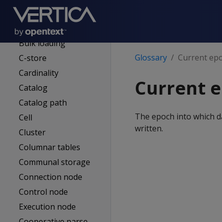
Bitstring
Buddy projection
Bulk loading
Glossary
Current ep
C-store
Cardinality
Current 
Catalog
Catalog path
The epoch into which d
Cell
written.
Cluster
Columnar tables
Communal storage
Connection node
Control node
Execution node
Cooperative parse