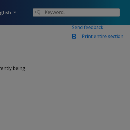
glish
Send feedback
Print entire section
rently being