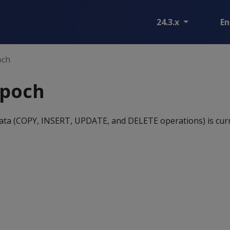
24.3.x
En
och
epoch
ata (COPY, INSERT, UPDATE, and DELETE operations) is cur