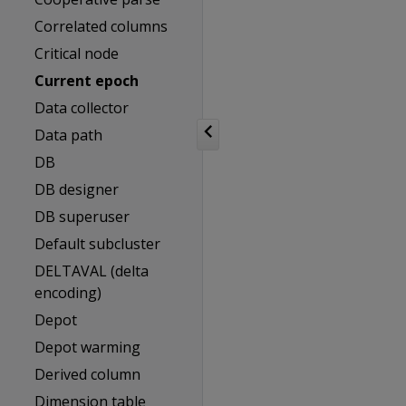
Correlated columns
Critical node
Current epoch
Data collector
Data path
DB
DB designer
DB superuser
Default subcluster
DELTAVAL (delta
encoding)
Depot
Depot warming
Derived column
Dimension table