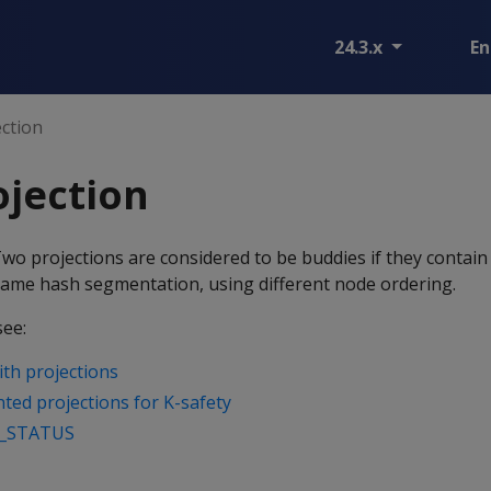
24.3.x
En
ction
jection
Two projections are considered to be buddies if they contai
ame hash segmentation, using different node ordering.
see:
with projections
ed projections for K-safety
_STATUS