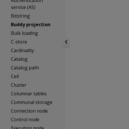
Authentication
service (AS)
Bitstring
Buddy projection
Bulk loading
C-store
Cardinality
Catalog
Catalog path
Cell
Cluster
Columnar tables
Communal storage
Connection node
Control node
Execution node