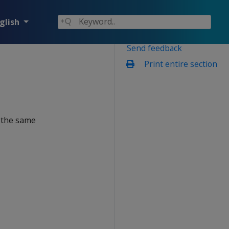
glish
Send feedback
Print entire section
n the same