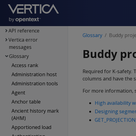
Voltage SecureData
integration
SQL reference
API reference
Glossary
Buddy proje
Vertica error
messages
Buddy pro
Glossary
Access rank
Required for K-safety. 
Administration host
columns and have the s
Administration tools
For more information, 
Agent
Anchor table
High availability 
Ancient history mark
Designing segment
(AHM)
GET_PROJECTION
Apportioned load