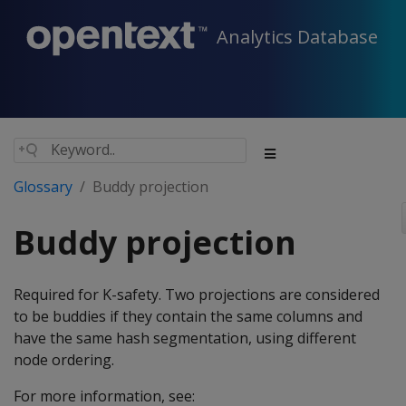
Analytics Database
Glossary
Buddy projection
Buddy projection
Required for K-safety. Two projections are considered
to be buddies if they contain the same columns and
have the same hash segmentation, using different
node ordering.
For more information, see: