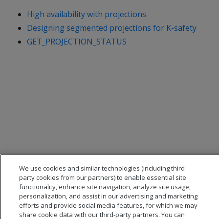
High availability with projections
Designing segmented projections for K-safety
GET_PROJECTION_STATUS
We use cookies and similar technologies (including third
party cookies from our partners) to enable essential site
functionality, enhance site navigation, analyze site usage,
personalization, and assist in our advertising and marketing
efforts and provide social media features, for which we may
share cookie data with our third-party partners. You can