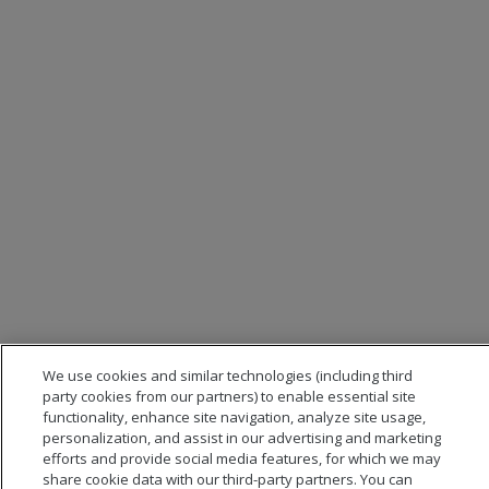
We use cookies and similar technologies (including third
party cookies from our partners) to enable essential site
functionality, enhance site navigation, analyze site usage,
personalization, and assist in our advertising and marketing
efforts and provide social media features, for which we may
share cookie data with our third-party partners. You can