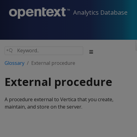
Analytics Database
Glossary
External procedure
External procedure
A procedure external to Vertica that you create,
maintain, and store on the server.