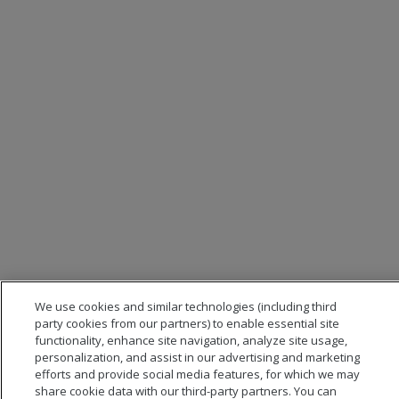
We use cookies and similar technologies (including third
party cookies from our partners) to enable essential site
functionality, enhance site navigation, analyze site usage,
personalization, and assist in our advertising and marketing
efforts and provide social media features, for which we may
share cookie data with our third-party partners. You can