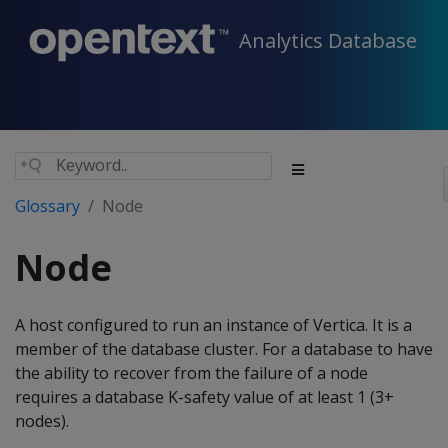
Analytics Database
Glossary
Node
Node
A host configured to run an instance of Vertica. It is a
member of the database cluster. For a database to have
the ability to recover from the failure of a node
requires a database K-safety value of at least 1 (3+
nodes).