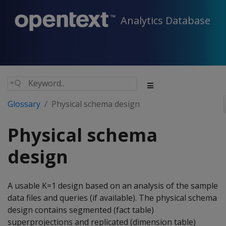
Analytics Database
Glossary
Physical schema design
Physical schema
design
A usable K=1 design based on an analysis of the sample
data files and queries (if available). The physical schema
design contains segmented (fact table)
superprojections and replicated (dimension table)