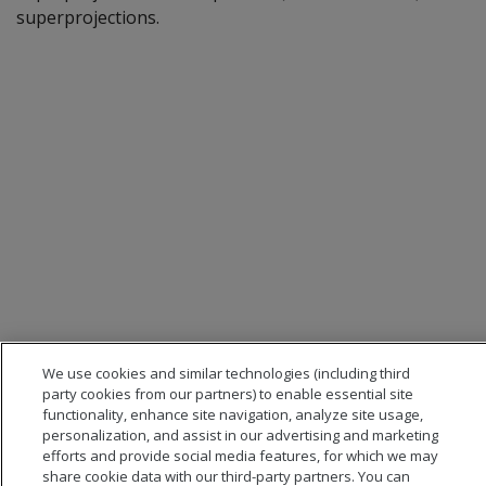
superprojections.
We use cookies and similar technologies (including third
party cookies from our partners) to enable essential site
functionality, enhance site navigation, analyze site usage,
personalization, and assist in our advertising and marketing
efforts and provide social media features, for which we may
share cookie data with our third-party partners. You can