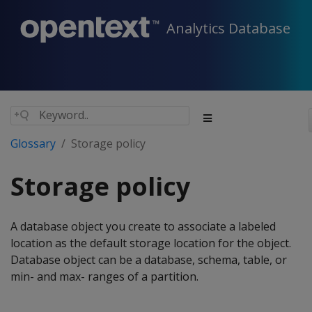
Analytics Database
Glossary
Storage policy
Storage policy
A database object you create to associate a labeled
location as the default storage location for the object.
Database object can be a database, schema, table, or
min- and max- ranges of a partition.