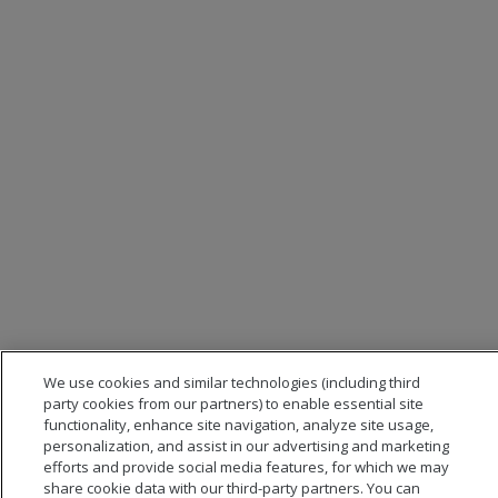
We use cookies and similar technologies (including third
party cookies from our partners) to enable essential site
functionality, enhance site navigation, analyze site usage,
personalization, and assist in our advertising and marketing
efforts and provide social media features, for which we may
share cookie data with our third-party partners. You can