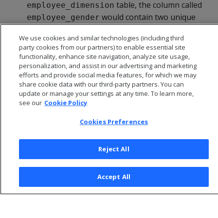
table, the column called
employee_dimension
would contain two unique
employee_gender
values: 'Male' or 'Female'. Since there are only two
We use cookies and similar technologies (including third
values possible in this column, cardinality is low.
party cookies from our partners) to enable essential site
functionality, enhance site navigation, analyze site usage,
personalization, and assist in our advertising and marketing
efforts and provide social media features, for which we may
share cookie data with our third-party partners. You can
update or manage your settings at any time. To learn more,
see our
Cookie Policy
Cookies Preferences
Reject All
© 2026 Open Text Corporation All Rights Reserved
Accept All
Privacy Policy
Cookies Preferences