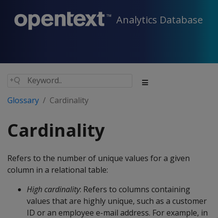
Analytics Database
Glossary
Cardinality
Cardinality
Refers to the number of unique values for a given
column in a relational table:
High cardinality
: Refers to columns containing
values that are highly unique, such as a customer
ID or an employee e-mail address. For example, in