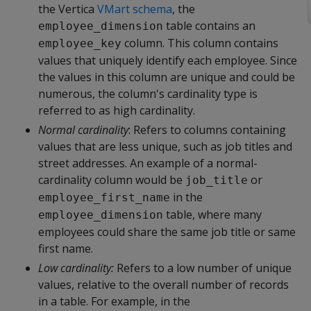
the Vertica
VMart schema
, the
table contains an
employee_dimension
column. This column contains
employee_key
values that uniquely identify each employee. Since
the values in this column are unique and could be
numerous, the column's cardinality type is
referred to as high cardinality.
Normal cardinality
: Refers to columns containing
values that are less unique, such as job titles and
street addresses. An example of a normal-
cardinality column would be
or
job_title
in the
employee_first_name
table, where many
employee_dimension
employees could share the same job title or same
first name.
Low cardinality:
Refers to a low number of unique
values, relative to the overall number of records
in a table. For example, in the