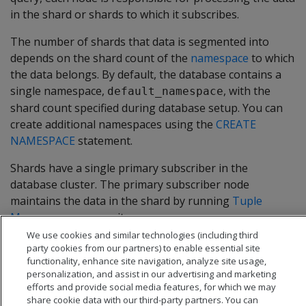
in the shard or shards to which it subscribes.
The number of shards that data is segmented into
depends on the shard count of the
namespace
to which
the data belongs. By default, the database contains a
single namespace,
, with the
default_namespace
shard count specified during database setup. You can
create additional namespaces using the
CREATE
NAMESPACE
statement.
Shards have a single primary subscriber in the
database cluster. The primary subscriber node
maintains the data in the shard by running
Tuple
Mover
processes on it.
We use cookies and similar technologies (including third
party cookies from our partners) to enable essential site
functionality, enhance site navigation, analyze site usage,
personalization, and assist in our advertising and marketing
efforts and provide social media features, for which we may
share cookie data with our third-party partners. You can