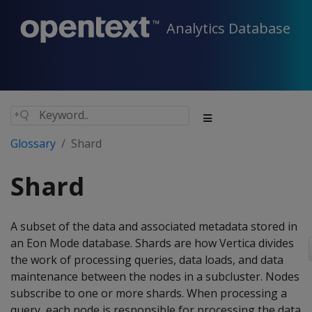
Analytics Database
Glossary
Shard
Shard
A subset of the data and associated metadata stored in
an Eon Mode database. Shards are how Vertica divides
the work of processing queries, data loads, and data
maintenance between the nodes in a subcluster. Nodes
subscribe to one or more shards. When processing a
query, each node is responsible for processing the data