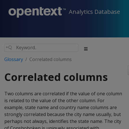
Analytics Database
Glossary
Correlated columns
Correlated columns
Two columns are correlated if the value of one column
is related to the value of the other column. For
example, state name and country name columns are
strongly correlated because the city name usually, but
perhaps not always, identifies the state name. The city
of Conshohoken is uniquely associated with