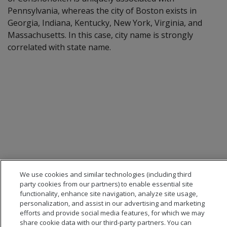
Pennsylvania, whereas the city of Boston exists in
Georgia, Indiana, Kentucky, New York, Virginia, and
Massachusetts. In this case, city name is strongly
correlated with state name.
We use cookies and similar technologies (including third
party cookies from our partners) to enable essential site
functionality, enhance site navigation, analyze site usage,
personalization, and assist in our advertising and marketing
efforts and provide social media features, for which we may
share cookie data with our third-party partners. You can