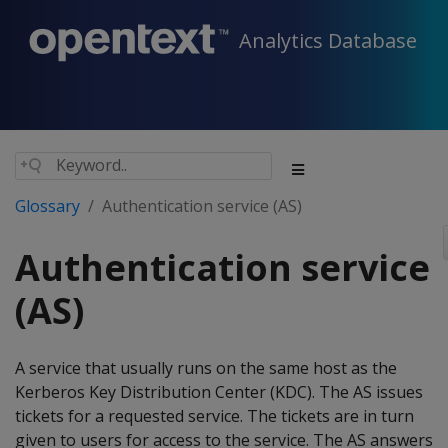
Analytics Database
Glossary
Authentication service (AS)
Authentication service
(AS)
A service that usually runs on the same host as the
Kerberos Key Distribution Center (KDC). The AS issues
tickets for a requested service. The tickets are in turn
given to users for access to the service. The AS answers