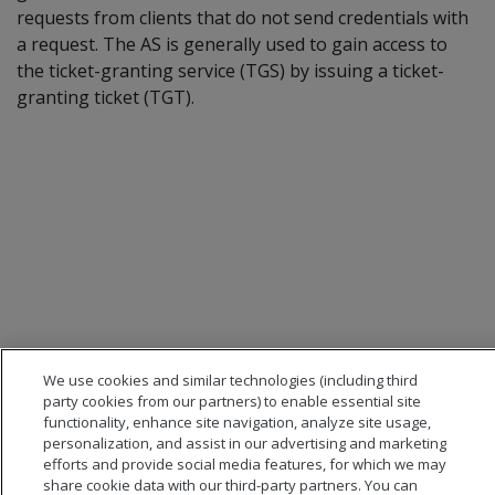
requests from clients that do not send credentials with
a request. The AS is generally used to gain access to
the ticket-granting service (TGS) by issuing a ticket-
granting ticket (TGT).
We use cookies and similar technologies (including third
party cookies from our partners) to enable essential site
functionality, enhance site navigation, analyze site usage,
personalization, and assist in our advertising and marketing
efforts and provide social media features, for which we may
share cookie data with our third-party partners. You can