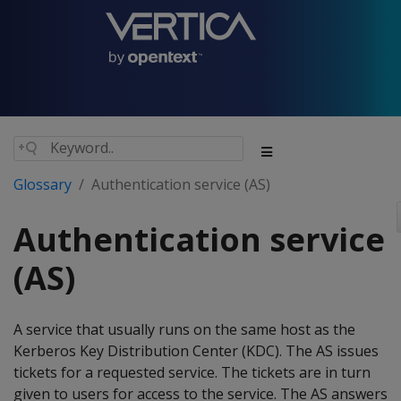
Glossary
Authentication service (AS)
Authentication service
(AS)
A service that usually runs on the same host as the
Kerberos Key Distribution Center (KDC). The AS issues
tickets for a requested service. The tickets are in turn
given to users for access to the service. The AS answers