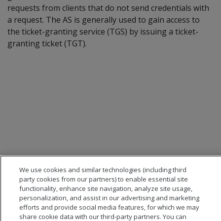
requests from clients that do not send credentials with
a request. The AS is generally used to gain access to
the ticket-granting service (TGS) by issuing a ticket-
granting ticket (TGT).
We use cookies and similar technologies (including third
party cookies from our partners) to enable essential site
functionality, enhance site navigation, analyze site usage,
personalization, and assist in our advertising and marketing
efforts and provide social media features, for which we may
share cookie data with our third-party partners. You can