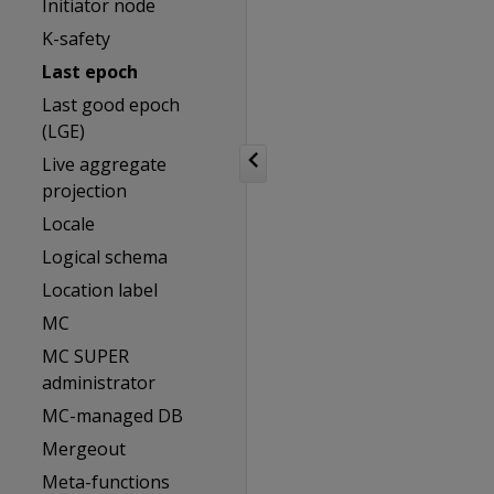
Initiator node
K-safety
Last epoch
Last good epoch
(LGE)
Live aggregate
projection
Locale
Logical schema
Location label
MC
MC SUPER
administrator
MC-managed DB
Mergeout
Meta-functions