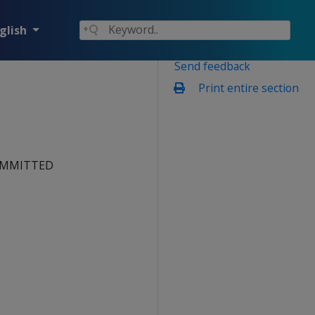
glish
Send feedback
Print entire section
 COMMITTED