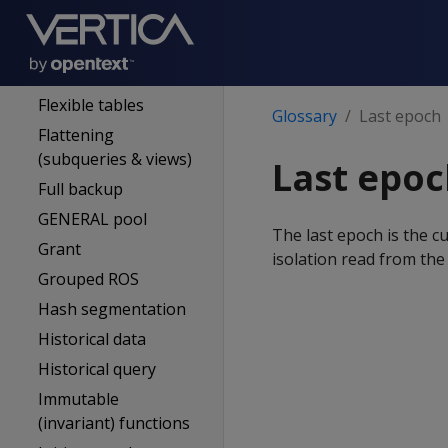
Expression
External procedure
Event series
Flexible tables
Glossary
Last epoch
Flattening
(subqueries & views)
Last epo
Full backup
GENERAL pool
The last epoch is the
Grant
isolation read from the
Grouped ROS
Hash segmentation
Historical data
Historical query
Immutable
(invariant) functions