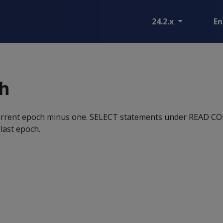
24.2.x
En
ch
 current epoch minus one. SELECT statements under READ
 last epoch.