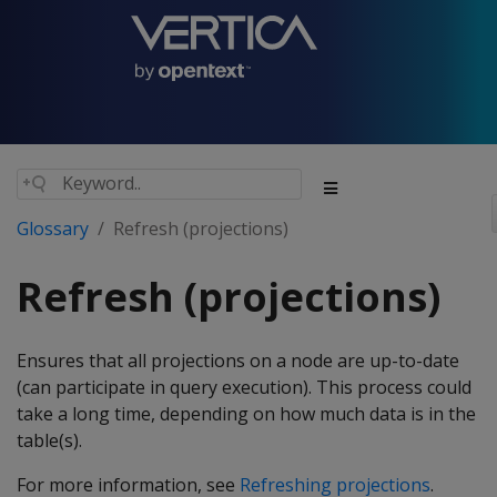
Glossary
Refresh (projections)
Refresh (projections)
Ensures that all projections on a node are up-to-date
(can participate in query execution). This process could
take a long time, depending on how much data is in the
table(s).
For more information, see
Refreshing projections
.