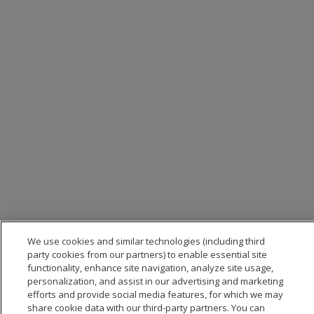
We use cookies and similar technologies (including third
party cookies from our partners) to enable essential site
functionality, enhance site navigation, analyze site usage,
personalization, and assist in our advertising and marketing
efforts and provide social media features, for which we may
share cookie data with our third-party partners. You can