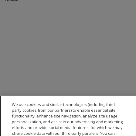
We use cookies and similar technologies (including third
party cookies from our partners) to enable essential site
functionality, enhance site navigation, analyze site usage,
personalization, and assist in our advertising and marketing
efforts and provide social media features, for which we may
share cookie data with our third-party partners. You can