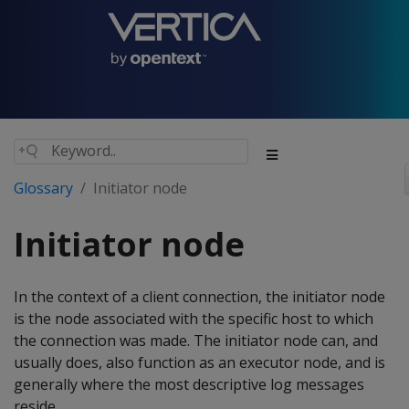
Glossary
Initiator node
Initiator node
In the context of a client connection, the initiator node
is the node associated with the specific host to which
the connection was made. The initiator node can, and
usually does, also function as an executor node, and is
generally where the most descriptive log messages
reside.