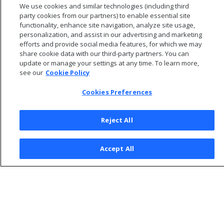
We use cookies and similar technologies (including third
to agent clients.
party cookies from our partners) to enable essential site
functionality, enhance site navigation, analyze site usage,
personalization, and assist in our advertising and marketing
efforts and provide social media features, for which we may
share cookie data with our third-party partners. You can
update or manage your settings at any time. To learn more,
see our
Cookie Policy
Cookies Preferences
Reject All
© 2026 Open Text Corporation All Rights Reserved
Accept All
Privacy Policy
Cookies Preferences