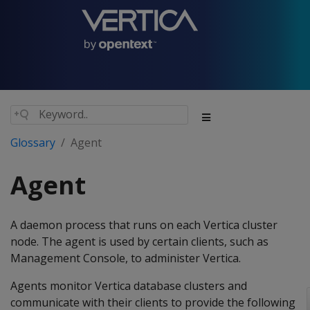
Glossary
Agent
Agent
A daemon process that runs on each Vertica cluster
node. The agent is used by certain clients, such as
Management Console, to administer Vertica.
Agents monitor Vertica database clusters and
communicate with their clients to provide the following