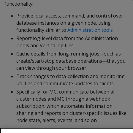
functionality:
Provide local access, command, and control over
database instances on a given node, using
functionality similar to
Administration tools
Report log-level data from the Administration
Tools and Vertica log files
Cache details from long-running jobs—such as
create/start/stop database operations—that you
can view through your browser
Track changes to data-collection and monitoring
utilities and communicate updates to clients
Specifically for MC, communicate between all
cluster nodes and MC through a webhook
subscription, which automates information
sharing and reports on cluster-specific issues like
node state, alerts, events, and so on
The agent runs on port 5444, which must be accessible